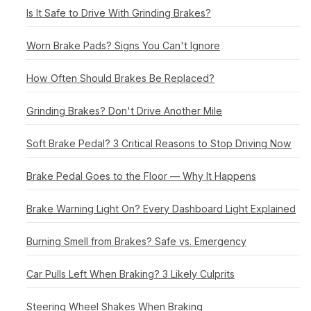
Is It Safe to Drive With Grinding Brakes?
Worn Brake Pads? Signs You Can't Ignore
How Often Should Brakes Be Replaced?
Grinding Brakes? Don't Drive Another Mile
Soft Brake Pedal? 3 Critical Reasons to Stop Driving Now
Brake Pedal Goes to the Floor — Why It Happens
Brake Warning Light On? Every Dashboard Light Explained
Burning Smell from Brakes? Safe vs. Emergency
Car Pulls Left When Braking? 3 Likely Culprits
Steering Wheel Shakes When Braking