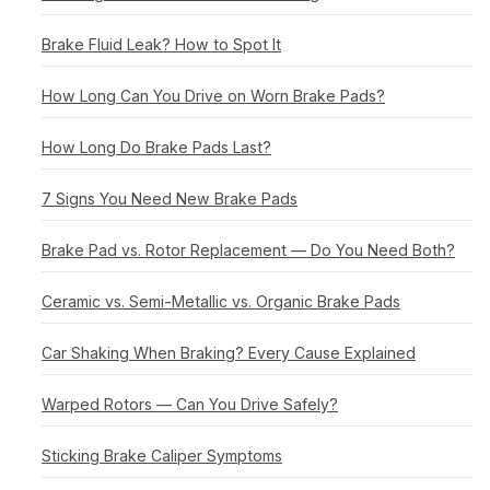
Brake Fluid Leak? How to Spot It
How Long Can You Drive on Worn Brake Pads?
How Long Do Brake Pads Last?
7 Signs You Need New Brake Pads
Brake Pad vs. Rotor Replacement — Do You Need Both?
Ceramic vs. Semi-Metallic vs. Organic Brake Pads
Car Shaking When Braking? Every Cause Explained
Warped Rotors — Can You Drive Safely?
Sticking Brake Caliper Symptoms