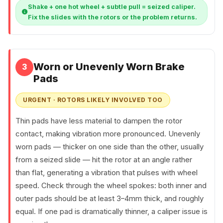
Shake + one hot wheel + subtle pull = seized caliper.
Fix the slides with the rotors or the problem returns.
Worn or Unevenly Worn Brake
3
Pads
URGENT · ROTORS LIKELY INVOLVED TOO
Thin pads have less material to dampen the rotor
contact, making vibration more pronounced. Unevenly
worn pads — thicker on one side than the other, usually
from a seized slide — hit the rotor at an angle rather
than flat, generating a vibration that pulses with wheel
speed. Check through the wheel spokes: both inner and
outer pads should be at least 3–4mm thick, and roughly
equal. If one pad is dramatically thinner, a caliper issue is