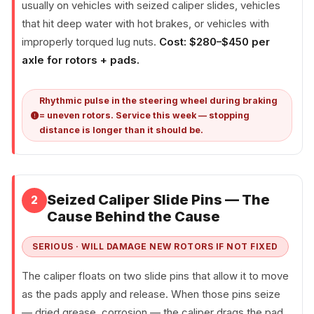
usually on vehicles with seized caliper slides, vehicles
that hit deep water with hot brakes, or vehicles with
improperly torqued lug nuts.
Cost: $280–$450 per
axle for rotors + pads.
Rhythmic pulse in the steering wheel during braking
= uneven rotors. Service this week — stopping
distance is longer than it should be.
Seized Caliper Slide Pins — The
2
Cause Behind the Cause
SERIOUS · WILL DAMAGE NEW ROTORS IF NOT FIXED
The caliper floats on two slide pins that allow it to move
as the pads apply and release. When those pins seize
— dried grease, corrosion — the caliper drags the pad