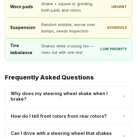
Shake + squeal or grinding,
Worn pads
URGENT
both pads and rotors
Random wobble, worse over
Suspension
SCHEDULE
bumps, needs inspection
Tire
Shakes while cruising too —
LOW PRIORITY
imbalance
rules out with one test
Frequently Asked Questions
Why does my steering wheel shake when I
brake?
How do I tell front rotors from rear rotors?
Can I drive with a steering wheel that shakes