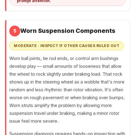
prompt attention.
Worn Suspension Components
5
MODERATE · INSPECT IF OTHER CAUSES RULED OUT
Worn ball joints, tie rod ends, or control arm bushings
develop play — small amounts of looseness that allow
the wheel to rock slightly under braking load. That rock
shows up in the steering wheel as a wobble that's more
random and less rhythmic than rotor vibration. It's often
worse on rough pavement or when braking over bumps.
Worn struts amplify the problem by allowing more
suspension travel under braking, making a minor rotor
issue feel more severe.
Suspension diagnosis requires hands-on inspection with