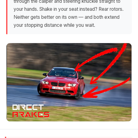
through the caliper and steering knuckle straight to
your hands. Shake in your seat instead? Rear rotors.
Neither gets better on its own — and both extend
your stopping distance while you wait.