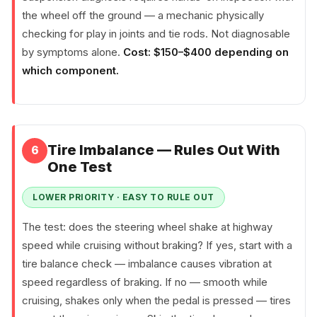
the wheel off the ground — a mechanic physically
checking for play in joints and tie rods. Not diagnosable
by symptoms alone.
Cost: $150–$400 depending on
which component.
Tire Imbalance — Rules Out With
6
One Test
LOWER PRIORITY · EASY TO RULE OUT
The test: does the steering wheel shake at highway
speed while cruising without braking? If yes, start with a
tire balance check — imbalance causes vibration at
speed regardless of braking. If no — smooth while
cruising, shakes only when the pedal is pressed — tires