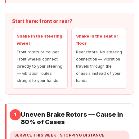
Start here: front or rear?
Shake in the steering
Shake in the seat or
wheel
floor
Front rotors or caliper.
Rear rotors. No steering
Front wheels connect
connection — vibration
directly to your steering
travels through the
— vibration routes
chassis instead of your
straight to your hands.
hands.
Uneven Brake Rotors — Cause in
1
80% of Cases
SERVICE THIS WEEK · STOPPING DISTANCE