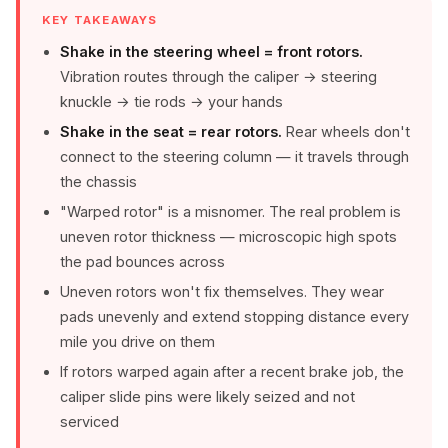
KEY TAKEAWAYS
Shake in the steering wheel = front rotors.
Vibration routes through the caliper → steering
knuckle → tie rods → your hands
Shake in the seat = rear rotors.
Rear wheels don't
connect to the steering column — it travels through
the chassis
"Warped rotor" is a misnomer. The real problem is
uneven rotor thickness — microscopic high spots
the pad bounces across
Uneven rotors won't fix themselves. They wear
pads unevenly and extend stopping distance every
mile you drive on them
If rotors warped again after a recent brake job, the
caliper slide pins were likely seized and not
serviced