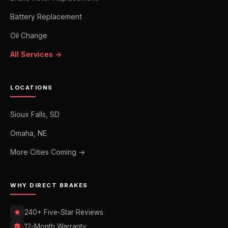
Battery Replacement
Oil Change
All Services →
LOCATIONS
Sioux Falls, SD
Omaha, NE
More Cities Coming →
WHY DIRECT BRAKES
240+ Five-Star Reviews
12-Month Warranty