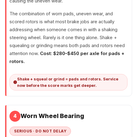
causing the uneven wear.
The combination of worn pads, uneven wear, and
scored rotors is what most brake jobs are actually
addressing when someone comes in with a shaking
steering wheel. Rarely is it one thing alone. Shake +
squealing or grinding means both pads and rotors need
attention now.
Cost: $280–$450 per axle for pads +
rotors.
Shake + squeal or grind = pads and rotors. Service
now before the score marks get deeper.
Worn Wheel Bearing
4
SERIOUS · DO NOT DELAY