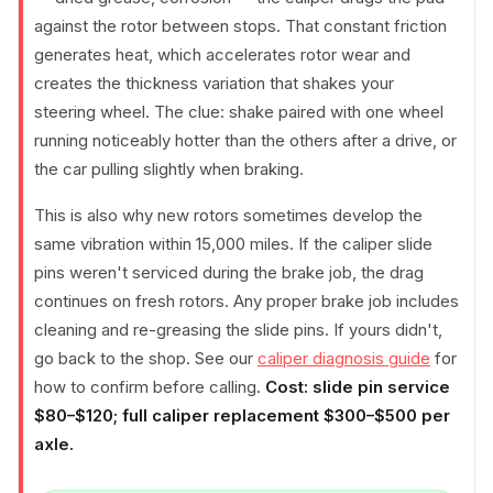
against the rotor between stops. That constant friction
generates heat, which accelerates rotor wear and
creates the thickness variation that shakes your
steering wheel. The clue: shake paired with one wheel
running noticeably hotter than the others after a drive, or
the car pulling slightly when braking.
This is also why new rotors sometimes develop the
same vibration within 15,000 miles. If the caliper slide
pins weren't serviced during the brake job, the drag
continues on fresh rotors. Any proper brake job includes
cleaning and re-greasing the slide pins. If yours didn't,
go back to the shop. See our
caliper diagnosis guide
for
how to confirm before calling.
Cost: slide pin service
$80–$120; full caliper replacement $300–$500 per
axle.