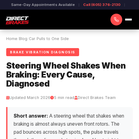
Same-Day Appointments Available
Call (605) 376-2130
Home
/
Blog
/
Car Pulls to One Side
BRAKE VIBRATION DIAGNOSIS
Steering Wheel Shakes When
Braking: Every Cause,
Diagnosed
Updated March 2026
5 min read
Direct Brakes Team
Short answer:
A steering wheel that shakes when
braking is almost always uneven front rotors. The
pad bounces across high spots, the pulse travels