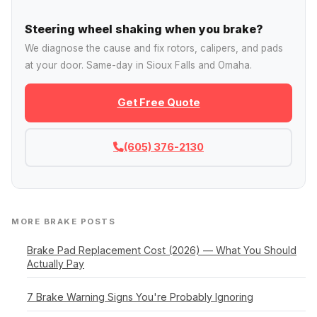
Steering wheel shaking when you brake?
We diagnose the cause and fix rotors, calipers, and pads
at your door. Same-day in Sioux Falls and Omaha.
Get Free Quote
(605) 376-2130
MORE BRAKE POSTS
Brake Pad Replacement Cost (2026) — What You Should
Actually Pay
7 Brake Warning Signs You're Probably Ignoring