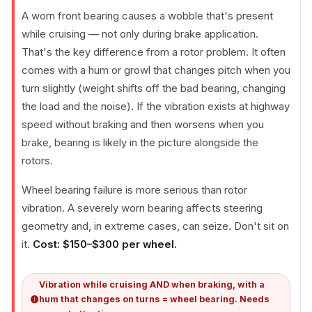
A worn front bearing causes a wobble that's present
while cruising — not only during brake application.
That's the key difference from a rotor problem. It often
comes with a hum or growl that changes pitch when you
turn slightly (weight shifts off the bad bearing, changing
the load and the noise). If the vibration exists at highway
speed without braking and then worsens when you
brake, bearing is likely in the picture alongside the
rotors.
Wheel bearing failure is more serious than rotor
vibration. A severely worn bearing affects steering
geometry and, in extreme cases, can seize. Don't sit on
it.
Cost: $150–$300 per wheel.
Vibration while cruising AND when braking, with a
hum that changes on turns = wheel bearing. Needs