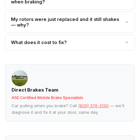
when braking?
My rotors were just replaced and it still shakes
— why?
What does it cost to fix?
Direct Brakes Team
ASE Certified Mobile Brake Specialists
Car pulling when you brake? Call
(605) 376-2130
— we'll
diagnose it and fix it at your door, same day.