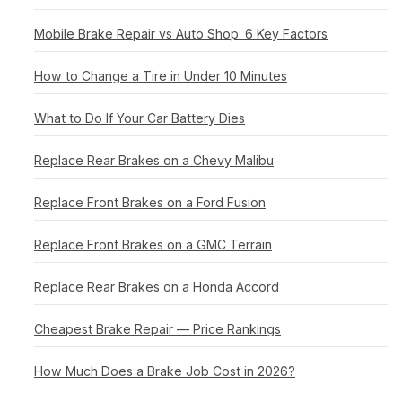
Mobile Brake Repair vs Auto Shop: 6 Key Factors
How to Change a Tire in Under 10 Minutes
What to Do If Your Car Battery Dies
Replace Rear Brakes on a Chevy Malibu
Replace Front Brakes on a Ford Fusion
Replace Front Brakes on a GMC Terrain
Replace Rear Brakes on a Honda Accord
Cheapest Brake Repair — Price Rankings
How Much Does a Brake Job Cost in 2026?