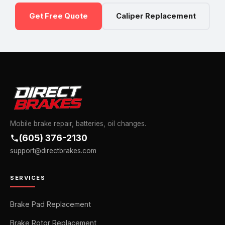
Get Free Quote
Caliper Replacement
Mobile brake repair, batteries, oil changes.
(605) 376-2130
support@directbrakes.com
SERVICES
Brake Pad Replacement
Brake Rotor Replacement