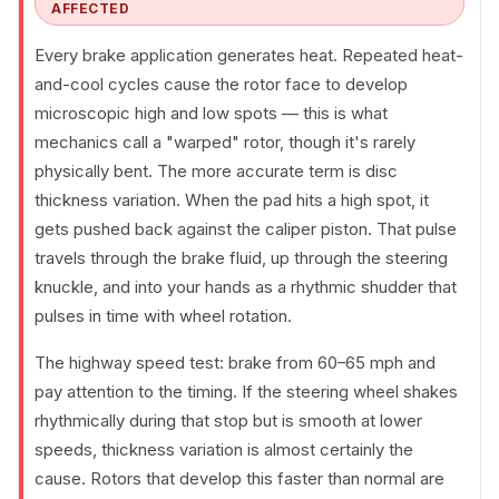
AFFECTED
Every brake application generates heat. Repeated heat-
and-cool cycles cause the rotor face to develop
microscopic high and low spots — this is what
mechanics call a "warped" rotor, though it's rarely
physically bent. The more accurate term is disc
thickness variation. When the pad hits a high spot, it
gets pushed back against the caliper piston. That pulse
travels through the brake fluid, up through the steering
knuckle, and into your hands as a rhythmic shudder that
pulses in time with wheel rotation.
The highway speed test: brake from 60–65 mph and
pay attention to the timing. If the steering wheel shakes
rhythmically during that stop but is smooth at lower
speeds, thickness variation is almost certainly the
cause. Rotors that develop this faster than normal are