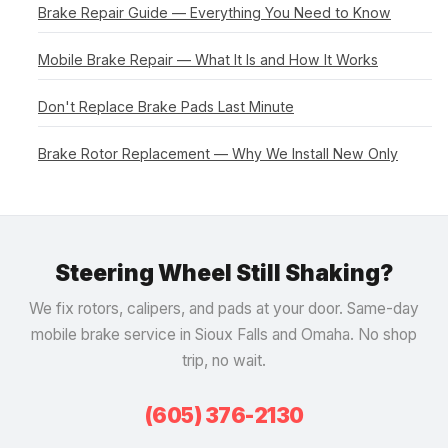
Brake Repair Guide — Everything You Need to Know
Mobile Brake Repair — What It Is and How It Works
Don't Replace Brake Pads Last Minute
Brake Rotor Replacement — Why We Install New Only
Steering Wheel Still Shaking?
We fix rotors, calipers, and pads at your door. Same-day
mobile brake service in Sioux Falls and Omaha. No shop
trip, no wait.
(605) 376-2130