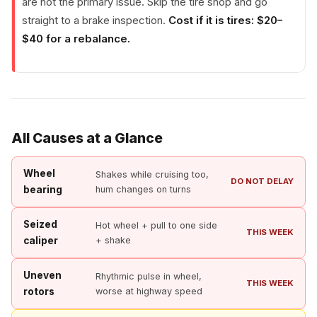
are not the primary issue. Skip the tire shop and go
straight to a brake inspection.
Cost if it is tires: $20–
$40 for a rebalance.
All Causes at a Glance
Wheel
Shakes while cruising too,
DO NOT DELAY
bearing
hum changes on turns
Seized
Hot wheel + pull to one side
THIS WEEK
caliper
+ shake
Uneven
Rhythmic pulse in wheel,
THIS WEEK
rotors
worse at highway speed