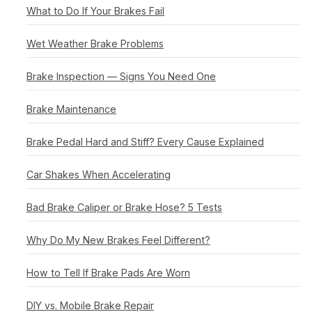
What to Do If Your Brakes Fail
Wet Weather Brake Problems
Brake Inspection — Signs You Need One
Brake Maintenance
Brake Pedal Hard and Stiff? Every Cause Explained
Car Shakes When Accelerating
Bad Brake Caliper or Brake Hose? 5 Tests
Why Do My New Brakes Feel Different?
How to Tell If Brake Pads Are Worn
DIY vs. Mobile Brake Repair