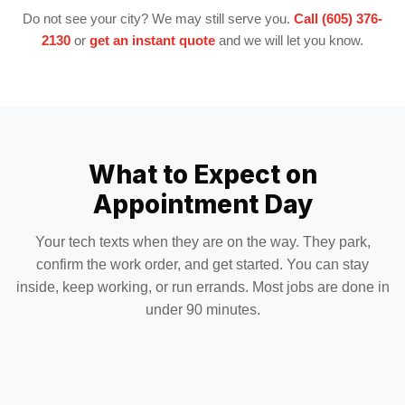
Do not see your city? We may still serve you.
Call (605) 376-
2130
or
get an instant quote
and we will let you know.
What to Expect on
Appointment Day
Your tech texts when they are on the way. They park,
confirm the work order, and get started. You can stay
inside, keep working, or run errands. Most jobs are done in
under 90 minutes.