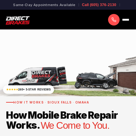
Same-Day Appointments Available
Call (605) 376-2130
★★★★★
240+ 5-STAR REVIEWS
HOW IT WORKS · SIOUX FALLS · OMAHA
How Mobile Brake Repair
Works.
We Come to You.