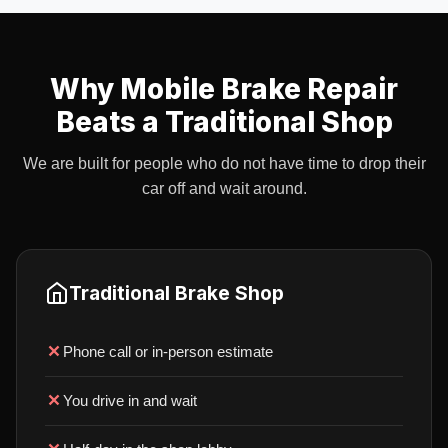
Why Mobile Brake Repair
Beats a Traditional Shop
We are built for people who do not have time to drop their
car off and wait around.
Traditional Brake Shop
Phone call or in-person estimate
You drive in and wait