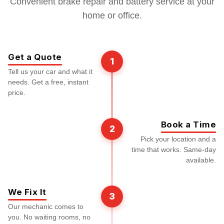
Convenient brake repair and battery service at your
home or office.
Get a Quote
1
Tell us your car and what it
needs. Get a free, instant
price.
Book a Time
2
Pick your location and a
time that works. Same-day
available.
We Fix It
3
Our mechanic comes to
you. No waiting rooms, no