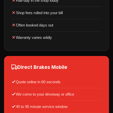
Half-day in the shop lobby
Shop fees rolled into your bill
Often booked days out
Warranty varies wildly
Direct Brakes Mobile
Quote online in 60 seconds
We come to your driveway or office
45 to 90 minute service window