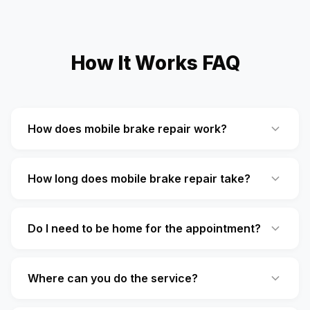
How It Works FAQ
How does mobile brake repair work?
How long does mobile brake repair take?
Do I need to be home for the appointment?
Where can you do the service?