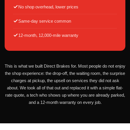
No shop overhead, lower prices
Same-day service common
12-month, 12,000-mile warranty
This is what we built Direct Brakes for. Most people do not enjoy
the shop experience: the drop-off, the waiting room, the surprise
charges at pickup, the upsell on services they did not ask
about. We took all of that out and replaced it with a simple flat-
rate quote, a tech who shows up where you are already parked,
and a 12-month warranty on every job.