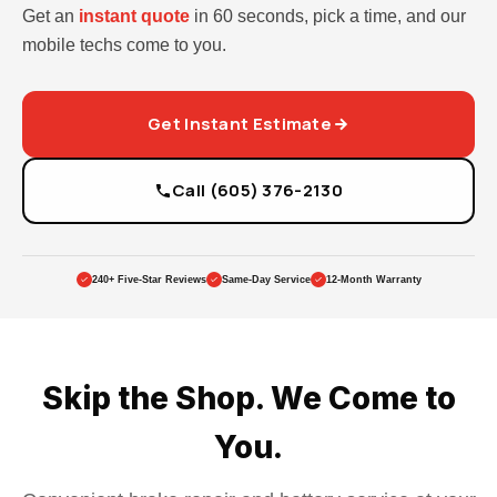
Get an
instant quote
in 60 seconds, pick a time, and our
mobile techs come to you.
Get Instant Estimate
Call (605) 376-2130
240+ Five-Star Reviews
Same-Day Service
12-Month Warranty
Skip the Shop. We Come to
You.