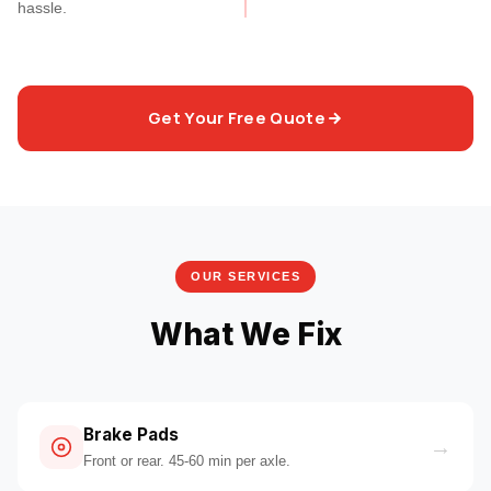
hassle.
Get Your Free Quote
OUR SERVICES
What We Fix
Brake Pads
→
Front or rear. 45-60 min per axle.