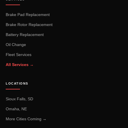
Brake Pad Replacement
Brake Rotor Replacement
Battery Replacement
Oil Change
Fleet Services
All Services →
LOCATIONS
Sioux Falls, SD
Omaha, NE
More Cities Coming →