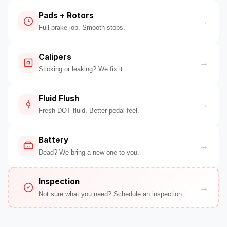
Pads + Rotors
→
Full brake job. Smooth stops.
Calipers
→
Sticking or leaking? We fix it.
Fluid Flush
→
Fresh DOT fluid. Better pedal feel.
Battery
→
Dead? We bring a new one to you.
Inspection
→
Not sure what you need? Schedule an inspection.