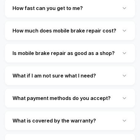
How fast can you get to me?
How much does mobile brake repair cost?
Is mobile brake repair as good as a shop?
What if I am not sure what I need?
What payment methods do you accept?
What is covered by the warranty?