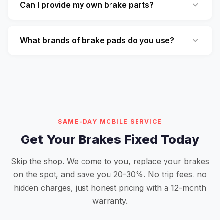
Can I provide my own brake parts?
What brands of brake pads do you use?
SAME-DAY MOBILE SERVICE
Get Your Brakes Fixed Today
Skip the shop. We come to you, replace your brakes
on the spot, and save you 20-30%. No trip fees, no
hidden charges, just honest pricing with a 12-month
warranty.