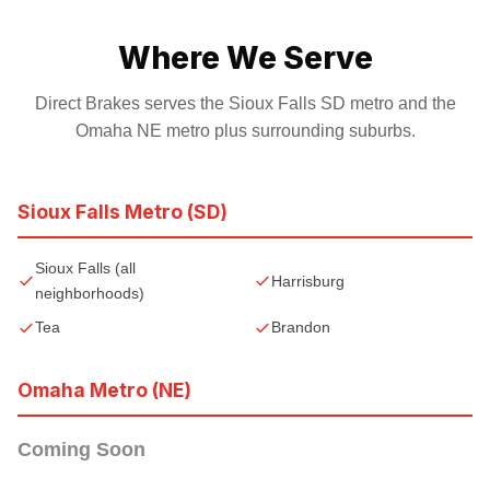
Where We Serve
Direct Brakes serves the Sioux Falls SD metro and the
Omaha NE metro plus surrounding suburbs.
Sioux Falls Metro (SD)
Sioux Falls (all
Harrisburg
neighborhoods)
Tea
Brandon
Omaha Metro (NE)
Coming Soon