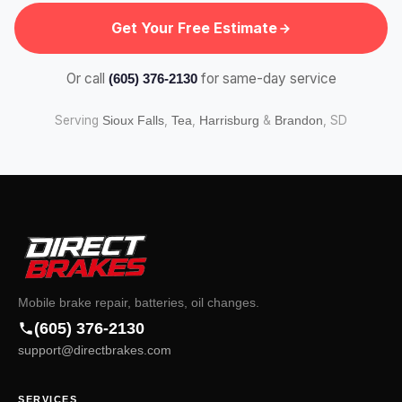
Get Your Free Estimate
Or call
for same-day service
(605) 376-2130
Serving
,
,
&
, SD
Sioux Falls
Tea
Harrisburg
Brandon
Mobile brake repair, batteries, oil changes.
(605) 376-2130
support@directbrakes.com
SERVICES