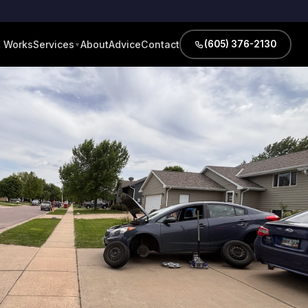
t Works
About
Advice
Contact
Services
(605) 376-2130
▼