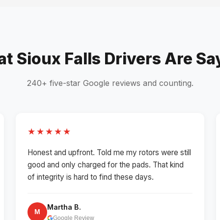
t Sioux Falls Drivers Are Sa
240+ five-star Google reviews and counting.
★★★★★
Honest and upfront. Told me my rotors were still
good and only charged for the pads. That kind
of integrity is hard to find these days.
Martha B.
M
Google Review