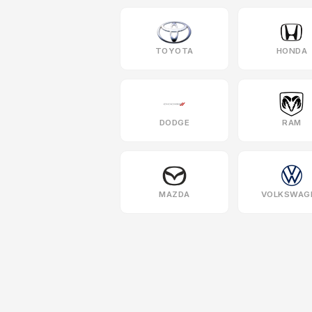
TOYOTA
HONDA
DODGE
RAM
MAZDA
VOLKSWAG