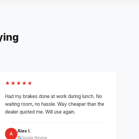
ying
★★★★★
Had my brakes done at work during lunch. No
waiting room, no hassle. Way cheaper than the
dealer quoted me. Will use again.
Alex I.
A
Google Review