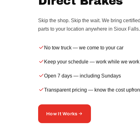
Direct Brakes
Skip the shop. Skip the wait. We bring certifie
parts to your location anywhere in Sioux Falls.
No tow truck
— we come to your car
Keep your schedule
— work while we work
Open 7 days
— including Sundays
Transparent pricing
— know the cost upfron
How It Works