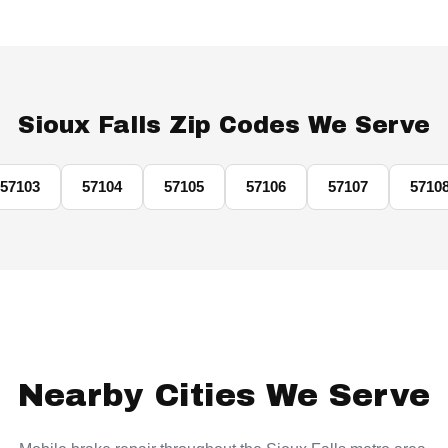
Sioux Falls Zip Codes We Serve
57103
57104
57105
57106
57107
5710
Nearby Cities We Serve