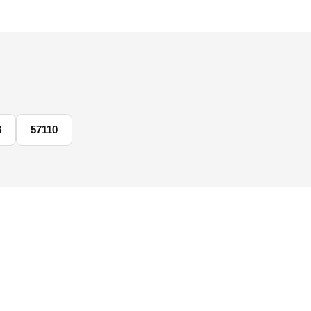
8
57110