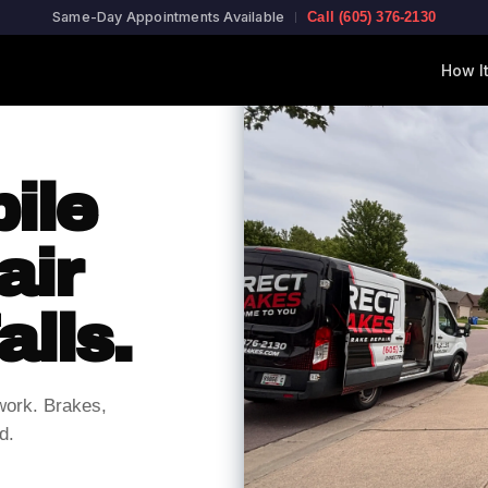
Same-Day Appointments Available
Call (605) 376-2130
How I
ile
air
alls.
work. Brakes,
d.