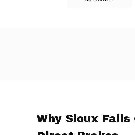
Why Sioux Falls