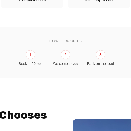
HOW IT WORKS
1
2
3
Book in 60 sec
We come to you
Back on the road
 Chooses