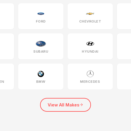
FORD
CHEVROLET
SUBARU
HYUNDAI
EN
BMW
MERCEDES
View All Makes