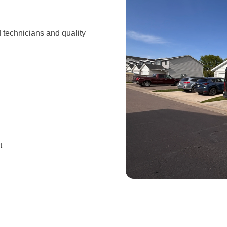
d technicians and quality
t