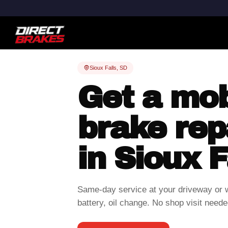
Sioux Falls, SD
Get a mob
brake rep
in Sioux F
Same-day service at your driveway or 
battery, oil change. No shop visit neede