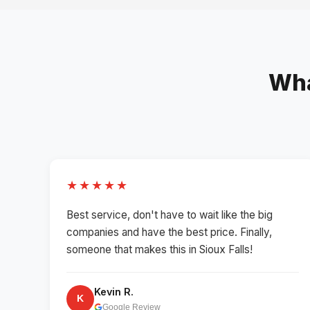
Wha
★★★★★
Best service, don't have to wait like the big
companies and have the best price. Finally,
someone that makes this in Sioux Falls!
Kevin R.
K
Google Review