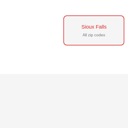
Sioux Falls
All zip codes