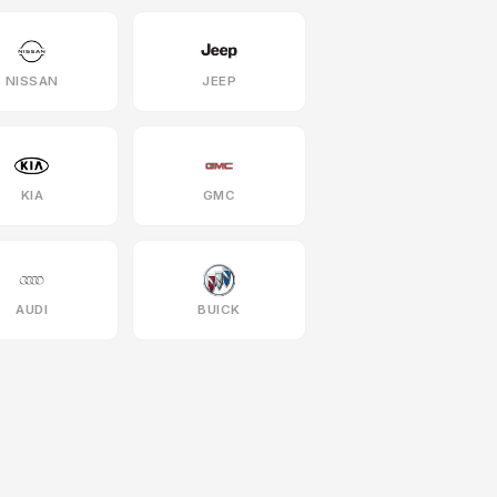
NISSAN
JEEP
KIA
GMC
AUDI
BUICK