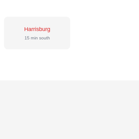
Harrisburg
15 min south