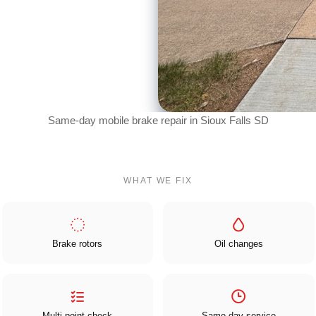
Same-day mobile brake repair in Sioux Falls SD
WHAT WE FIX
Brake rotors
Oil changes
Multi-point check
Same-day service