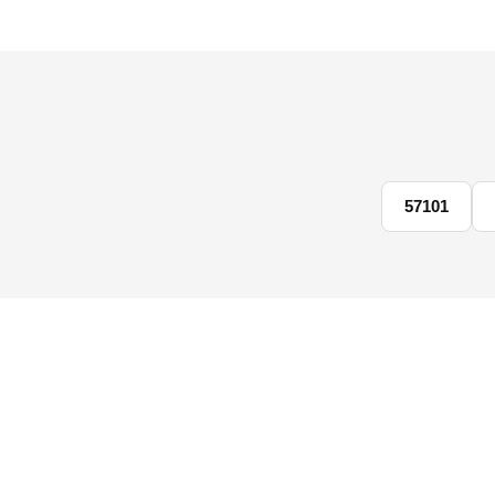
57101