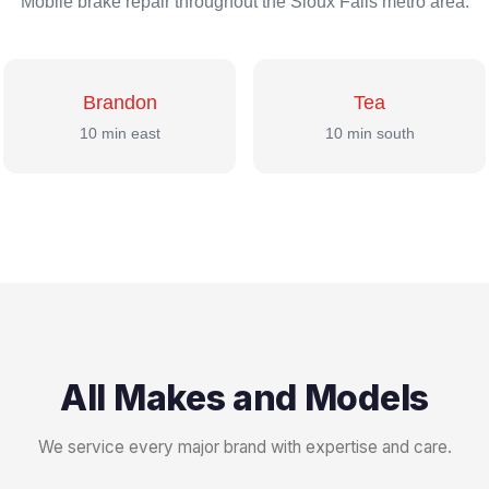
Mobile brake repair throughout the Sioux Falls metro area.
Brandon
Tea
10 min east
10 min south
All Makes and Models
We service every major brand with expertise and care.