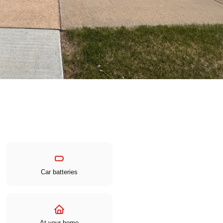
Car batteries
At your home