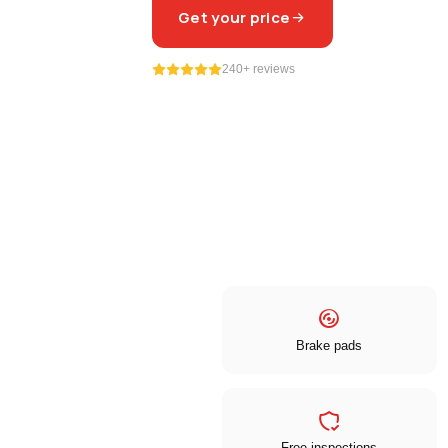
Get your price
240+ reviews
Brake pads
Free inspections