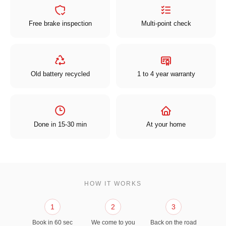
Free brake inspection
Multi-point check
Old battery recycled
1 to 4 year warranty
Done in 15-30 min
At your home
HOW IT WORKS
1
2
3
Book in 60 sec
We come to you
Back on the road