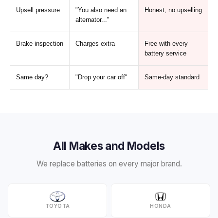
Upsell pressure
"You also need an
Honest, no upselling
alternator..."
Brake inspection
Charges extra
Free with every
battery service
Same day?
"Drop your car off"
Same-day standard
All Makes and Models
We replace batteries on every major brand.
TOYOTA
HONDA