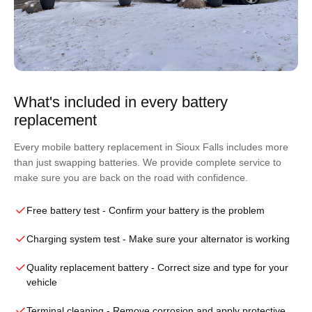
What's included in every battery
replacement
Every mobile battery replacement in Sioux Falls includes more
than just swapping batteries. We provide complete service to
make sure you are back on the road with confidence.
Free battery test
- Confirm your battery is the problem
Charging system test
- Make sure your alternator is working
Quality replacement battery
- Correct size and type for your
vehicle
Terminal cleaning
- Remove corrosion and apply protective