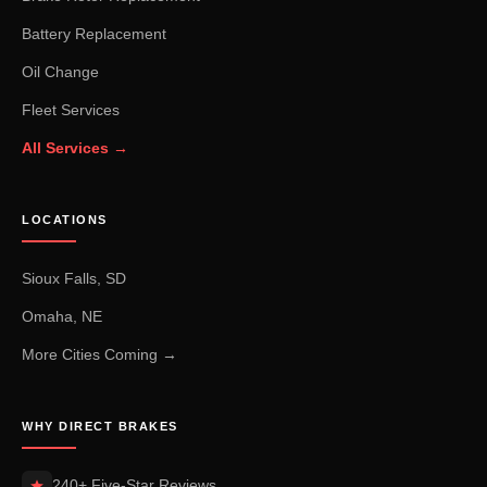
Battery Replacement
Oil Change
Fleet Services
All Services →
LOCATIONS
Sioux Falls, SD
Omaha, NE
More Cities Coming →
WHY DIRECT BRAKES
240+ Five-Star Reviews