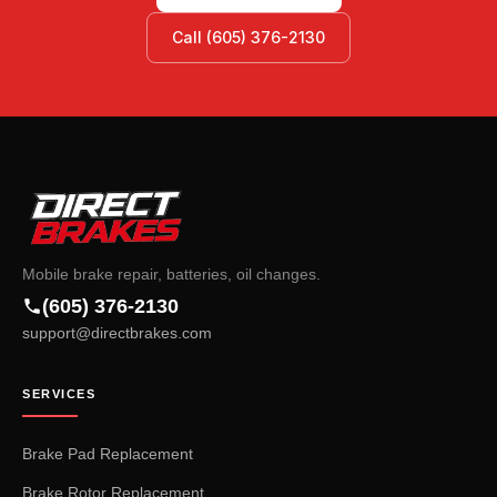
Call (605) 376-2130
Mobile brake repair, batteries, oil changes.
(605) 376-2130
support@directbrakes.com
SERVICES
Brake Pad Replacement
Brake Rotor Replacement