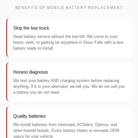
BENEFITS OF MOBILE BATTERY REPLACEMENT
Skip the tow truck
Dead battery service without the tow bill. We come to your
home, work, or parking lot anywhere in Sioux Falls with a new
battery ready to install.
Honest diagnosis
We test your battery AND charging system before replacing
anything. If it is your alternator, we tell you. We do not sell you
a battery you do not need.
Quality batteries
We install batteries from Interstate, ACDelco, Optima, and
other trusted brands. Every battery meets or exceeds OEM
specs for your vehicle.