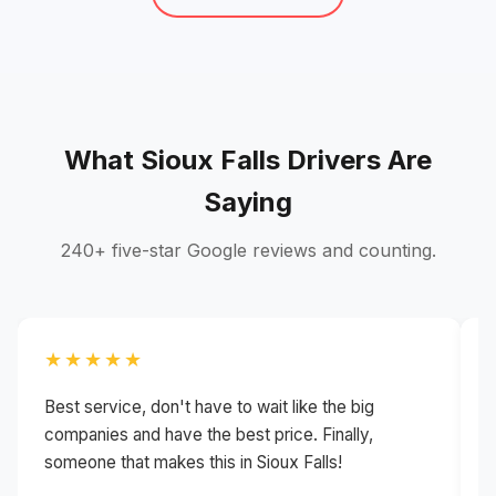
What Sioux Falls Drivers Are
Saying
240+ five-star Google reviews and counting.
★★★★★
Best service, don't have to wait like the big
H
companies and have the best price. Finally,
g
someone that makes this in Sioux Falls!
i