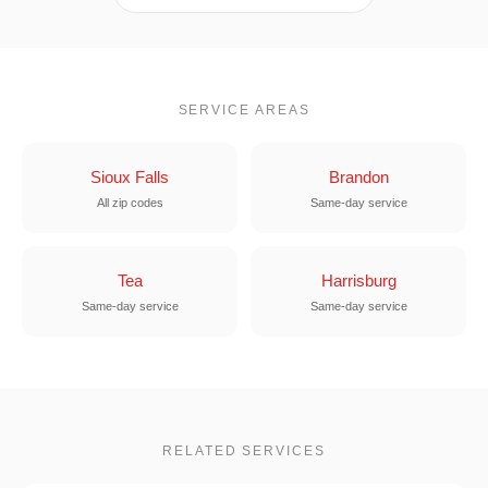
SERVICE AREAS
Sioux Falls
Brandon
All zip codes
Same-day service
Tea
Harrisburg
Same-day service
Same-day service
RELATED SERVICES