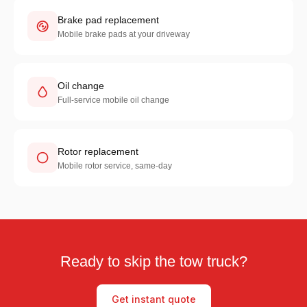
Brake pad replacement
Mobile brake pads at your driveway
Oil change
Full-service mobile oil change
Rotor replacement
Mobile rotor service, same-day
Ready to skip the tow truck?
Get instant quote