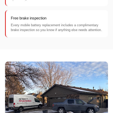
Free brake inspection
Every mobile battery replacement includes a complimentary
brake inspection so you know if anything else needs attention.