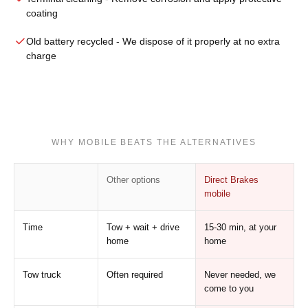
coating
Old battery recycled
- We dispose of it properly at no extra
charge
WHY MOBILE BEATS THE ALTERNATIVES
Other options
Direct Brakes
mobile
Time
Tow + wait + drive
15-30 min, at your
home
home
Tow truck
Often required
Never needed, we
come to you