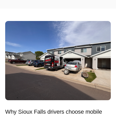
Why Sioux Falls drivers choose mobile