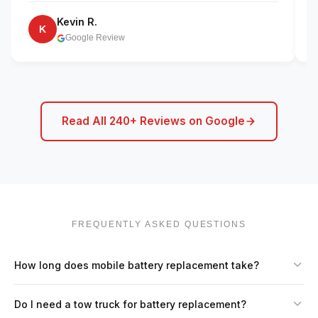
Kevin R.
K
Google Review
Read All 240+ Reviews on Google
FREQUENTLY ASKED QUESTIONS
How long does mobile battery replacement take?
Do I need a tow truck for battery replacement?