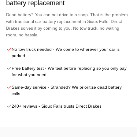
battery replacement
Dead battery? You can not drive to a shop. That is the problem
with traditional car battery replacement in Sioux Falls. Direct
Brakes solves it by coming to you. No tow truck, no waiting
room, no hassle.
No tow truck needed
- We come to wherever your car is
parked
Free battery test
- We test before replacing so you only pay
for what you need
Same-day service
- Stranded? We prioritize dead battery
calls
240+ reviews
- Sioux Falls trusts Direct Brakes