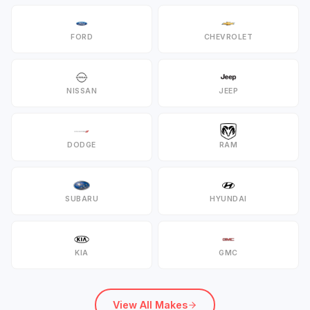
FORD
CHEVROLET
NISSAN
JEEP
DODGE
RAM
SUBARU
HYUNDAI
KIA
GMC
View All Makes