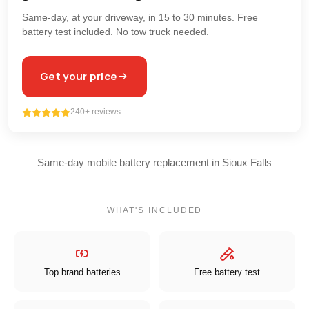
Same-day, at your driveway, in 15 to 30 minutes. Free
battery test included. No tow truck needed.
Get your price
240+ reviews
Same-day mobile battery replacement in Sioux Falls
WHAT'S INCLUDED
Top brand batteries
Free battery test