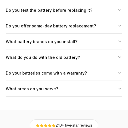
Do you test the battery before replacing it?
Do you offer same-day battery replacement?
What battery brands do you install?
What do you do with the old battery?
Do your batteries come with a warranty?
What areas do you serve?
240+ five-star reviews