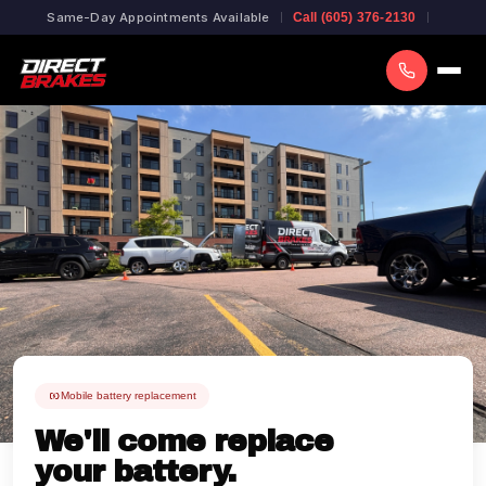
Same-Day Appointments Available
Call (605) 376-2130
Mobile battery replacement
We'll come replace
your battery.