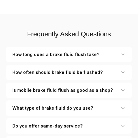
Frequently Asked Questions
How long does a brake fluid flush take?
How often should brake fluid be flushed?
Is mobile brake fluid flush as good as a shop?
What type of brake fluid do you use?
Do you offer same-day service?