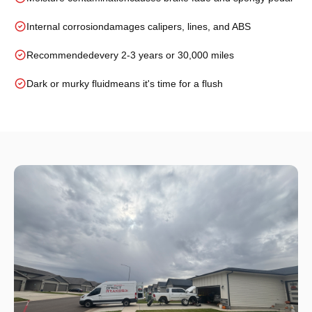
Internal corrosion
damages calipers, lines, and ABS
Recommended
every 2-3 years or 30,000 miles
Dark or murky fluid
means it's time for a flush