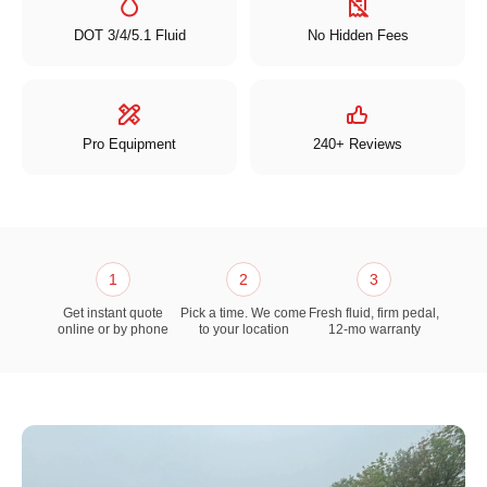
DOT 3/4/5.1 Fluid
No Hidden Fees
Pro Equipment
240+ Reviews
1
2
3
Get instant quote
Pick a time. We come
Fresh fluid, firm pedal,
online or by phone
to your location
12-mo warranty