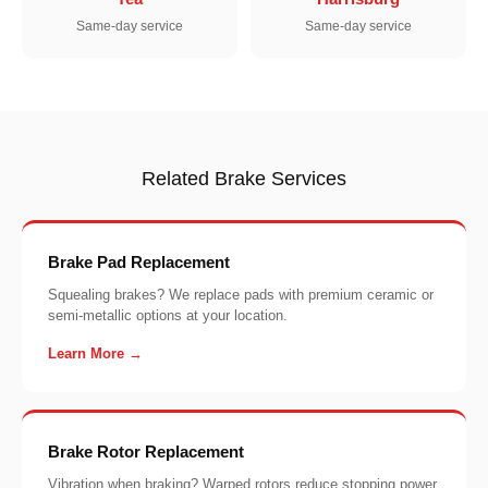
Same-day service
Same-day service
Related Brake Services
Brake Pad Replacement
Squealing brakes? We replace pads with premium ceramic or
semi-metallic options at your location.
Learn More →
Brake Rotor Replacement
Vibration when braking? Warped rotors reduce stopping power.