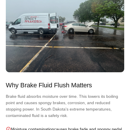
Why Brake Fluid Flush Matters
Brake fluid absorbs moisture over time. This lowers its boiling
point and causes spongy brakes, corrosion, and reduced
stopping power. In South Dakota's extreme temperatures,
contaminated fluid is a safety risk.
Moisture contamination
causes brake fade and spongy pedal