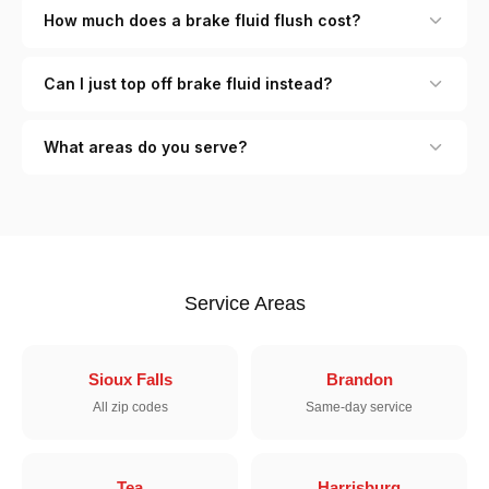
How much does a brake fluid flush cost?
Can I just top off brake fluid instead?
What areas do you serve?
Service Areas
Sioux Falls
Brandon
All zip codes
Same-day service
Tea
Harrisburg