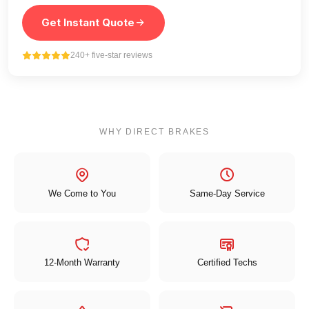
Get Instant Quote
240+ five-star reviews
WHY DIRECT BRAKES
We Come to You
Same-Day Service
12-Month Warranty
Certified Techs