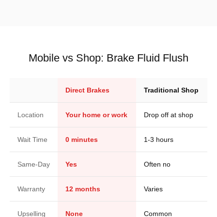
Mobile vs Shop: Brake Fluid Flush
Direct Brakes
Traditional Shop
Location
Your home or work
Drop off at shop
Wait Time
0 minutes
1-3 hours
Same-Day
Yes
Often no
Warranty
12 months
Varies
Upselling
None
Common