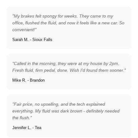
"My brakes felt spongy for weeks. They came to my
office, flushed the fluid, and now it feels like a new car. So
convenient!"
Sarah M. - Sioux Falls
"Called in the morning, they were at my house by 2pm.
Fresh fluid, firm pedal, done. Wish I'd found them sooner."
Mike R. - Brandon
"Fair price, no upselling, and the tech explained
everything. My fluid was dark brown - definitely needed
the flush."
Jennifer L. - Tea