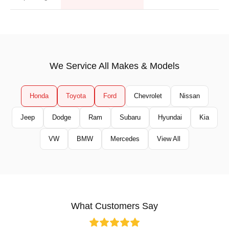
We Service All Makes & Models
Honda
Toyota
Ford
Chevrolet
Nissan
Jeep
Dodge
Ram
Subaru
Hyundai
Kia
VW
BMW
Mercedes
View All
What Customers Say