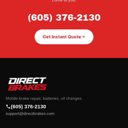
(605) 376-2130
Get Instant Quote
Mobile brake repair, batteries, oil changes.
(605) 376-2130
support@directbrakes.com