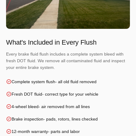
What's Included in Every Flush
Every brake fluid flush includes a complete system bleed with
fresh DOT fluid. We remove all contaminated fluid and inspect
your entire brake system.
Complete system flush
- all old fluid removed
Fresh DOT fluid
- correct type for your vehicle
4-wheel bleed
- air removed from all lines
Brake inspection
- pads, rotors, lines checked
12-month warranty
- parts and labor