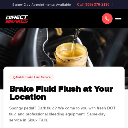
Same-Day Appointments Available
Call (605) 376-2130
Mobile Brake Fluid Service
Brake Fluid Flush at Your
Location
Spongy pedal? Dark fluid? We come to you with fresh DOT
fluid and professional bleeding equipment. Same-day
service in Sioux Falls.