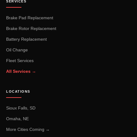
SERVICES
Brake Pad Replacement
Brake Rotor Replacement
Battery Replacement
Oil Change
Fleet Services
All Services →
LOCATIONS
Sioux Falls, SD
Omaha, NE
More Cities Coming →