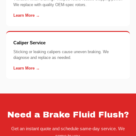
We replace with quality OEM-spec rotors.
Learn More →
Caliper Service
Sticking or leaking calipers cause uneven braking. We
diagnose and replace as needed.
Learn More →
Need a Brake Fluid Flush?
Get an instant quote and schedule same-day service. We
come to you.