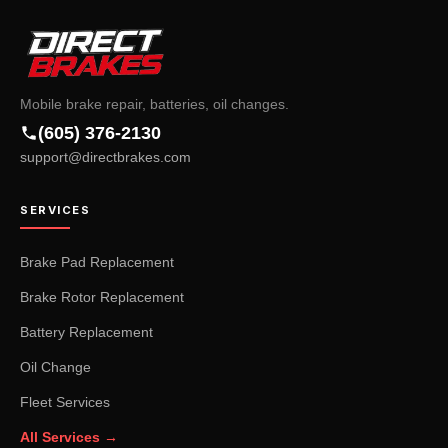
Mobile brake repair, batteries, oil changes.
(605) 376-2130
support@directbrakes.com
SERVICES
Brake Pad Replacement
Brake Rotor Replacement
Battery Replacement
Oil Change
Fleet Services
All Services →