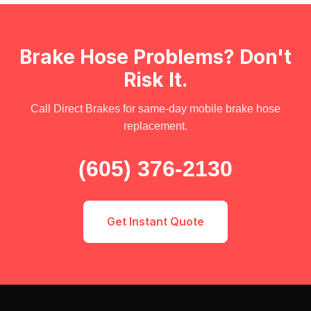
Brake Hose Problems? Don't
Risk It.
Call Direct Brakes for same-day mobile brake hose
replacement.
(605) 376-2130
Get Instant Quote