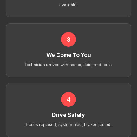
available.
3
We Come To You
Technician arrives with hoses, fluid, and tools.
4
Drive Safely
Hoses replaced, system bled, brakes tested.