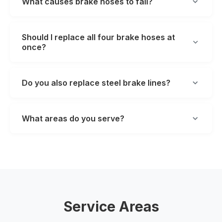
What causes brake hoses to fail?
Should I replace all four brake hoses at
once?
Do you also replace steel brake lines?
What areas do you serve?
Service Areas