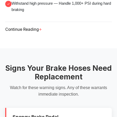
Withstand high pressure
— Handle 1,000+ PSI during hard
braking
+
Continue Reading
Signs Your Brake Hoses Need
Replacement
Watch for these warning signs. Any of these warrants
immediate inspection.
Spongy Brake Pedal