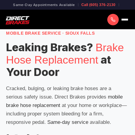
Same-Day Appointments Available
Call (605) 376-2130
MOBILE BRAKE SERVICE · SIOUX FALLS
Leaking Brakes?
Brake
at
Hose Replacement
Your Door
Cracked, bulging, or leaking brake hoses are a
serious safety issue. Direct Brakes provides
mobile
brake hose replacement
at your home or workplace—
including proper system bleeding for a firm,
responsive pedal.
Same-day service
available.