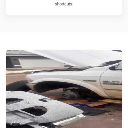
shortcuts.