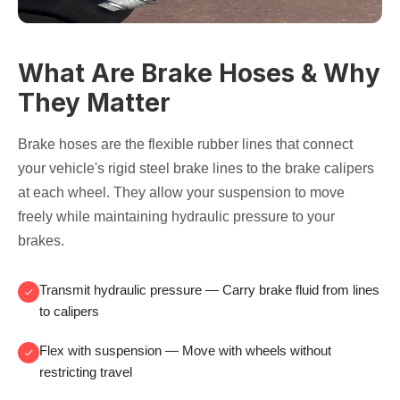
What Are Brake Hoses & Why
They Matter
Brake hoses are the flexible rubber lines that connect
your vehicle's rigid steel brake lines to the brake calipers
at each wheel. They allow your suspension to move
freely while maintaining hydraulic pressure to your
brakes.
Transmit hydraulic pressure
— Carry brake fluid from lines
to calipers
Flex with suspension
— Move with wheels without
restricting travel