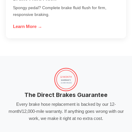
Spongy pedal? Complete brake fluid flush for firm,
responsive braking.
Learn More →
12 MONTH
WARRANTY
12,000 MILES
The Direct Brakes Guarantee
Every brake hose replacement is backed by our 12-
month/12,000-mile warranty. If anything goes wrong with our
work, we make it right at no extra cost.