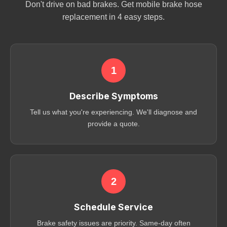
Don't drive on bad brakes. Get mobile brake hose
replacement in 4 easy steps.
1
Describe Symptoms
Tell us what you're experiencing. We'll diagnose and
provide a quote.
2
Schedule Service
Brake safety issues are priority. Same-day often