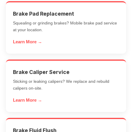
Brake Pad Replacement
Squealing or grinding brakes? Mobile brake pad service
at your location.
Learn More →
Brake Caliper Service
Sticking or leaking calipers? We replace and rebuild
calipers on-site.
Learn More →
Brake Fluid Flush