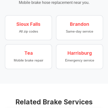
Mobile brake hose replacement near you.
Sioux Falls
Brandon
All zip codes
Same-day service
Tea
Harrisburg
Mobile brake repair
Emergency service
Related Brake Services