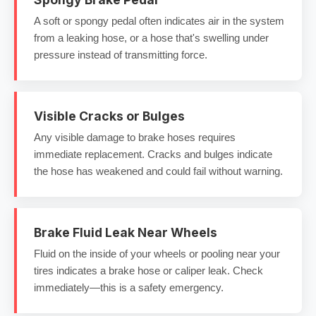
A soft or spongy pedal often indicates air in the system
from a leaking hose, or a hose that's swelling under
pressure instead of transmitting force.
Visible Cracks or Bulges
Any visible damage to brake hoses requires
immediate replacement. Cracks and bulges indicate
the hose has weakened and could fail without warning.
Brake Fluid Leak Near Wheels
Fluid on the inside of your wheels or pooling near your
tires indicates a brake hose or caliper leak. Check
immediately—this is a safety emergency.