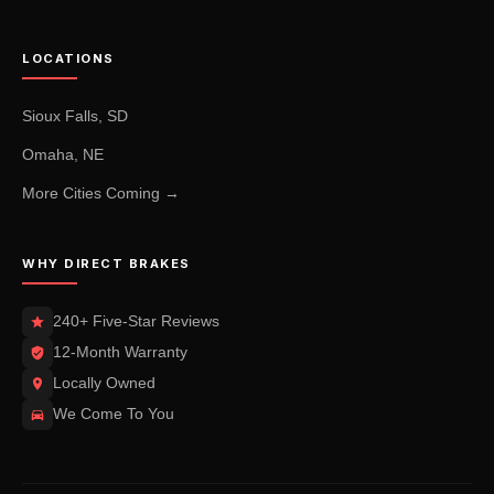
LOCATIONS
Sioux Falls, SD
Omaha, NE
More Cities Coming →
WHY DIRECT BRAKES
240+ Five-Star Reviews
12-Month Warranty
Locally Owned
We Come To You