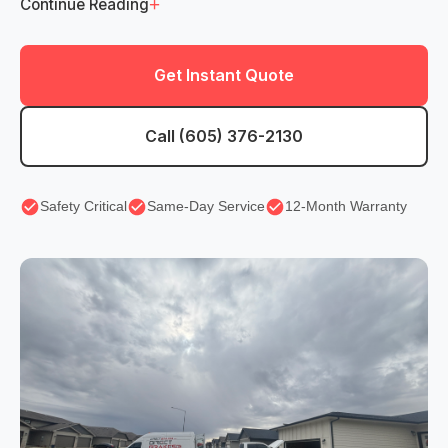
+
Continue Reading
Get Instant Quote
Call (605) 376-2130
Safety Critical
Same-Day Service
12-Month Warranty