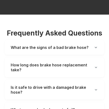
Frequently Asked Questions
What are the signs of a bad brake hose?
How long does brake hose replacement
take?
Is it safe to drive with a damaged brake
hose?