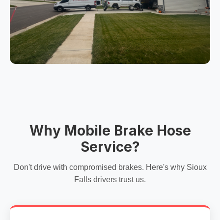
Why Mobile Brake Hose
Service?
Don't drive with compromised brakes. Here's why Sioux
Falls drivers trust us.