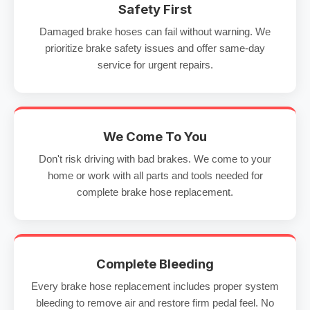
Safety First
Damaged brake hoses can fail without warning. We
prioritize brake safety issues and offer same-day
service for urgent repairs.
We Come To You
Don't risk driving with bad brakes. We come to your
home or work with all parts and tools needed for
complete brake hose replacement.
Complete Bleeding
Every brake hose replacement includes proper system
bleeding to remove air and restore firm pedal feel. No