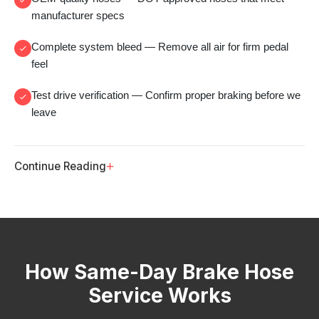
manufacturer specs
Complete system bleed
— Remove all air for firm pedal
feel
Test drive verification
— Confirm proper braking before we
leave
+
Continue Reading
How Same-Day Brake Hose
Service Works