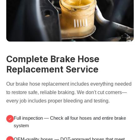
Complete Brake Hose
Replacement Service
Our brake hose replacement includes everything needed
to restore safe, reliable braking. We don't cut corners—
every job includes proper bleeding and testing.
Full inspection
— Check all four hoses and entire brake
system
OEM-quality hoses
— DOT-approved hoses that meet