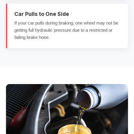
Car Pulls to One Side
If your car pulls during braking, one wheel may not be
getting full hydraulic pressure due to a restricted or
failing brake hose.