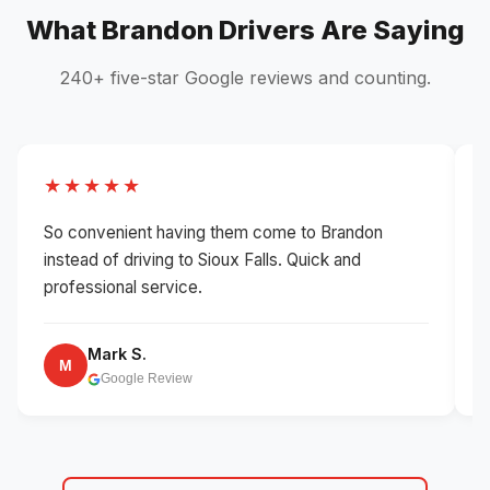
What Brandon Drivers Are Saying
240+ five-star Google reviews and counting.
★★★★★
So convenient having them come to Brandon
B
instead of driving to Sioux Falls. Quick and
w
professional service.
Mark S.
M
Google Review