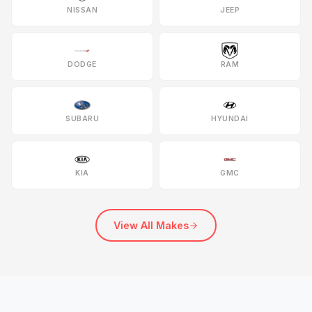
NISSAN
JEEP
DODGE
RAM
SUBARU
HYUNDAI
KIA
GMC
View All Makes