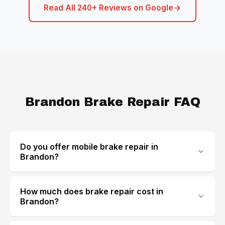
Read All 240+ Reviews on Google
Brandon Brake Repair FAQ
Do you offer mobile brake repair in
Brandon?
How much does brake repair cost in
Brandon?