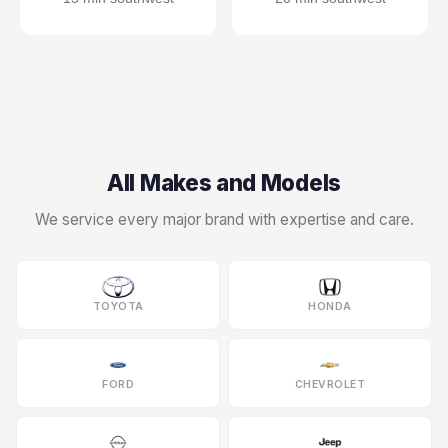
All Makes and Models
We service every major brand with expertise and care.
TOYOTA
HONDA
FORD
CHEVROLET