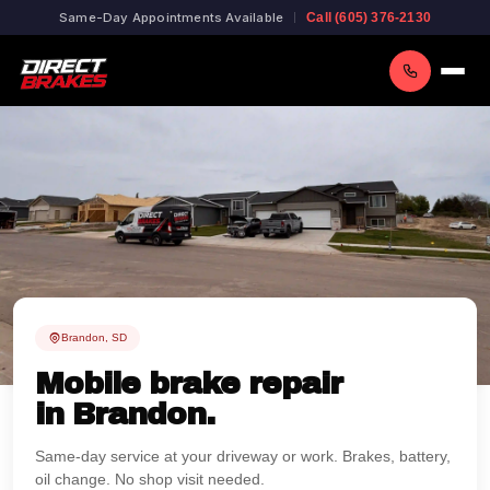
Same-Day Appointments Available
Call (605) 376-2130
Brandon, SD
Mobile brake repair
in Brandon.
Same-day service at your driveway or work. Brakes, battery,
oil change. No shop visit needed.