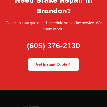
Need Brake Repair in
Brandon?
Get an instant quote and schedule same-day service. We
come to you.
(605) 376-2130
Get Instant Quote