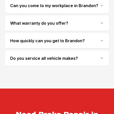
Can you come to my workplace in Brandon?
What warranty do you offer?
How quickly can you get to Brandon?
Do you service all vehicle makes?