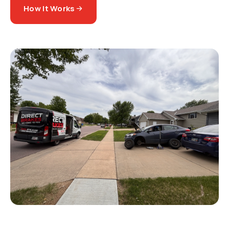
How It Works