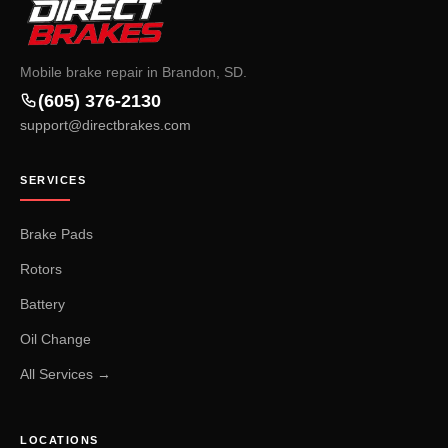
Mobile brake repair in Brandon, SD.
(605) 376-2130
support@directbrakes.com
SERVICES
Brake Pads
Rotors
Battery
Oil Change
All Services →
LOCATIONS