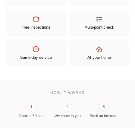
Free inspections
Multi-point check
Same-day service
At your home
HOW IT WORKS
1
2
3
Book in 60 sec
We come to you
Back on the road