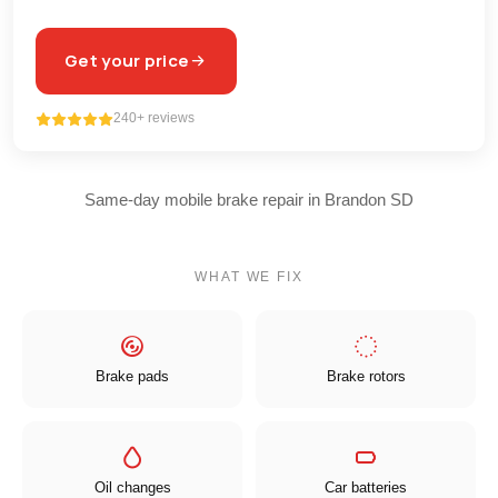
Get your price
240+ reviews
Same-day mobile brake repair in Brandon SD
WHAT WE FIX
Brake pads
Brake rotors
Oil changes
Car batteries