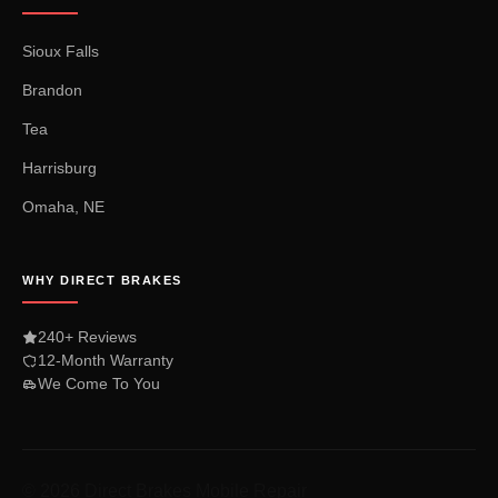
Sioux Falls
Brandon
Tea
Harrisburg
Omaha, NE
WHY DIRECT BRAKES
240+ Reviews
12-Month Warranty
We Come To You
© 2026 Direct Brakes Mobile Repair