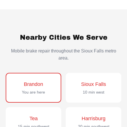
Nearby Cities We Serve
Mobile brake repair throughout the Sioux Falls metro
area.
Brandon
Sioux Falls
You are here
10 min west
Tea
Harrisburg
15 min southwest
20 min southwest