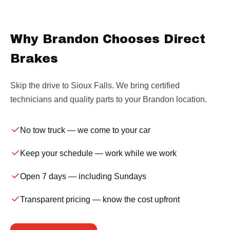
Why Brandon Chooses Direct
Brakes
Skip the drive to Sioux Falls. We bring certified
technicians and quality parts to your Brandon location.
No tow truck
— we come to your car
Keep your schedule
— work while we work
Open 7 days
— including Sundays
Transparent pricing
— know the cost upfront