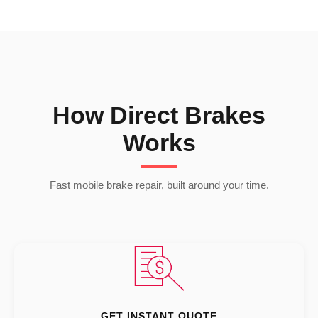
How Direct Brakes
Works
Fast mobile brake repair, built around your time.
GET INSTANT QUOTE