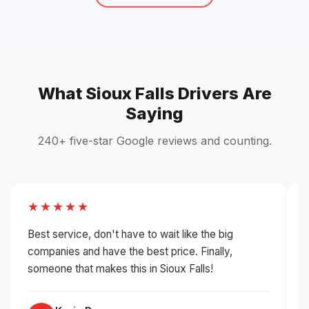
What Sioux Falls Drivers Are
Saying
240+ five-star Google reviews and counting.
★★★★★
Best service, don't have to wait like the big
H
companies and have the best price. Finally,
g
someone that makes this in Sioux Falls!
i