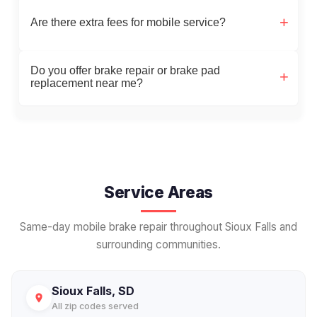
Are there extra fees for mobile service?
Do you offer brake repair or brake pad
replacement near me?
Service Areas
Same-day mobile brake repair throughout Sioux Falls and
surrounding communities.
Sioux Falls, SD
All zip codes served