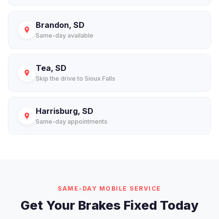
Brandon, SD
Same-day available
Tea, SD
Skip the drive to Sioux Falls
Harrisburg, SD
Same-day appointments
SAME-DAY MOBILE SERVICE
Get Your Brakes Fixed Today