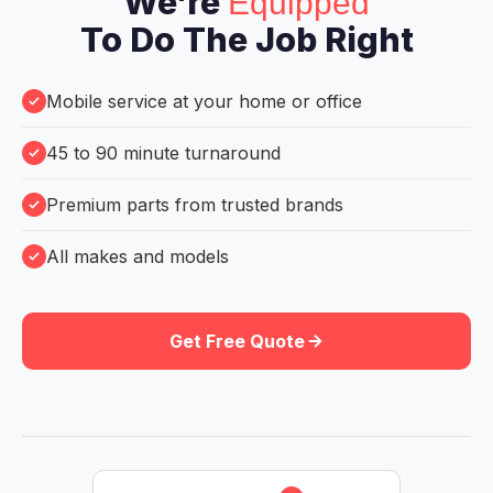
We're
Equipped
To Do The Job Right
Mobile service at your home or office
45 to 90 minute turnaround
Premium parts from trusted brands
All makes and models
Get Free Quote