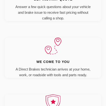
Answer a few quick questions about your vehicle
and brake issue to receive fast pricing without
calling a shop.
WE COME TO YOU
A Direct Brakes technician arrives at your home,
work, or roadside with tools and parts ready.