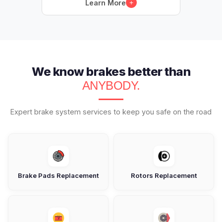
Learn More
+
We know brakes better than
ANYBODY.
Expert brake system services to keep you safe on the road
Brake Pads Replacement
Rotors Replacement