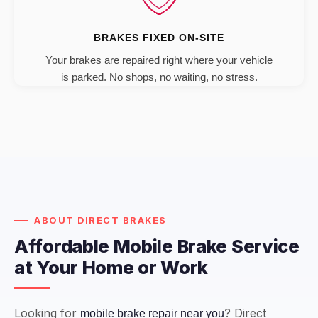
BRAKES FIXED ON-SITE
Your brakes are repaired right where your vehicle
is parked. No shops, no waiting, no stress.
ABOUT DIRECT BRAKES
Affordable Mobile Brake Service
at Your Home or Work
Looking for
? Direct
mobile brake repair near you