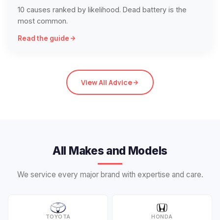
10 causes ranked by likelihood. Dead battery is the
most common.
Read the guide
View All Advice
All Makes and Models
We service every major brand with expertise and care.
TOYOTA
HONDA