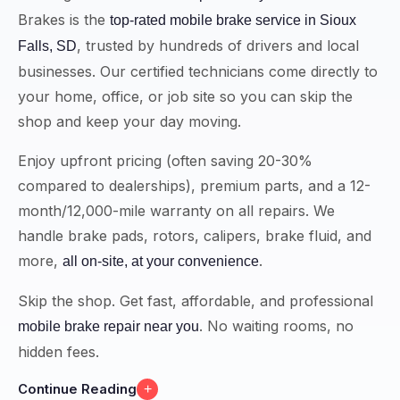
Brakes is the
top-rated mobile brake service in Sioux
, trusted by hundreds of drivers and local
Falls, SD
businesses. Our certified technicians come directly to
your home, office, or job site so you can skip the
shop and keep your day moving.
Enjoy upfront pricing (often saving 20-30%
compared to dealerships), premium parts, and a 12-
month/12,000-mile warranty on all repairs. We
handle brake pads, rotors, calipers, brake fluid, and
more,
.
all on-site, at your convenience
Skip the shop. Get fast, affordable, and professional
. No waiting rooms, no
mobile brake repair near you
hidden fees.
Continue Reading
+