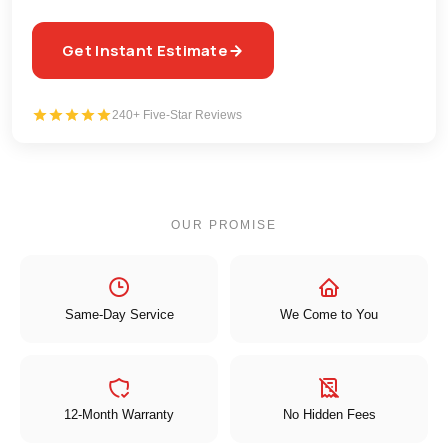
Get Instant Estimate
240+ Five-Star Reviews
OUR PROMISE
Same-Day Service
We Come to You
12-Month Warranty
No Hidden Fees