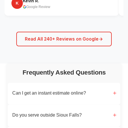
Kevin R.
K
Google Review
Read All 240+ Reviews on Google
Frequently Asked Questions
Can I get an instant estimate online?
Do you serve outside Sioux Falls?