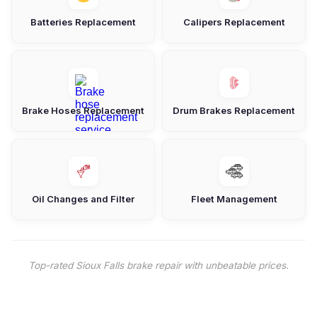
Batteries Replacement
Calipers Replacement
Brake Hoses Replacement
Drum Brakes Replacement
Oil Changes and Filter
Fleet Management
Top-rated Sioux Falls brake repair with unbeatable prices.