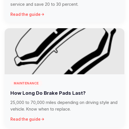
service and save 20 to 30 percent.
Read the guide
MAINTENANCE
How Long Do Brake Pads Last?
25,000 to 70,000 miles depending on driving style and
vehicle. Know when to replace.
Read the guide