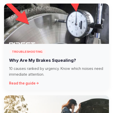
TROUBLESHOOTING
Why Are My Brakes Squealing?
10 causes ranked by urgency. Know which noises need
immediate attention.
Read the guide