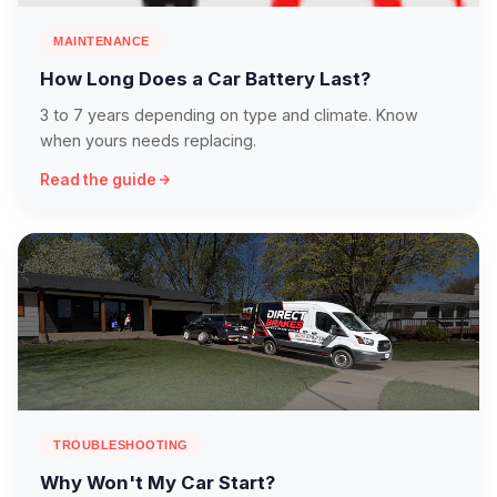
MAINTENANCE
How Long Does a Car Battery Last?
3 to 7 years depending on type and climate. Know
when yours needs replacing.
Read the guide
TROUBLESHOOTING
Why Won't My Car Start?