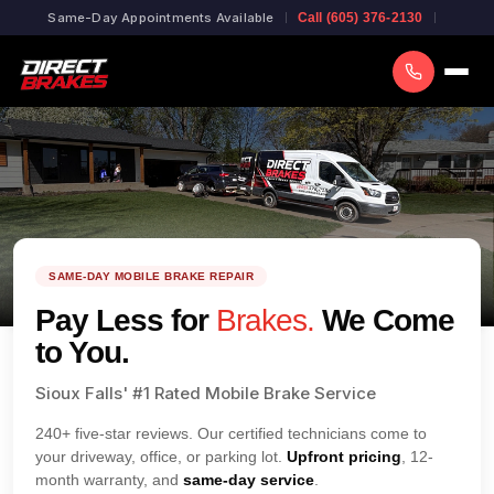
Same-Day Appointments Available
Call (605) 376-2130
SAME-DAY MOBILE BRAKE REPAIR
Pay Less for
Brakes.
We Come
to You.
Sioux Falls' #1 Rated Mobile Brake Service
240+ five-star reviews. Our certified technicians come to
your driveway, office, or parking lot.
Upfront pricing
, 12-
month warranty, and
same-day service
.