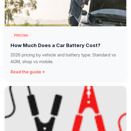
PRICING
How Much Does a Car Battery Cost?
2026 pricing by vehicle and battery type. Standard vs
AGM, shop vs mobile.
Read the guide