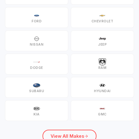
FORD
CHEVROLET
NISSAN
JEEP
DODGE
RAM
SUBARU
HYUNDAI
KIA
GMC
View All Makes