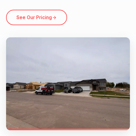
See Our Pricing