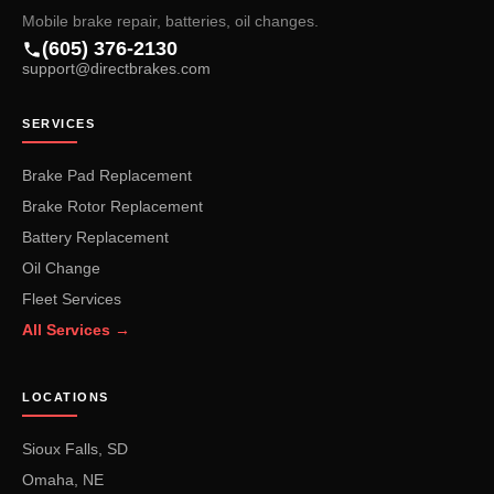
Mobile brake repair, batteries, oil changes.
(605) 376-2130
support@directbrakes.com
SERVICES
Brake Pad Replacement
Brake Rotor Replacement
Battery Replacement
Oil Change
Fleet Services
All Services →
LOCATIONS
Sioux Falls, SD
Omaha, NE