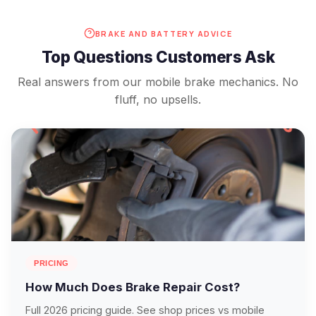
BRAKE AND BATTERY ADVICE
Top Questions Customers Ask
Real answers from our mobile brake mechanics. No
fluff, no upsells.
PRICING
How Much Does Brake Repair Cost?
Full 2026 pricing guide. See shop prices vs mobile