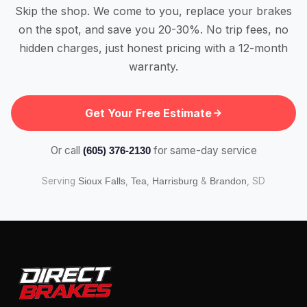
Skip the shop. We come to you, replace your brakes
on the spot, and save you 20-30%. No trip fees, no
hidden charges, just honest pricing with a 12-month
warranty.
Get Your Free Estimate
Or call
for same-day service
(605) 376-2130
Serving
,
,
&
, SD
Sioux Falls
Tea
Harrisburg
Brandon