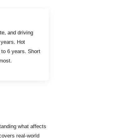
te, and driving
 years. Hot
5 to 6 years. Short
 most.
anding what affects
 covers real-world