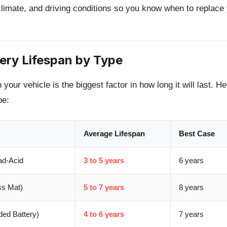
 climate, and driving conditions so you know when to replace
tery Lifespan by Type
 your vehicle is the biggest factor in how long it will last. H
pe:
Average Lifespan
Best Case
ad-Acid
3 to 5 years
6 years
s Mat)
5 to 7 years
8 years
ed Battery)
4 to 6 years
7 years