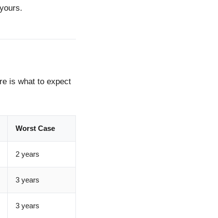
 yours.
ere is what to expect
Worst Case
2 years
3 years
3 years