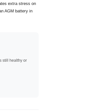
tes extra stress on
 an AGM battery in
 still healthy or