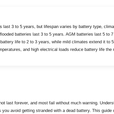
s last 3 to 5 years, but lifespan varies by battery type, clima
looded batteries last 3 to 5 years. AGM batteries last 5 to 7
battery life to 2 to 3 years, while mild climates extend it to 
mperatures, and high electrical loads reduce battery life the
 not last forever, and most fail without much warning.
Underst
s you avoid getting stranded with a dead battery. This guide