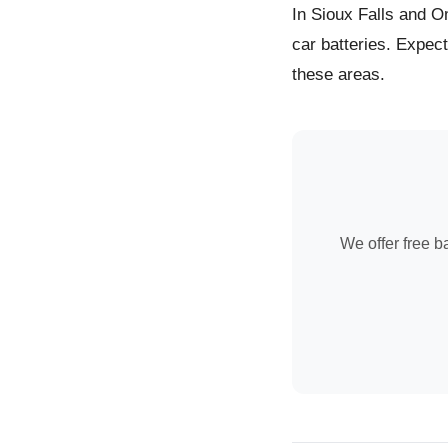
In Sioux Falls and O
car batteries. Expec
these areas.
We offer free ba