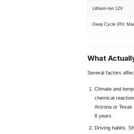
Lithium-Ion 12V
Deep Cycle (RV, Mar
What Actuall
Several factors affec
Climate and temp
chemical reactions
Arizona or Texas 
6 years.
Driving habits.
Sho