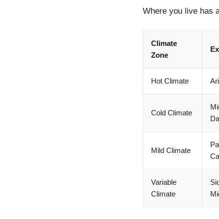
Where you live has a
Climate
Ex
Zone
Hot Climate
Ar
Mi
Cold Climate
Da
Pa
Mild Climate
Ca
Variable
Si
Climate
Mi