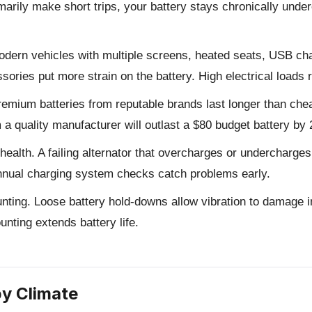
rimarily make short trips, your battery stays chronically und
dern vehicles with multiple screens, heated seats, USB ch
ories put more strain on the battery. High electrical loads r
emium batteries from reputable brands last longer than chea
a quality manufacturer will outlast a $80 budget battery by 
health.
A failing alternator that overcharges or undercharges 
 Annual charging system checks catch problems early.
nting.
Loose battery hold-downs allow vibration to damage in
unting extends battery life.
by Climate