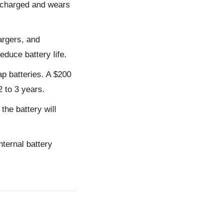
ercharged and wears
argers, and
educe battery life.
p batteries. A $200
2 to 3 years.
the battery will
ternal battery