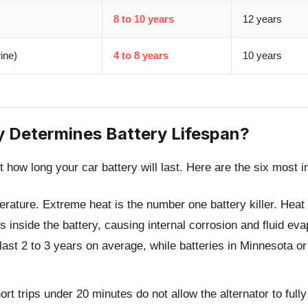
8 to 10 years
12 years
ine)
4 to 8 years
10 years
y Determines Battery Lifespan?
t how long your car battery will last. Here are the six most i
erature.
Extreme heat is the number one battery killer. Heat
 inside the battery, causing internal corrosion and fluid evap
last 2 to 3 years on average, while batteries in Minnesota or
rt trips under 20 minutes do not allow the alternator to full