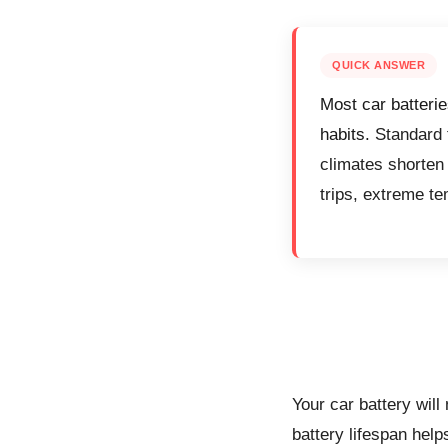
QUICK ANSWER
Most car batterie
habits.
Standard f
climates shorten 
trips, extreme te
Your car battery will
battery lifespan help