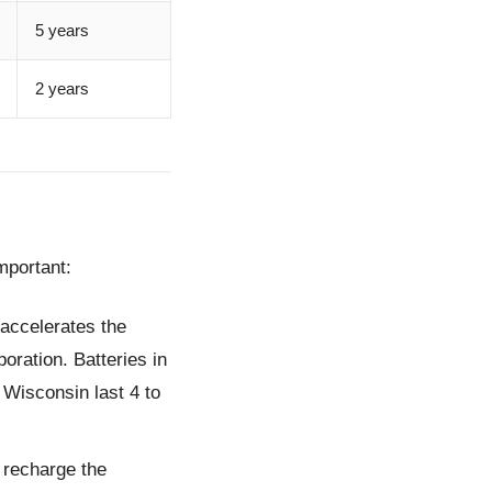
5 years
2 years
mportant:
 accelerates the
oration. Batteries in
 Wisconsin last 4 to
y recharge the