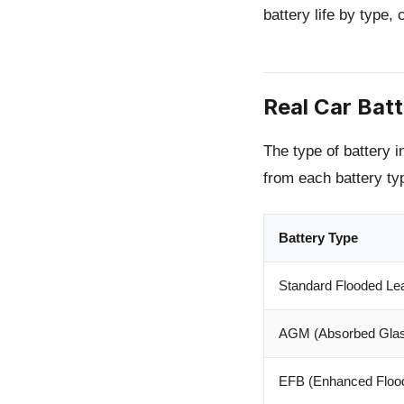
battery life by type,
Real Car Bat
The type of battery in
from each battery ty
Battery Type
Standard Flooded Le
AGM (Absorbed Glas
EFB (Enhanced Flood