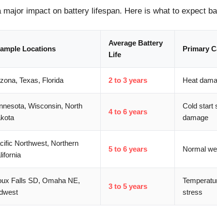
 major impact on battery lifespan. Here is what to expect b
Average Battery
ample Locations
Primary C
Life
izona, Texas, Florida
2 to 3 years
Heat damag
nnesota, Wisconsin, North
Cold start 
4 to 6 years
kota
damage
cific Northwest, Northern
5 to 6 years
Normal wea
lifornia
oux Falls SD, Omaha NE,
Temperatu
3 to 5 years
dwest
stress