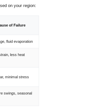
ased on your region:
ause of Failure
e, fluid evaporation
strain, less heat
r, minimal stress
re swings, seasonal