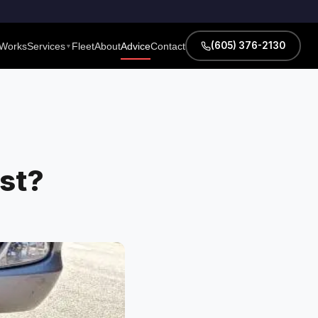
(605) 376-2130
 Works
Services
Fleet
About
Advice
Contact
▼
st?