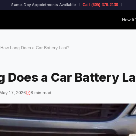
Same-Day Appointments Available
Call (605) 376-2130
How It
›
How Long Does a Car Battery Last?
 Does a Car Battery La
May 17, 2026
8 min read