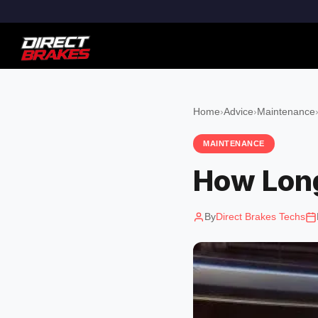
Home
›
Advice
›
Maintenance
MAINTENANCE
How Long
By
Direct Brakes Techs