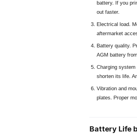
battery. If you p
out faster.
Electrical load.
Mo
aftermarket access
Battery quality.
Pr
AGM battery from 
Charging system 
shorten its life.
Vibration and mou
plates. Proper mo
Battery Life 