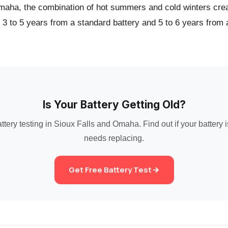
maha, the combination of hot summers and cold winters crea
t 3 to 5 years from a standard battery and 5 to 6 years from
Is Your Battery Getting Old?
ttery testing in Sioux Falls and Omaha. Find out if your battery is
needs replacing.
Get Free Battery Test