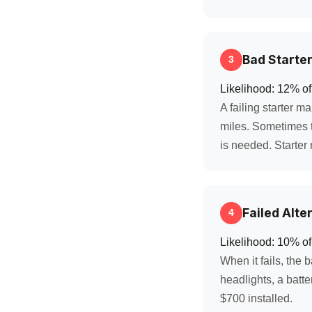
Bad Starte
3
Likelihood: 12% of
A failing starter m
miles. Sometimes t
is needed. Starter
Failed Alte
4
Likelihood: 10% of
When it fails, the 
headlights, a batte
$700 installed.