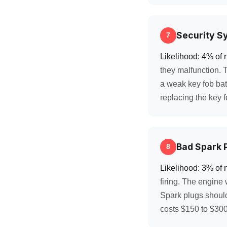
Security S
7
Likelihood: 4% of 
they malfunction. 
a weak key fob bat
replacing the key fo
Bad Spark P
8
Likelihood: 3% of 
firing. The engine 
Spark plugs shoul
costs $150 to $300 