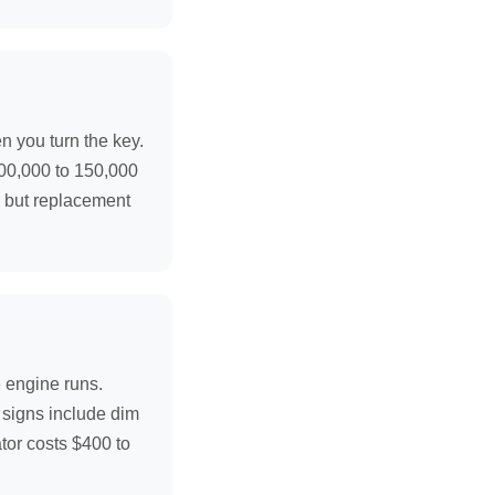
n you turn the key.
 100,000 to 150,000
, but replacement
e engine runs.
g signs include dim
ator costs $400 to