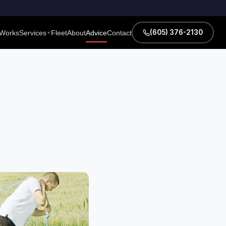
(605) 376-2130
 Works
Services
Fleet
About
Advice
Contact
▼