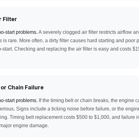
 Filter
no-start problems.
A severely clogged air filter restricts airflow 
is is rare. More often, a dirty filter causes hard starting and poor
start. Checking and replacing the air filter is easy and costs $15
 or Chain Failure
no-start problems.
If the timing belt or chain breaks, the engine c
rious. Signs include a ticking noise before failure, or the engi
ing. Timing belt replacement costs $500 to $1,000, and failure i
 major engine damage.