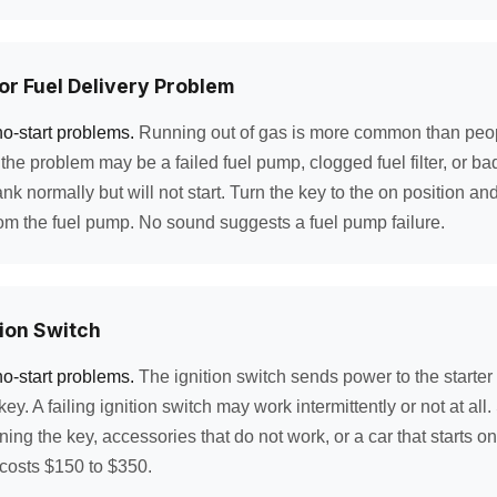
 or Fuel Delivery Problem
no-start problems.
Running out of gas is more common than peopl
he problem may be a failed fuel pump, clogged fuel filter, or bad 
nk normally but will not start. Turn the key to the on position and 
m the fuel pump. No sound suggests a fuel pump failure.
tion Switch
no-start problems.
The ignition switch sends power to the starte
ey. A failing ignition switch may work intermittently or not at all
ng the key, accessories that do not work, or a car that starts onl
costs $150 to $350.