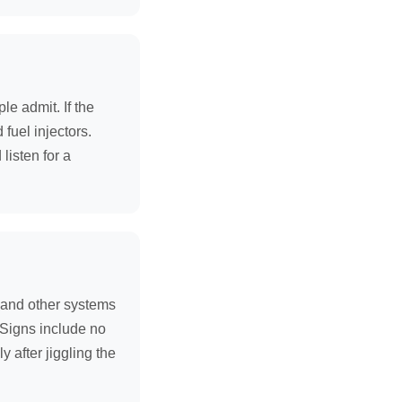
e admit. If the
fuel injectors.
listen for a
r and other systems
. Signs include no
y after jiggling the