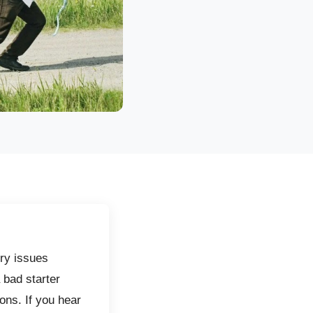
ry issues
 bad starter
ons. If you hear