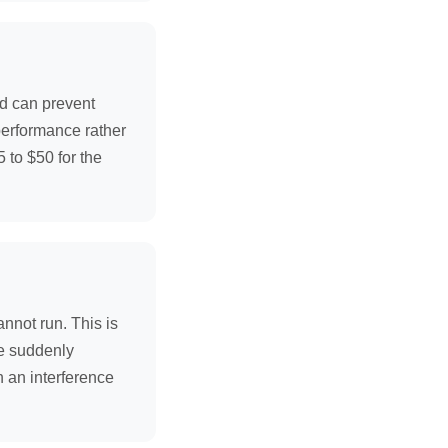
and can prevent
 performance rather
 to $50 for the
annot run. This is
ne suddenly
n an interference