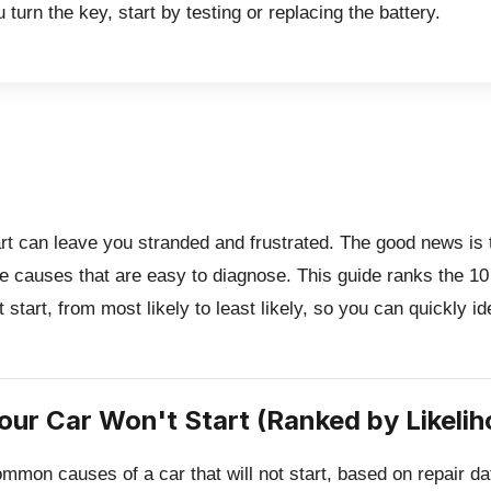
 turn the key, start by testing or replacing the battery.
tart can leave you stranded and frustrated.
The good news is t
e causes that are easy to diagnose. This guide ranks the 
t start, from most likely to least likely, so you can quickly id
our Car Won't Start (Ranked by Likelih
mmon causes of a car that will not start, based on repair d