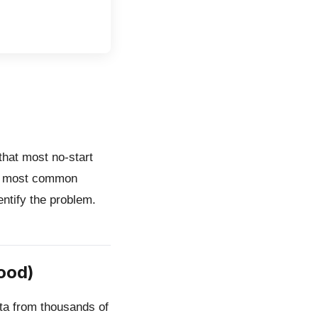
hat most no-start
10 most common
entify the problem.
ood)
ata from thousands of