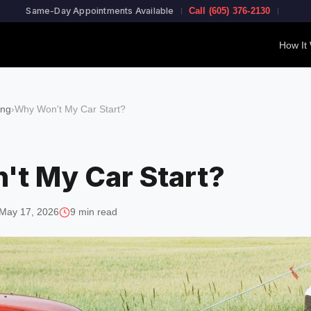
Same-Day Appointments Available
Call (605) 376-2130
How It
ing
›
Why Won't My Car Start?
t My Car Start?
May 17, 2026
9 min read