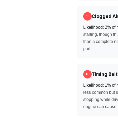
Clogged Air
9
Likelihood: 2% of 
starting, though th
than a complete no-
part.
Timing Belt
10
Likelihood: 1% of 
less common but se
stopping while driv
engine can cause