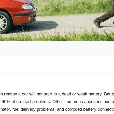
reason a car will not start is a dead or weak battery.
Batte
t 40% of no-start problems. Other common causes include a
ernator, fuel delivery problems, and corroded battery connecti