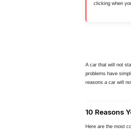
clicking when you
A car that will not s
problems have simpl
reasons a car will no
10 Reasons Y
Here are the most co