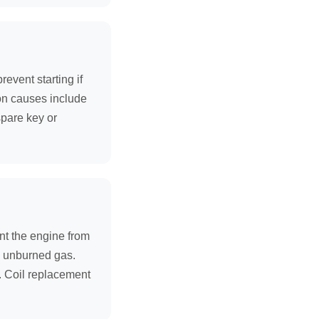
event starting if
on causes include
spare key or
ent the engine from
om unburned gas.
. Coil replacement