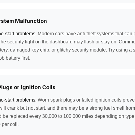
ystem Malfunction
no-start problems.
Modern cars have anti-theft systems that can pr
The security light on the dashboard may flash or stay on. Comm
tery, damaged key chip, or glitchy security module. Try using a 
b battery first.
lugs or Ignition Coils
no-start problems.
Worn spark plugs or failed ignition coils prev
will crank but not start, and there may be a strong fuel smell fr
d be replaced every 30,000 to 100,000 miles depending on type
per coil.