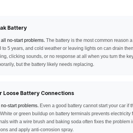
ak Battery
all no-start problems.
The battery is the most common reason a ca
r 3 to 5 years, and cold weather or leaving lights on can drain the
ng, clicking sounds, or no response at all when you turn the key.
rarily, but the battery likely needs replacing.
r Loose Battery Connections
 no-start problems.
Even a good battery cannot start your car if 
White or green buildup on battery terminals prevents electricity 
nals with a wire brush and baking soda often fixes the problem i
ons and apply anti-corrosion spray.