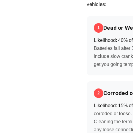
vehicles:
Dead or We
1
Likelihood: 40% of 
Batteries fail afte
include slow cranki
get you going tempo
Corroded o
2
Likelihood: 15% of
corroded or loose. 
Cleaning the termi
any loose connecti