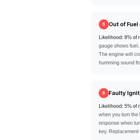
Out of Fuel
5
Likelihood: 8% of 
gauge shows fuel, t
The engine will cra
humming sound fro
Faulty Igni
6
Likelihood: 5% of 
when you turn the k
response when turni
key. Replacement 