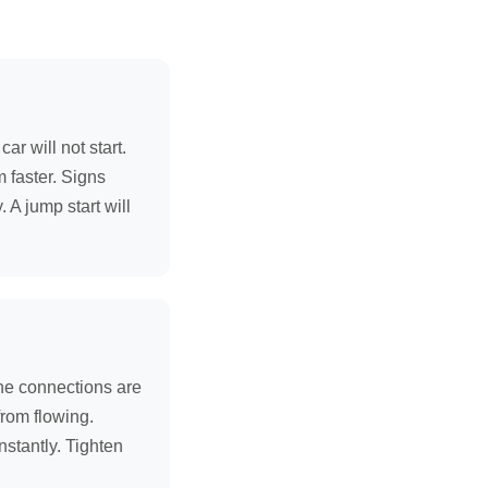
r will not start.
m faster. Signs
 A jump start will
the connections are
from flowing.
nstantly. Tighten