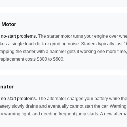
r Motor
 no-start problems.
The starter motor turns your engine over whe
akes a single loud click or grinding noise. Starters typically last
apping the starter with a hammer gets it working one more time
 replacement costs $300 to $600.
rnator
 no-start problems.
The alternator charges your battery while th
battery slowly drains and eventually cannot start the car. Warnin
ry warning light, and needing frequent jump starts. A new altern