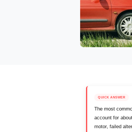
QUICK ANSWER
The most common 
account for abou
motor, failed alt