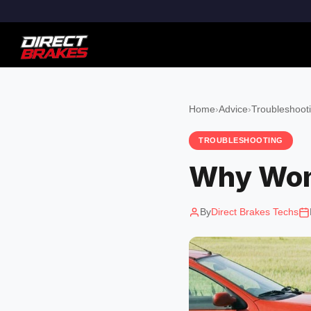
Home
›
Advice
›
Troubleshoot
TROUBLESHOOTING
Why Won'
By
Direct Brakes Techs