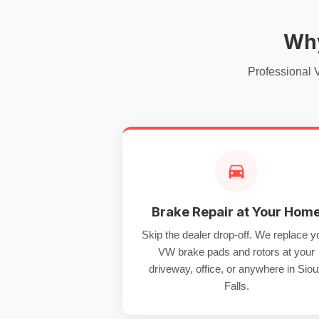
Why
Professional 
Brake Repair at Your Hom
Skip the dealer drop-off. We replace y
VW brake pads and rotors at your
driveway, office, or anywhere in Sio
Falls.