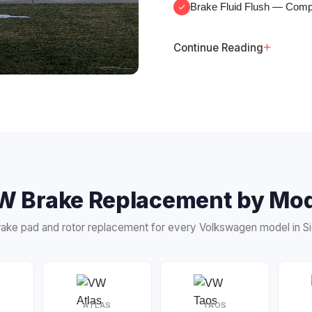
Brake Fluid Flush
— Comple
+
Continue Reading
W Brake Replacement by Mod
ake pad and rotor replacement for every Volkswagen model in Sio
ATLAS
TAOS