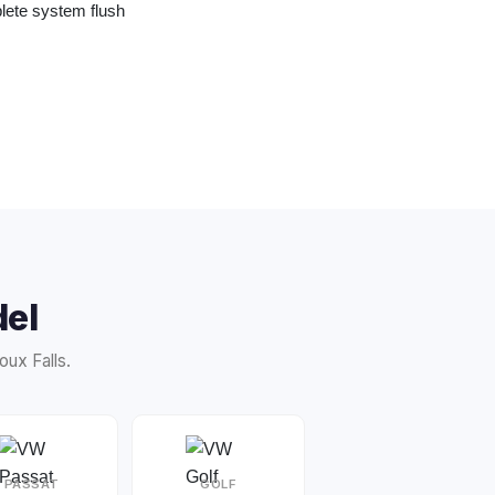
te system flush
el
ux Falls.
PASSAT
GOLF