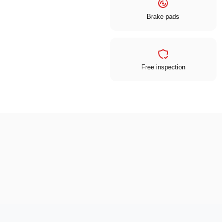
Brake pads
Free inspection