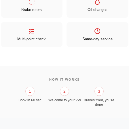
Brake rotors
Oil changes
Multi-point check
Same-day service
HOW IT WORKS
1
2
3
Book in 60 sec
We come to your VW
Brakes fixed, you're
done