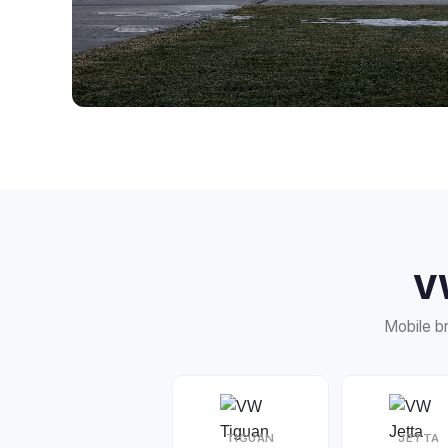
V
Mobile br
TIGUAN
JETTA