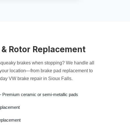
 & Rotor Replacement
 squeaky brakes when stopping? We handle all
 your location—from brake pad replacement to
day VW brake repair in Sioux Falls.
Premium ceramic or semi-metallic pads
placement
placement