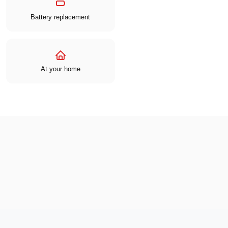
Battery replacement
At your home