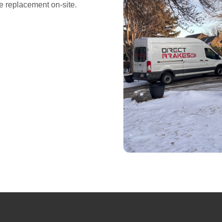
e replacement on-site.