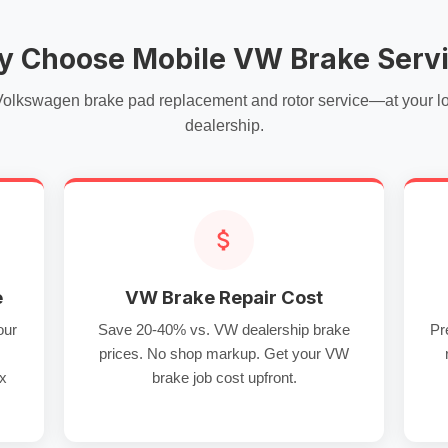
 Choose Mobile VW Brake Serv
Volkswagen brake pad replacement and rotor service—at your loc
dealership.
e
VW Brake Repair Cost
our
Save 20-40% vs. VW dealership brake
Pr
prices. No shop markup. Get your VW
ux
brake job cost upfront.