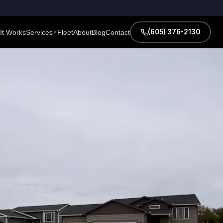
(605) 376-2130
It Works
Services
Fleet
About
Blog
Contact
▼