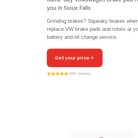
you in Sioux Falls
Grinding brakes? Squeaky brakes whe
replace VW brake pads and rotors at y
battery and oil change service.
Get your price
240+ reviews