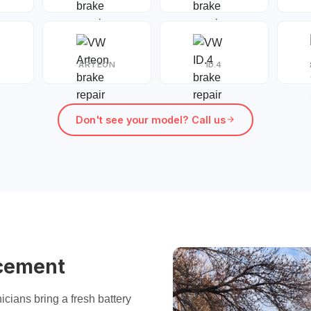
ARTEON
ID.4
Don't see your model? Call us
cement
icians bring a fresh battery