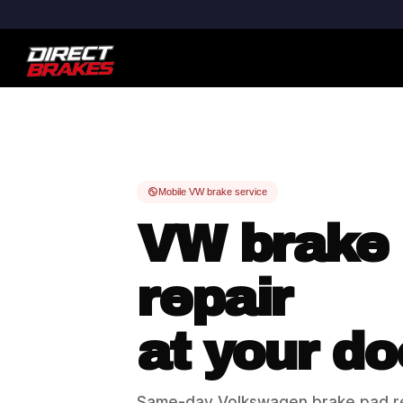
Mobile VW brake service
VW brake
repair
at your do
Same-day Volkswagen brake pad r