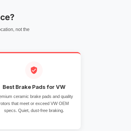
ice?
ation, not the
Best Brake Pads for VW
emium ceramic brake pads and quality
rotors that meet or exceed VW OEM
specs. Quiet, dust-free braking.