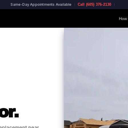
Same-Day Appointments Available
Call (605) 376-2130
How 
or.
eplacement near