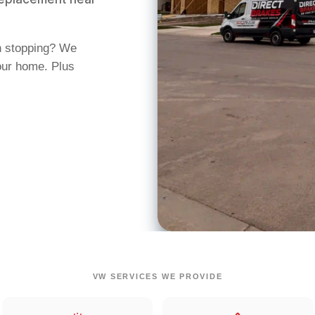
n stopping? We
our home. Plus
VW SERVICES WE PROVIDE