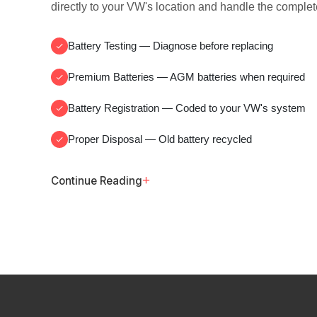
directly to your VW's location and handle the complet
Battery Testing
— Diagnose before replacing
Premium Batteries
— AGM batteries when required
Battery Registration
— Coded to your VW's system
Proper Disposal
— Old battery recycled
+
Continue Reading