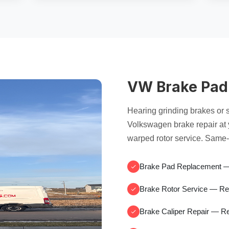
VW Brake Pad
Hearing grinding brakes or
Volkswagen brake repair at
warped rotor service. Same-
Brake Pad Replacement
— 
Brake Rotor Service
— Re
Brake Caliper Repair
— Re