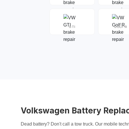
GTI
GOLF R
Volkswagen Battery Repla
Dead battery? Don't call a tow truck. Our mobile techn