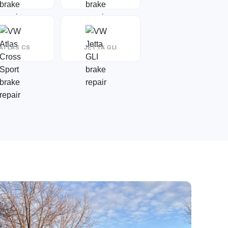
ATLAS CS
JETTA GLI