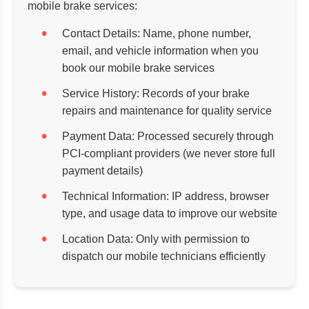
mobile brake services:
Contact Details:
Name, phone number,
email, and vehicle information when you
book our mobile brake services
Service History:
Records of your brake
repairs and maintenance for quality service
Payment Data:
Processed securely through
PCI-compliant providers (we never store full
payment details)
Technical Information:
IP address, browser
type, and usage data to improve our website
Location Data:
Only with permission to
dispatch our mobile technicians efficiently