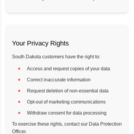
Your Privacy Rights
South Dakota customers have the right to:
Access and request copies of your data
Correct inaccurate information
Request deletion of non-essential data
Opt-out of marketing communications
Withdraw consent for data processing
To exercise these rights, contact our Data Protection
Officer.