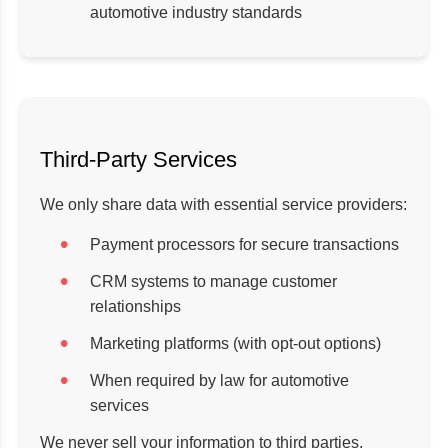
automotive industry standards
Third-Party Services
We only share data with essential service providers:
Payment processors for secure transactions
CRM systems to manage customer
relationships
Marketing platforms (with opt-out options)
When required by law for automotive
services
We never sell your information to third parties.