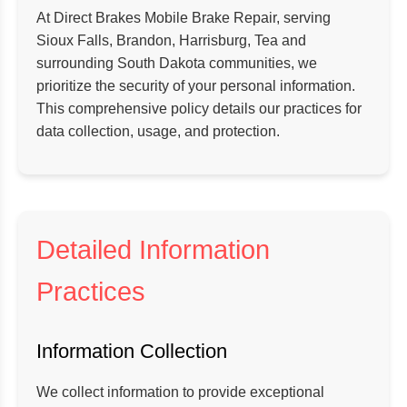
At Direct Brakes Mobile Brake Repair, serving
Sioux Falls, Brandon, Harrisburg, Tea and
surrounding South Dakota communities, we
prioritize the security of your personal information.
This comprehensive policy details our practices for
data collection, usage, and protection.
Detailed Information
Practices
Information Collection
We collect information to provide exceptional