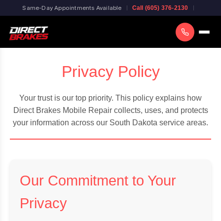
Same-Day Appointments Available
Call (605) 376-2130
Privacy Policy
Your trust is our top priority. This policy explains how
Direct Brakes Mobile Repair collects, uses, and protects
your information across our South Dakota service areas.
Our Commitment to Your
Privacy