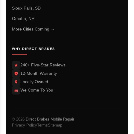
Sioux Falls, SD
Omaha, NE
More Cities Coming →
WHY DIRECT BRAKES
240+ Five-Star Reviews
12-Month Warranty
Locally Owned
We Come To You
© 2026
Direct Brakes Mobile Repair
Privacy Policy
Terms
Sitemap