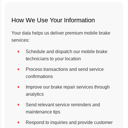
How We Use Your Information
Your data helps us deliver premium mobile brake
services:
Schedule and dispatch our mobile brake
technicians to your location
Process transactions and send service
confirmations
Improve our brake repair services through
analytics
Send relevant service reminders and
maintenance tips
Respond to inquiries and provide customer