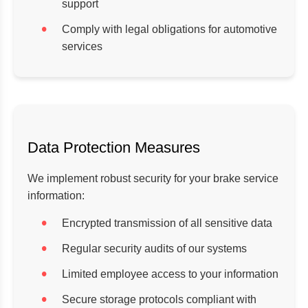
support
Comply with legal obligations for automotive
services
Data Protection Measures
We implement robust security for your brake service
information:
Encrypted transmission of all sensitive data
Regular security audits of our systems
Limited employee access to your information
Secure storage protocols compliant with