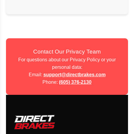
Contact Our Privacy Team
For questions about our Privacy Policy or your
personal data:
Email:
support@directbrakes.com
Phone:
(605) 376-2130