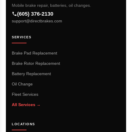
Mobile brake repair, batteries, oil changes.
(605) 376-2130
support@directbrakes.com
SERVICES
Brake Pad Replacement
Brake Rotor Replacement
Battery Replacement
Oil Change
Fleet Services
All Services →
LOCATIONS