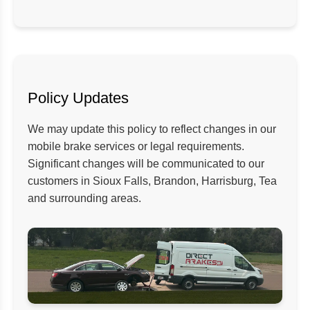
Policy Updates
We may update this policy to reflect changes in our
mobile brake services or legal requirements.
Significant changes will be communicated to our
customers in Sioux Falls, Brandon, Harrisburg, Tea
and surrounding areas.