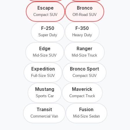
Escape
Bronco
Compact SUV
Off-Road SUV
F-250
F-350
Super Duty
Heavy Duty
Edge
Ranger
Mid-Size SUV
Mid-Size Truck
Expedition
Bronco Sport
Full-Size SUV
Compact SUV
Mustang
Maverick
Sports Car
Compact Truck
Transit
Fusion
Commercial Van
Mid-Size Sedan