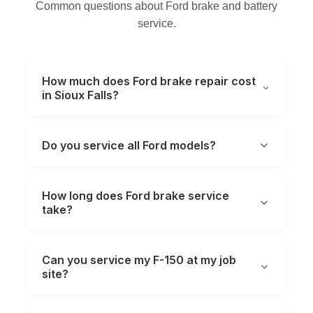
Common questions about Ford brake and battery
service.
How much does Ford brake repair cost
in Sioux Falls?
Do you service all Ford models?
How long does Ford brake service
take?
Can you service my F-150 at my job
site?