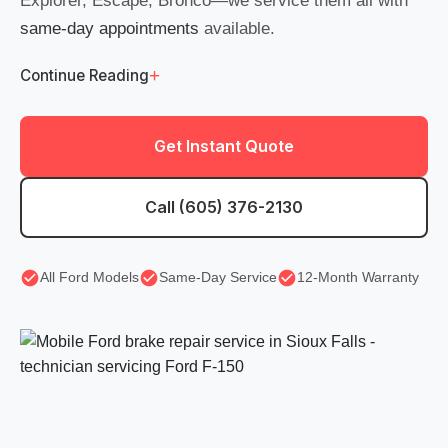
Explorer, Escape, Bronco—we service them all with
same-day appointments
available.
+
Continue Reading
Get Instant Quote
Call (605) 376-2130
All Ford Models
Same-Day Service
12-Month Warranty