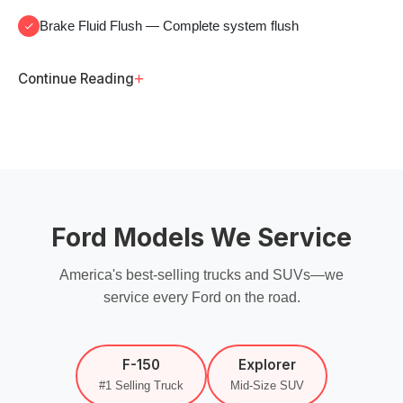
Brake Fluid Flush
— Complete system flush
+
Continue Reading
Ford Models We Service
America's best-selling trucks and SUVs—we
service every Ford on the road.
F-150
Explorer
#1 Selling Truck
Mid-Size SUV