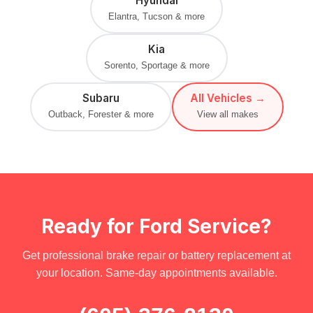
Hyundai
Elantra, Tucson & more
Kia
Sorento, Sportage & more
Subaru
All Vehicles →
Outback, Forester & more
View all makes
Ready for Ford Service?
Get professional brake repair or battery replacement at
your location. Same-day appointments available.