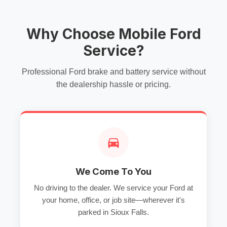
Why Choose Mobile Ford
Service?
Professional Ford brake and battery service without
the dealership hassle or pricing.
We Come To You
No driving to the dealer. We service your Ford at
your home, office, or job site—wherever it's
parked in Sioux Falls.