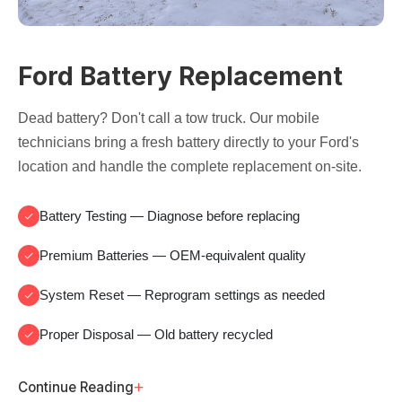
Ford Battery Replacement
Dead battery? Don't call a tow truck. Our mobile
technicians bring a fresh battery directly to your Ford's
location and handle the complete replacement on-site.
Battery Testing
— Diagnose before replacing
Premium Batteries
— OEM-equivalent quality
System Reset
— Reprogram settings as needed
Proper Disposal
— Old battery recycled
+
Continue Reading