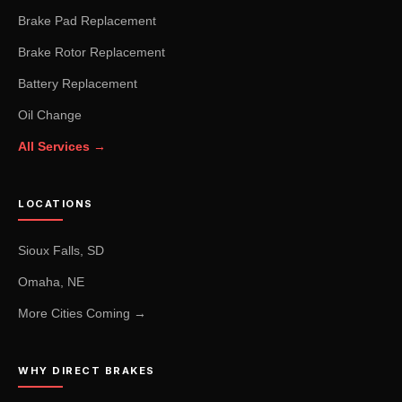
Brake Pad Replacement
Brake Rotor Replacement
Battery Replacement
Oil Change
All Services →
LOCATIONS
Sioux Falls, SD
Omaha, NE
More Cities Coming →
WHY DIRECT BRAKES