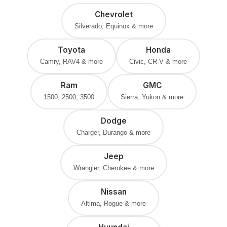
Chevrolet
Silverado, Equinox & more
Toyota
Honda
Camry, RAV4 & more
Civic, CR-V & more
Ram
GMC
1500, 2500, 3500
Sierra, Yukon & more
Dodge
Charger, Durango & more
Jeep
Wrangler, Cherokee & more
Nissan
Altima, Rogue & more