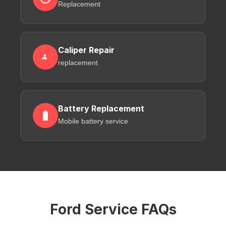
Replacement
Caliper Repair
replacement
Battery Replacement
Mobile battery service
Ford Service FAQs