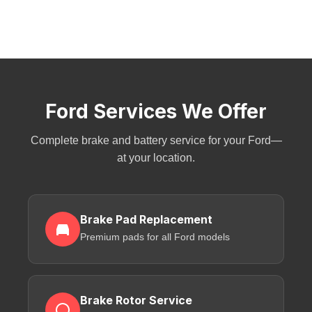
Ford Services We Offer
Complete brake and battery service for your Ford—
at your location.
Brake Pad Replacement
Premium pads for all Ford models
Brake Rotor Service