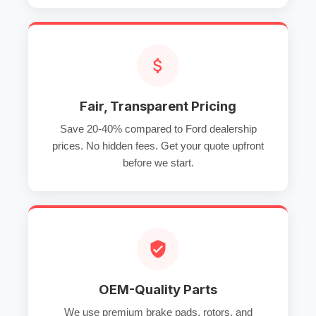
Fair, Transparent Pricing
Save 20-40% compared to Ford dealership
prices. No hidden fees. Get your quote upfront
before we start.
OEM-Quality Parts
We use premium brake pads, rotors, and