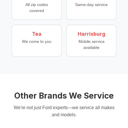
All zip codes
Same-day service
covered
Tea
Harrisburg
We come to you
Mobile service
available
Other Brands We Service
We're not just Ford experts—we service all makes
and models.