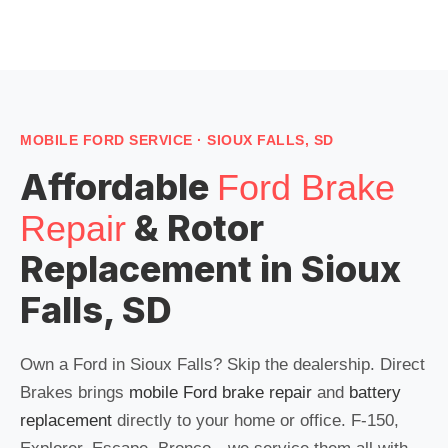
MOBILE FORD SERVICE · SIOUX FALLS, SD
Affordable
Ford Brake
& Rotor
Repair
Replacement in Sioux
Falls, SD
Own a Ford in Sioux Falls? Skip the dealership. Direct
Brakes brings
mobile Ford brake repair
and
battery
replacement
directly to your home or office. F-150,