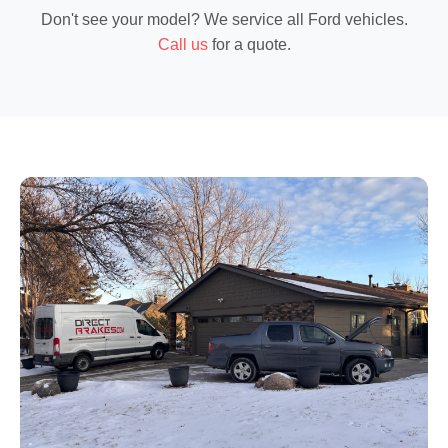
Don't see your model? We service
all Ford vehicles
.
Call us
for a quote.