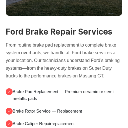
Ford Brake Repair Services
From routine brake pad replacement to complete brake
system overhauls, we handle all Ford brake services at
your location. Our technicians understand Ford's braking
systems—from the heavy-duty brakes on Super Duty
trucks to the performance brakes on Mustang GT.
Brake Pad Replacement
— Premium ceramic or semi-
metallic pads
Brake Rotor Service
— Replacement
Brake Caliper Repair
replacement