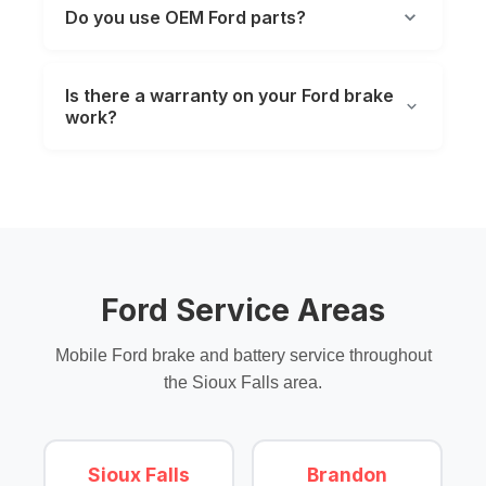
Do you use OEM Ford parts?
Is there a warranty on your Ford brake
work?
Ford Service Areas
Mobile Ford brake and battery service throughout
the Sioux Falls area.
Sioux Falls
Brandon