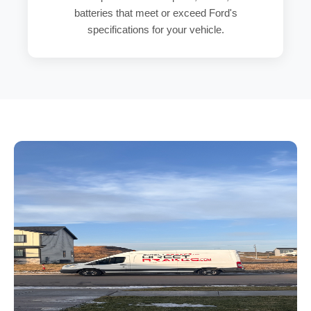
batteries that meet or exceed Ford's
specifications for your vehicle.