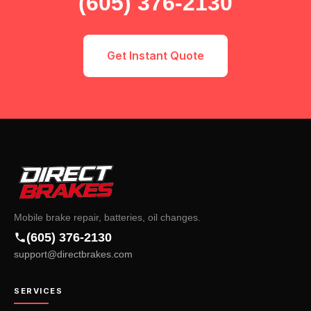
(605) 376-2130
Get Instant Quote
Mobile brake repair, batteries, oil changes.
(605) 376-2130
support@directbrakes.com
SERVICES