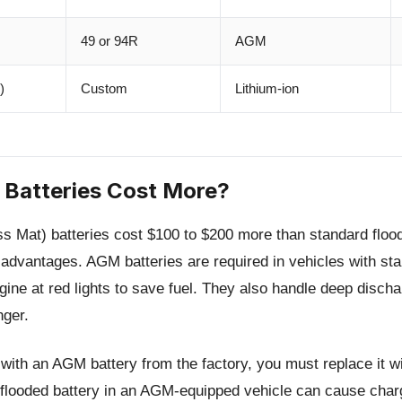
49 or 94R
AGM
)
Custom
Lithium-ion
Batteries Cost More?
Mat) batteries cost $100 to $200 more than standard flood
t advantages. AGM batteries are required in vehicles with st
gine at red lights to save fuel. They also handle deep discha
nger.
 with an AGM battery from the factory, you must replace it 
d flooded battery in an AGM-equipped vehicle can cause cha