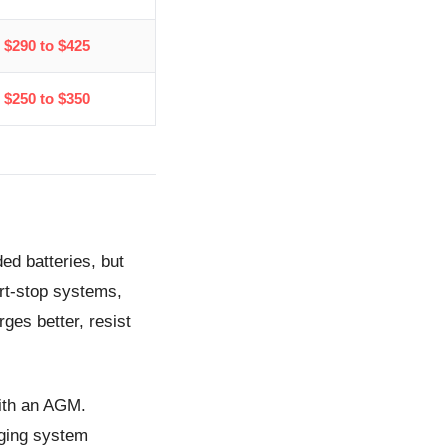
$290 to $425
$250 to $350
ed batteries, but
art-stop systems,
rges better, resist
with an AGM.
rging system