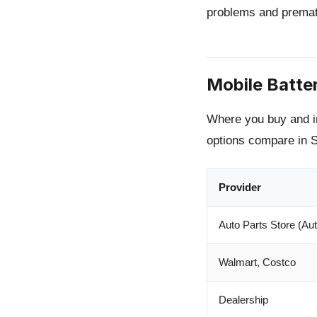
problems and prematu
Mobile Batte
Where you buy and ins
options compare in 
Provider
Auto Parts Store (Aut
Walmart, Costco
Dealership