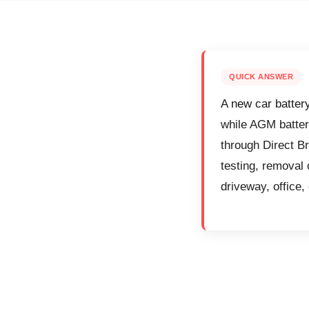
QUICK ANSWER
A new car batter
while AGM batter
through Direct Br
testing, removal 
driveway, office, 