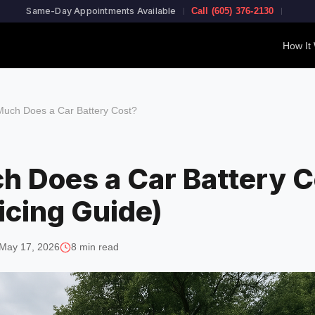
Same-Day Appointments Available
Call (605) 376-2130
How It
uch Does a Car Battery Cost?
 Does a Car Battery C
icing Guide)
May 17, 2026
8 min read