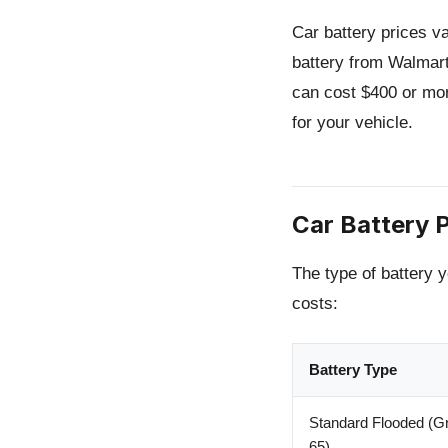
Car battery prices v
battery from Walmar
can cost $400 or mor
for your vehicle.
Car Battery P
The type of battery y
costs:
Battery Type
Standard Flooded (Gr
65)