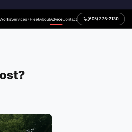
(605) 376-2130
 Works
Services
Fleet
About
Advice
Contact
▼
ost?