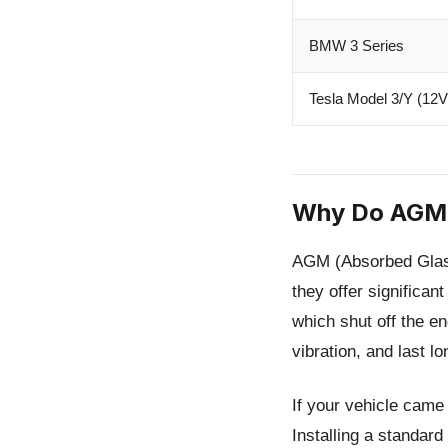
BMW 3 Series
Tesla Model 3/Y (12V
Why Do AGM 
AGM (Absorbed Glass 
they offer significan
which shut off the en
vibration, and last lo
If your vehicle came
Installing a standar