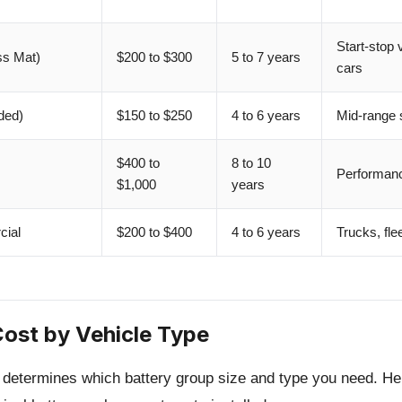
Start-stop
s Mat)
$200 to $300
5 to 7 years
cars
ded)
$150 to $250
4 to 6 years
Mid-range s
$400 to
8 to 10
Performanc
$1,000
years
ial
$200 to $400
4 to 6 years
Trucks, fle
Cost by Vehicle Type
e determines which battery group size and type you need. 