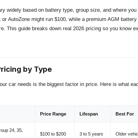
ary widely based on battery type, group size, and where you 
t or AutoZone might run $100, while a premium AGM battery 
e. This guide breaks down real 2026 pricing so you know ex
ricing by Type
our car needs is the biggest factor in price. Here is what ea
Price Range
Lifespan
Best For
oup 24, 35,
$100 to $200
3 to 5 years
Older vehic