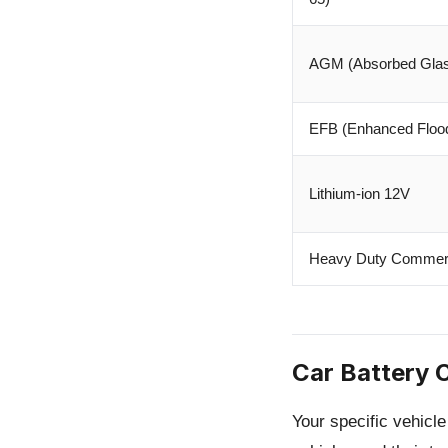
AGM (Absorbed Glas
EFB (Enhanced Floo
Lithium-ion 12V
Heavy Duty Commerc
Car Battery 
Your specific vehicl