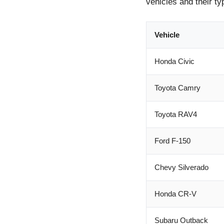
vehicles and their ty
Vehicle
Honda Civic
Toyota Camry
Toyota RAV4
Ford F-150
Chevy Silverado
Honda CR-V
Subaru Outback