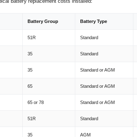
pical battery replacement costs installed:
Battery Group
Battery Type
51R
Standard
35
Standard
35
Standard or AGM
65
Standard or AGM
65 or 78
Standard or AGM
51R
Standard
35
AGM