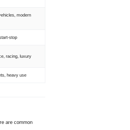
 vehicles, modern
tart-stop
e, racing, luxury
ets, heavy use
Here are common