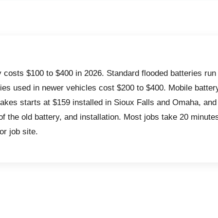
y costs $100 to $400 in 2026.
Standard flooded batteries run
ies used in newer vehicles cost $200 to $400. Mobile batte
akes starts at $159 installed in Sioux Falls and Omaha, and
of the old battery, and installation. Most jobs take 20 minute
or job site.