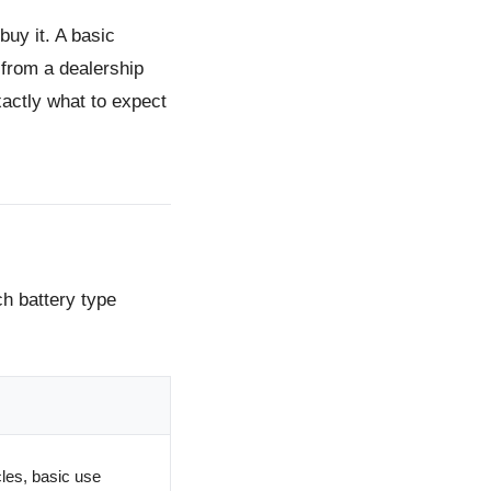
buy it.
A basic
from a dealership
actly what to expect
ch battery type
les, basic use