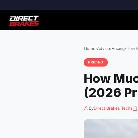
Home
›
Advice
›
Pricing
›
How M
PRICING
How Much
(2026 Pr
By
Direct Brakes Techs