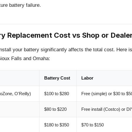
re battery failure.
ry Replacement Cost vs Shop or Deale
tall your battery significantly affects the total cost. Here i
Sioux Falls and Omaha:
Battery Cost
Labor
oZone, O'Reilly)
$100 to $280
Free (simple) or $30 to $5
$80 to $220
Free install (Costco) or DI
$180 to $350
$70 to $150