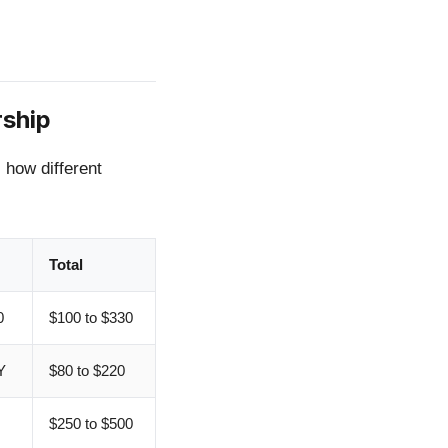
rship
s how different
Total
0
$100 to $330
Y
$80 to $220
$250 to $500