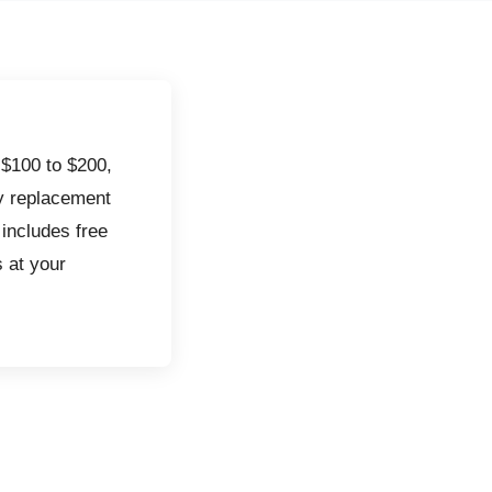
 $100 to $200,
ry replacement
 includes free
s at your