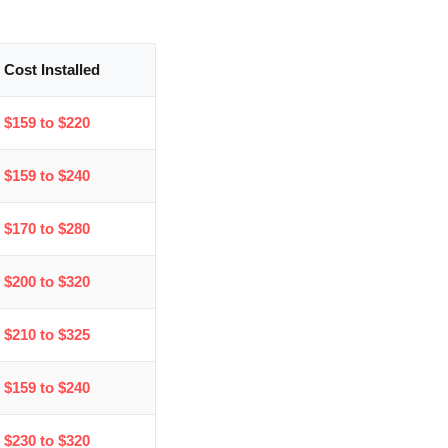
Cost Installed
$159 to $220
$159 to $240
$170 to $280
$200 to $320
$210 to $325
$159 to $240
$230 to $320