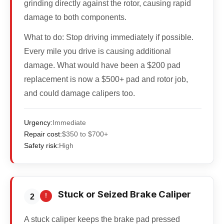
grinding directly against the rotor, causing rapid
damage to both components.
What to do:
Stop driving immediately if possible.
Every mile you drive is causing additional
damage. What would have been a $200 pad
replacement is now a $500+ pad and rotor job,
and could damage calipers too.
Urgency:
Immediate
Repair cost:
$350 to $700+
Safety risk:
High
Stuck or Seized Brake Caliper
!
2
A stuck caliper keeps the brake pad pressed