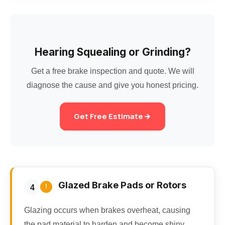
Hearing Squealing or Grinding?
Get a free brake inspection and quote. We will
diagnose the cause and give you honest pricing.
Get Free Estimate
Glazed Brake Pads or Rotors
!
4
Glazing occurs when brakes overheat, causing
the pad material to harden and become shiny.