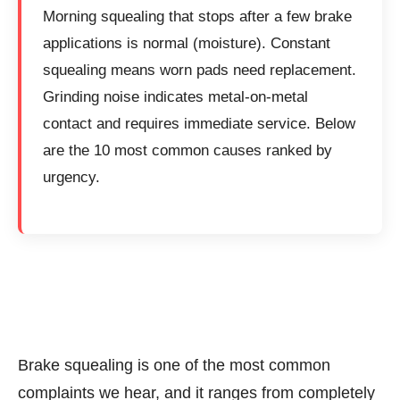
Morning squealing that stops after a few brake
applications is normal (moisture). Constant
squealing means worn pads need replacement.
Grinding noise indicates metal-on-metal
contact and requires immediate service. Below
are the 10 most common causes ranked by
urgency.
Brake squealing is one of the most common
complaints we hear, and it ranges from completely