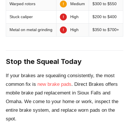
Medium
Warped rotors
$300 to $550
!
High
Stuck caliper
$200 to $400
!
High
Metal on metal grinding
$350 to $700+
!
Stop the Squeal Today
If your brakes are squealing consistently, the most
common fix is
new brake pads
. Direct Brakes offers
mobile brake pad replacement in Sioux Falls and
Omaha. We come to your home or work, inspect the
entire brake system, and replace worn pads on the
spot.