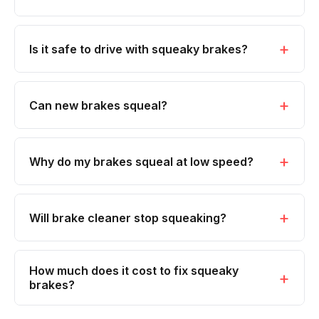
Is it safe to drive with squeaky brakes?
Can new brakes squeal?
Why do my brakes squeal at low speed?
Will brake cleaner stop squeaking?
How much does it cost to fix squeaky
brakes?