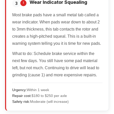
Wear Indicator Squealing
!
3
Most brake pads have a small metal tab called a
wear indicator. When pads wear down to about 2
to 3mm thickness, this tab contacts the rotor and
creates a high-pitched squeal. This is a built-in
warning system telling you it is time for new pads.
What to do:
Schedule brake service within the
next few days. You still have some pad material
left, but not much. Continuing to drive will lead to
grinding (cause 1) and more expensive repairs.
Urgency:
Within 1 week
Repair cost:
$180 to $250 per axle
Safety risk:
Moderate (will increase)