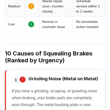
Needs repair
Schedule
!
Medium
soon, monitor
service within 1
closely
to 2 weeks
Normal or
No immediate
Low
i
cosmetic issue
action needed
10 Causes of Squealing Brakes
(Ranked by Urgency)
Grinding Noise (Metal on Metal)
!
1
If you hear a grinding, scraping, or growling noise
when braking, your brake pads are completely
worn through. The metal backing plate is now