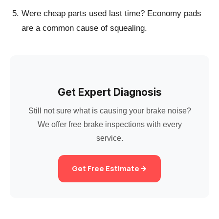
Were cheap parts used last time?
Economy pads
are a common cause of squealing.
Get Expert Diagnosis
Still not sure what is causing your brake noise?
We offer free brake inspections with every
service.
Get Free Estimate