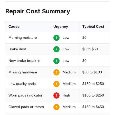
Repair Cost Summary
Cause
Urgency
Typical Cost
Low
Morning moisture
$0
i
Low
Brake dust
$0 to $50
i
Low
New brake break-in
$0
i
Medium
Missing hardware
$50 to $100
!
Medium
Low quality pads
$180 to $250
!
High
Worn pads (indicator)
$180 to $250
!
Medium
Glazed pads or rotors
$180 to $450
!