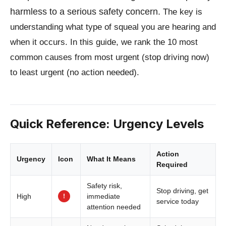
harmless to a serious safety concern.
The key is
understanding what type of squeal you are hearing and
when it occurs. In this guide, we rank the 10 most
common causes from most urgent (stop driving now)
to least urgent (no action needed).
Quick Reference: Urgency Levels
Action
Urgency
Icon
What It Means
Required
Safety risk,
Stop driving, get
!
High
immediate
service today
attention needed