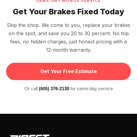
SAME-DAY MOBILE SERVICE
Get Your Brakes Fixed Today
Skip the shop. We come to you, replace your brakes
on the spot, and save you 20 to 30 percent. No trip
fees, no hidden charges, just honest pricing with a
12-month warranty.
Get Your Free Estimate
Or call
(605) 376-2130
for same-day service