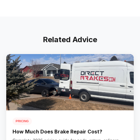
Related Advice
PRICING
How Much Does Brake Repair Cost?