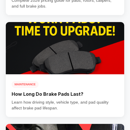
Complete 2026 pricing guide for pads, rotors, calipers,
and full brake jobs.
MAINTENANCE
How Long Do Brake Pads Last?
Learn how driving style, vehicle type, and pad quality
affect brake pad lifespan.