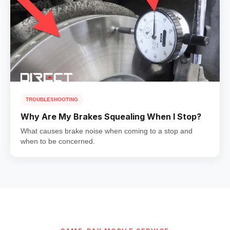
TROUBLESHOOTING
Why Are My Brakes Squealing When I Stop?
What causes brake noise when coming to a stop and
when to be concerned.