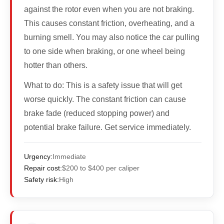
against the rotor even when you are not braking.
This causes constant friction, overheating, and a
burning smell. You may also notice the car pulling
to one side when braking, or one wheel being
hotter than others.
What to do:
This is a safety issue that will get
worse quickly. The constant friction can cause
brake fade (reduced stopping power) and
potential brake failure. Get service immediately.
Urgency:
Immediate
Repair cost:
$200 to $400 per caliper
Safety risk:
High