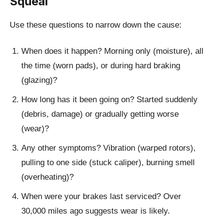
Squeal
Use these questions to narrow down the cause:
When does it happen?
Morning only (moisture), all
the time (worn pads), or during hard braking
(glazing)?
How long has it been going on?
Started suddenly
(debris, damage) or gradually getting worse
(wear)?
Any other symptoms?
Vibration (warped rotors),
pulling to one side (stuck caliper), burning smell
(overheating)?
When were your brakes last serviced?
Over
30,000 miles ago suggests wear is likely.