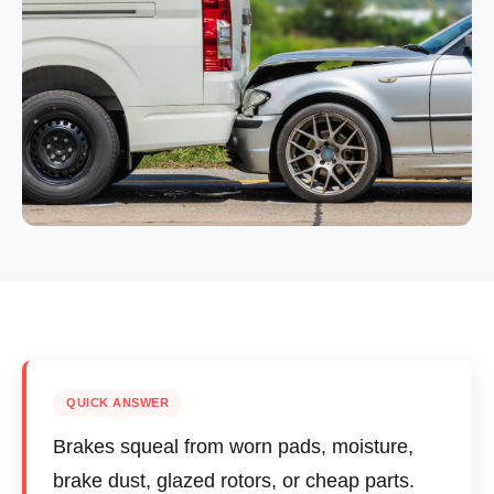
QUICK ANSWER
Brakes squeal from worn pads, moisture,
brake dust, glazed rotors, or cheap parts.