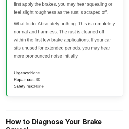
first apply the brakes, you may hear squealing or
feel slight roughness as the rust is scraped off.
What to do:
Absolutely nothing. This is completely
normal and harmless. The rust is cleaned off
within the first few brake applications. If your car
sits unused for extended periods, you may hear
more pronounced noise initially.
Urgency:
None
Repair cost:
$0
Safety risk:
None
How to Diagnose Your Brake