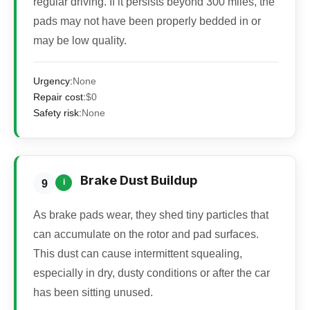
regular driving. If it persists beyond 300 miles, the
pads may not have been properly bedded in or
may be low quality.
Urgency:
None
Repair cost:
$0
Safety risk:
None
Brake Dust Buildup
i
9
As brake pads wear, they shed tiny particles that
can accumulate on the rotor and pad surfaces.
This dust can cause intermittent squealing,
especially in dry, dusty conditions or after the car
has been sitting unused.