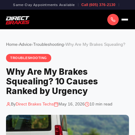
Same-Day Appointments Available
Call (605) 376-2130
Home
›
Advice
›
Troubleshooting
›
Why Are My Brakes Squealing?
TROUBLESHOOTING
Why Are My Brakes
Squealing? 10 Causes
Ranked by Urgency
By
Direct Brakes Techs
May 16, 2026
10 min read