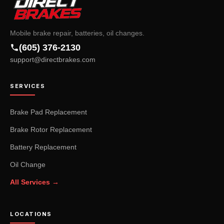
Mobile brake repair, batteries, oil changes.
(605) 376-2130
support@directbrakes.com
SERVICES
Brake Pad Replacement
Brake Rotor Replacement
Battery Replacement
Oil Change
All Services →
LOCATIONS