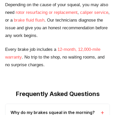
Depending on the cause of your squeal, you may also
need
rotor resurfacing or replacement
,
caliper service
,
or a
brake fluid flush
. Our technicians diagnose the
issue and give you an honest recommendation before
any work begins.
Every brake job includes a
12-month, 12,000-mile
warranty
. No trip to the shop, no waiting rooms, and
no surprise charges.
Frequently Asked Questions
Why do my brakes squeal in the morning?