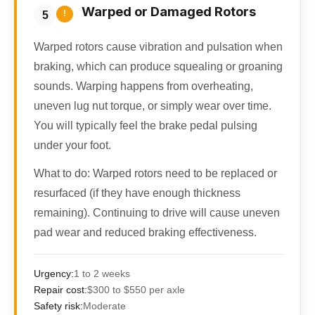
Warped or Damaged Rotors
!
5
Warped rotors cause vibration and pulsation when
braking, which can produce squealing or groaning
sounds. Warping happens from overheating,
uneven lug nut torque, or simply wear over time.
You will typically feel the brake pedal pulsing
under your foot.
What to do:
Warped rotors need to be replaced or
resurfaced (if they have enough thickness
remaining). Continuing to drive will cause uneven
pad wear and reduced braking effectiveness.
Urgency:
1 to 2 weeks
Repair cost:
$300 to $550 per axle
Safety risk:
Moderate