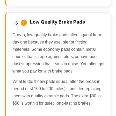
Low Quality Brake Pads
!
6
Cheap, low-quality brake pads often squeal from
day one because they use inferior friction
materials. Some economy pads contain metal
chunks that scrape against rotors, or have poor
dust suppression that leads to noise. You often get
what you pay for with brake pads.
What to do:
If new pads squeal after the break-in
period (first 100 to 200 miles), consider replacing
them with quality ceramic pads. The extra $30 to
$50 is worth it for quiet, long-lasting brakes.