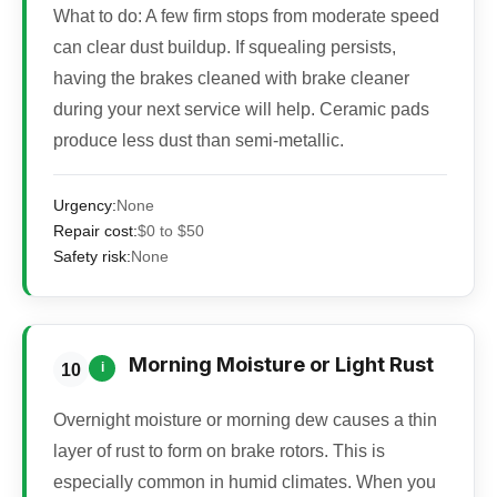
What to do:
A few firm stops from moderate speed
can clear dust buildup. If squealing persists,
having the brakes cleaned with brake cleaner
during your next service will help. Ceramic pads
produce less dust than semi-metallic.
Urgency:
None
Repair cost:
$0 to $50
Safety risk:
None
Morning Moisture or Light Rust
i
10
Overnight moisture or morning dew causes a thin
layer of rust to form on brake rotors. This is
especially common in humid climates. When you