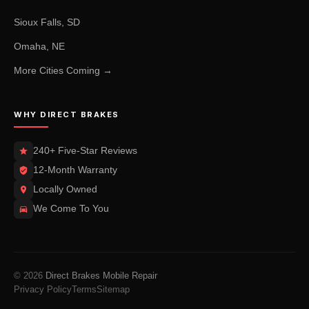
Sioux Falls, SD
Omaha, NE
More Cities Coming →
WHY DIRECT BRAKES
240+ Five-Star Reviews
12-Month Warranty
Locally Owned
We Come To You
© 2026
Direct Brakes Mobile Repair
Privacy Policy
Terms
Sitemap