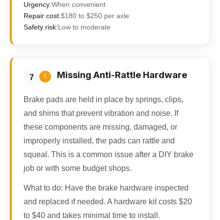
Urgency:
When convenient
Repair cost:
$180 to $250 per axle
Safety risk:
Low to moderate
Missing Anti-Rattle Hardware
!
7
Brake pads are held in place by springs, clips,
and shims that prevent vibration and noise. If
these components are missing, damaged, or
improperly installed, the pads can rattle and
squeal. This is a common issue after a DIY brake
job or with some budget shops.
What to do:
Have the brake hardware inspected
and replaced if needed. A hardware kit costs $20
to $40 and takes minimal time to install.