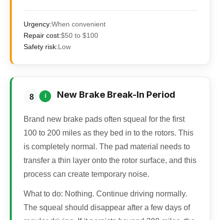
Urgency:
When convenient
Repair cost:
$50 to $100
Safety risk:
Low
New Brake Break-In Period
i
8
Brand new brake pads often squeal for the first
100 to 200 miles as they bed in to the rotors. This
is completely normal. The pad material needs to
transfer a thin layer onto the rotor surface, and this
process can create temporary noise.
What to do:
Nothing. Continue driving normally.
The squeal should disappear after a few days of