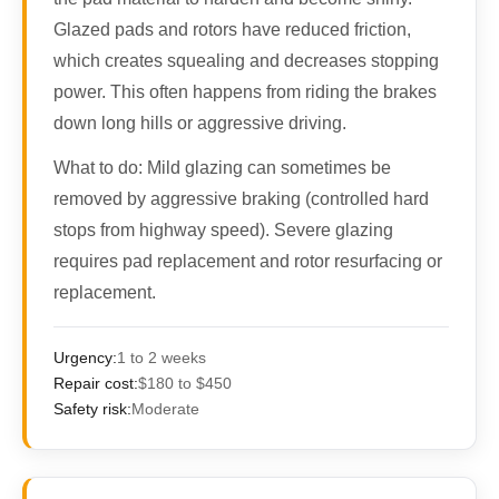
Glazed pads and rotors have reduced friction,
which creates squealing and decreases stopping
power. This often happens from riding the brakes
down long hills or aggressive driving.
What to do:
Mild glazing can sometimes be
removed by aggressive braking (controlled hard
stops from highway speed). Severe glazing
requires pad replacement and rotor resurfacing or
replacement.
Urgency:
1 to 2 weeks
Repair cost:
$180 to $450
Safety risk:
Moderate