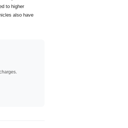
ed to higher
icles also have
 charges.