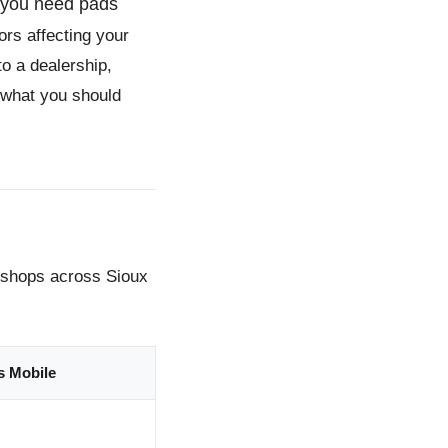
r you need pads
ors affecting your
to a dealership,
 what you should
m shops across Sioux
s Mobile