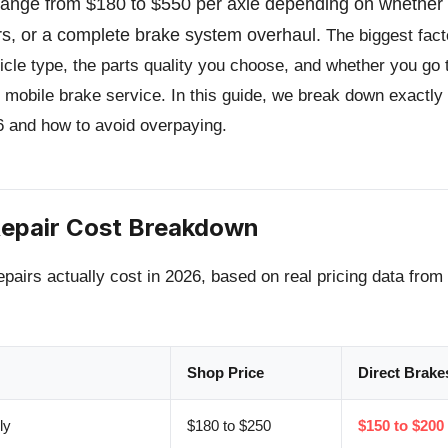
 range from $180 to $550 per axle depending on whethe
rs, or a complete brake system overhaul.
The biggest fact
ehicle type, the parts quality you choose, and whether you go 
 mobile brake service. In this guide, we break down exactly
6 and how to avoid overpaying.
epair Cost Breakdown
epairs actually cost in 2026, based on real pricing data fro
Shop Price
Direct Brake
ly
$180 to $250
$150 to $200