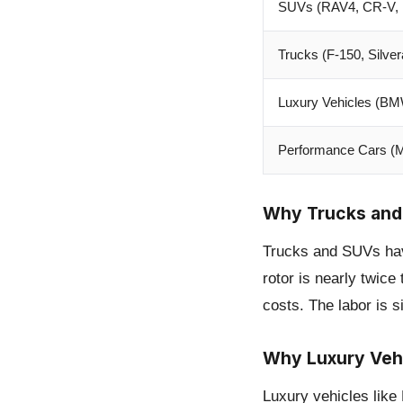
SUVs (RAV4, CR-V, 
Trucks (F-150, Silve
Luxury Vehicles (B
Performance Cars (
Why Trucks and
Trucks and SUVs have
rotor is nearly twice
costs. The labor is si
Why Luxury Veh
Luxury vehicles lik