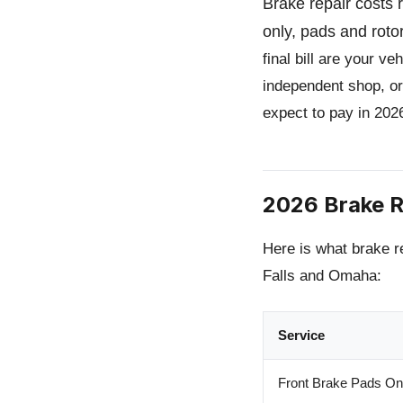
Brake repair costs
only, pads and roto
final bill are your v
independent shop, or
expect to pay in 202
2026 Brake R
Here is what brake r
Falls and Omaha:
Service
Front Brake Pads On