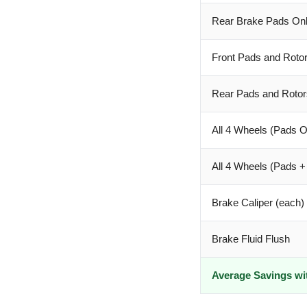
Rear Brake Pads On
Front Pads and Roto
Rear Pads and Rotor
All 4 Wheels (Pads O
All 4 Wheels (Pads +
Brake Caliper (each)
Brake Fluid Flush
Average Savings wi