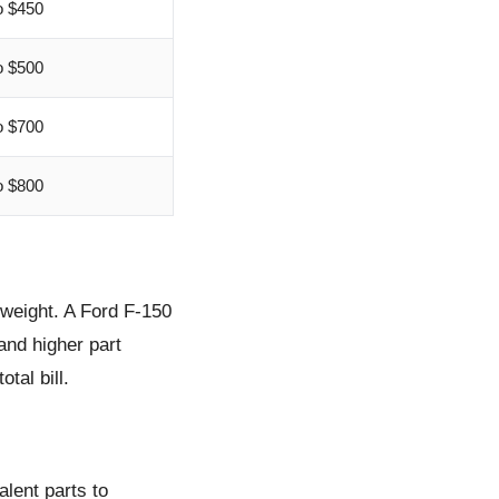
o $450
o $500
o $700
o $800
 weight. A Ford F-150
and higher part
tal bill.
lent parts to