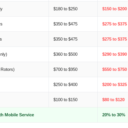
ly
$180 to $250
$150 to $200
rs
$350 to $475
$275 to $375
s
$350 to $475
$275 to $375
nly)
$360 to $500
$290 to $390
 Rotors)
$700 to $950
$550 to $750
$250 to $400
$200 to $325
$100 to $150
$80 to $120
th Mobile Service
20% to 30%