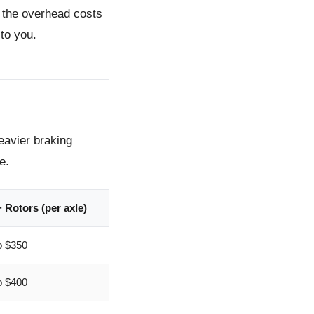
e the overhead costs
to you.
eavier braking
e.
 Rotors (per axle)
o $350
o $400