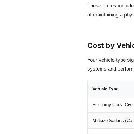
These prices include
of maintaining a phy
Cost by Vehi
Your vehicle type sig
systems and perform
Vehicle Type
Economy Cars (Civic,
Midsize Sedans (Cam