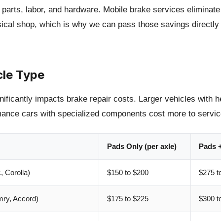
 parts, labor, and hardware. Mobile brake services eliminat
sical shop, which is why we can pass those savings directly 
cle Type
nificantly impacts brake repair costs. Larger vehicles with h
ance cars with specialized components cost more to servic
Pads Only (per axle)
Pads +
 Corolla)
$150 to $200
$275 t
ry, Accord)
$175 to $225
$300 t