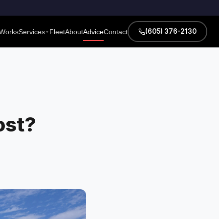
(605) 376-2130
 Works
Services
Fleet
About
Advice
Contact
▼
ost?