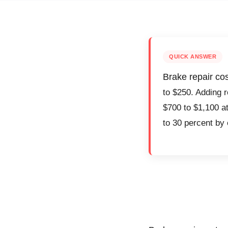
QUICK ANSWER
Brake repair co
to $250. Adding r
$700 to $1,100 at
to 30 percent by