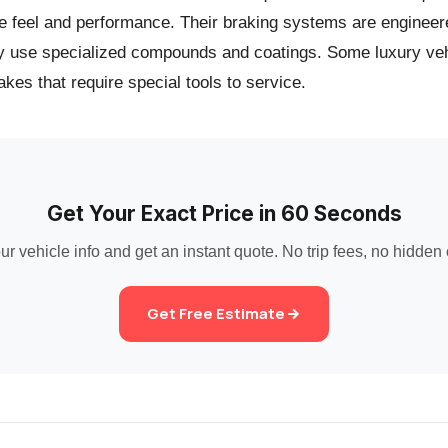
e feel and performance. Their braking systems are engineer
y use specialized compounds and coatings. Some luxury veh
akes that require special tools to service.
Get Your Exact Price in 60 Seconds
ur vehicle info and get an instant quote. No trip fees, no hidden
Get Free Estimate