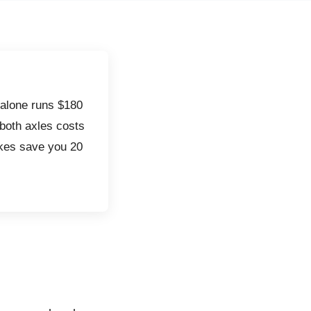
alone runs $180
 both axles costs
akes save you 20