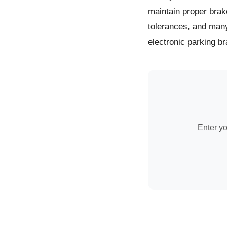
maintain proper brak
tolerances, and man
electronic parking br
Enter yo