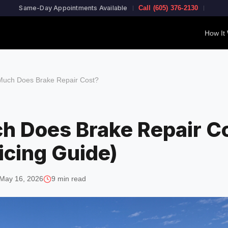
Same-Day Appointments Available
Call (605) 376-2130
How It
uch Does Brake Repair Cost?
 Does Brake Repair C
icing Guide)
May 16, 2026
9 min read