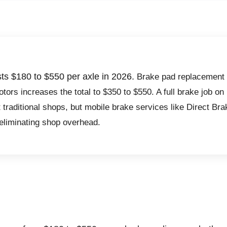
sts $180 to $550 per axle in 2026.
Brake pad replacement 
otors increases the total to $350 to $550. A full brake job on
 traditional shops, but mobile brake services like Direct Br
 eliminating shop overhead.