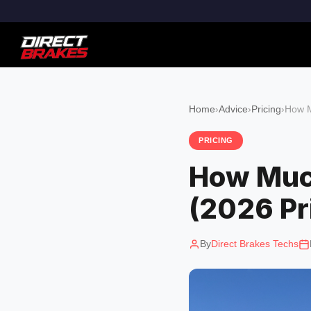
Home
›
Advice
›
Pricing
›
How M
PRICING
How Much
(2026 Pr
By
Direct Brakes Techs