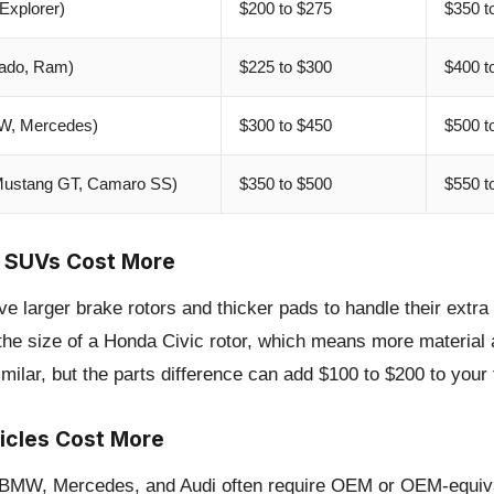
Explorer)
$200 to $275
$350 t
rado, Ram)
$225 to $300
$400 t
MW, Mercedes)
$300 to $450
$500 t
Mustang GT, Camaro SS)
$350 to $500
$550 t
 SUVs Cost More
 larger brake rotors and thicker pads to handle their extra
 the size of a Honda Civic rotor, which means more material 
milar, but the parts difference can add $100 to $200 to your to
icles Cost More
e BMW, Mercedes, and Audi often require OEM or OEM-equiva