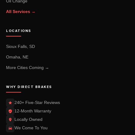
Oil Change
All Services →
LOCATIONS
Sioux Falls, SD
Omaha, NE
More Cities Coming →
WHY DIRECT BRAKES
240+ Five-Star Reviews
12-Month Warranty
Locally Owned
We Come To You