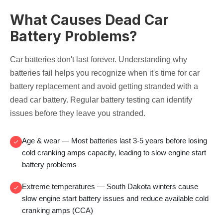
What Causes Dead Car
Battery Problems?
Car batteries don't last forever. Understanding why
batteries fail helps you recognize when it's time for
car
battery replacement
and avoid getting stranded with a
dead car battery
. Regular
battery testing
can identify
issues before they leave you stranded.
Age & wear
— Most batteries last 3-5 years before losing
cold cranking amps
capacity, leading to
slow engine start
battery
problems
Extreme temperatures
— South Dakota winters cause
slow engine start battery
issues and reduce available
cold
cranking amps (CCA)