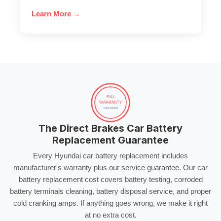
Learn More →
FULL
WARRANTY
INCLUDED
The Direct Brakes Car Battery
Replacement Guarantee
Every Hyundai
car battery replacement
includes
manufacturer's warranty plus our service guarantee. Our
car
battery replacement cost
covers
battery testing
,
corroded
battery terminals
cleaning,
battery disposal service
, and proper
cold cranking amps
. If anything goes wrong, we make it right
at no extra cost.