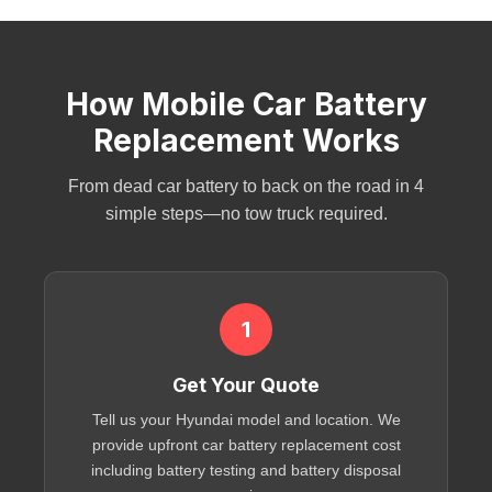
How Mobile Car Battery
Replacement Works
From
dead car battery
to back on the road in 4
simple steps—no tow truck required.
1
Get Your Quote
Tell us your Hyundai model and location. We
provide upfront
car battery replacement cost
including
battery testing
and
battery disposal