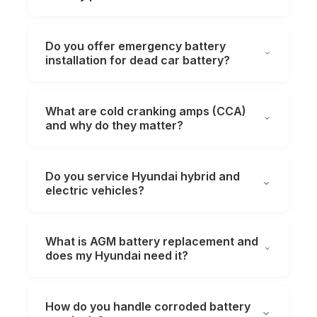
Do you offer emergency battery
installation for dead car battery?
What are cold cranking amps (CCA)
and why do they matter?
Do you service Hyundai hybrid and
electric vehicles?
What is AGM battery replacement and
does my Hyundai need it?
How do you handle corroded battery