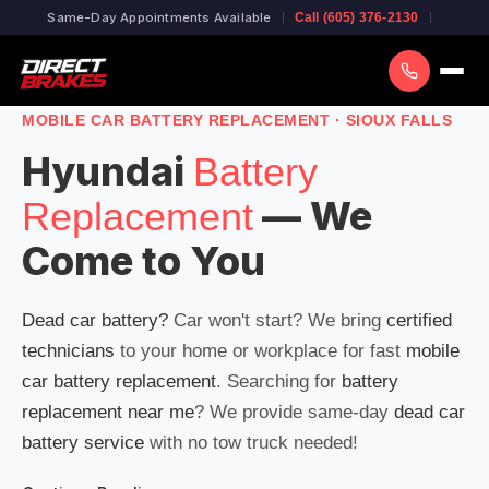
Same-Day Appointments Available
Call (605) 376-2130
MOBILE CAR BATTERY REPLACEMENT · SIOUX FALLS
Hyundai
Battery
— We
Replacement
Come to You
Dead car battery?
Car won't start? We bring
certified
technicians
to your home or workplace for fast
mobile
car battery replacement
. Searching for
battery
replacement near me
? We provide same-day
dead car
battery service
with no tow truck needed!