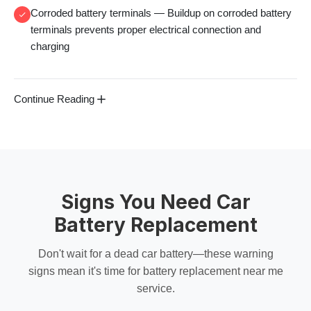
Corroded battery terminals
— Buildup on
corroded battery
terminals
prevents proper electrical connection and
charging
Continue Reading
Signs You Need Car
Battery Replacement
Don't wait for a
dead car battery
—these warning
signs mean it's time for
battery replacement near me
service.