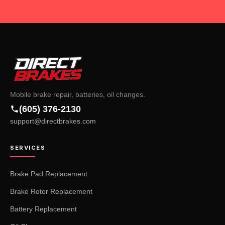
Mobile brake repair, batteries, oil changes.
(605) 376-2130
support@directbrakes.com
SERVICES
Brake Pad Replacement
Brake Rotor Replacement
Battery Replacement