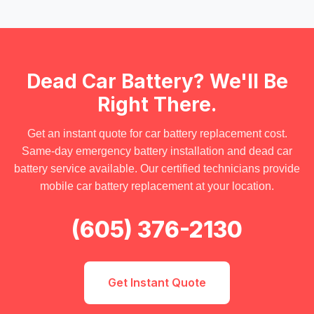
Dead Car Battery? We'll Be
Right There.
Get an instant quote for
car battery replacement cost
.
Same-day
emergency battery installation
and
dead car
battery service
available. Our certified technicians provide
mobile car battery replacement
at your location.
(605) 376-2130
Get Instant Quote