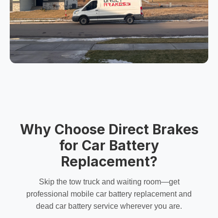
Why Choose Direct Brakes
for Car Battery
Replacement?
Skip the tow truck and waiting room—get
professional
mobile car battery replacement
and
dead car battery service
wherever you are.