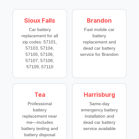
Sioux Falls
Brandon
Car battery
Fast
mobile car
replacement
for all
battery
zip codes: 57101,
replacement
and
57103, 57104,
dead car battery
57105, 57106,
service
for Brandon
57107, 57108,
57109, 57110
Tea
Harrisburg
Professional
Same-day
battery
emergency battery
replacement near
installation
and
me
—includes
dead car battery
battery testing
and
service
available
battery disposal