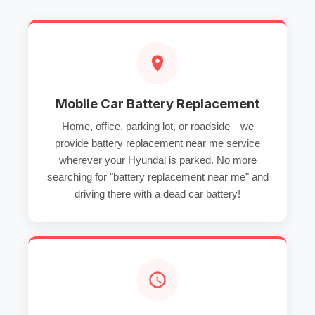
Mobile Car Battery Replacement
Home, office, parking lot, or roadside—we
provide
battery replacement near me
service
wherever your Hyundai is parked. No more
searching for "battery replacement near me" and
driving there with a
dead car battery
!