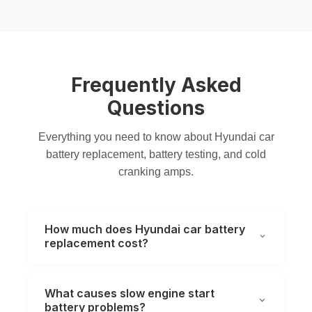
Frequently Asked
Questions
Everything you need to know about Hyundai
car
battery replacement
,
battery testing
, and
cold
cranking amps
.
How much does Hyundai car battery
replacement cost?
What causes slow engine start
battery problems?