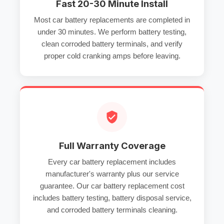
Fast 20-30 Minute Install
Most
car battery replacements
are completed in
under 30 minutes. We perform
battery testing
,
clean
corroded battery terminals
, and verify
proper
cold cranking amps
before leaving.
Full Warranty Coverage
Every
car battery replacement
includes
manufacturer's warranty plus our service
guarantee. Our
car battery replacement cost
includes
battery testing
,
battery disposal service
,
and
corroded battery terminals
cleaning.