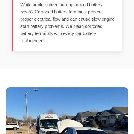
White or blue-green buildup around battery
posts?
Corroded battery terminals
prevent
proper electrical flow and can cause
slow engine
start battery
problems. We clean
corroded
battery terminals
with every
car battery
replacement
.