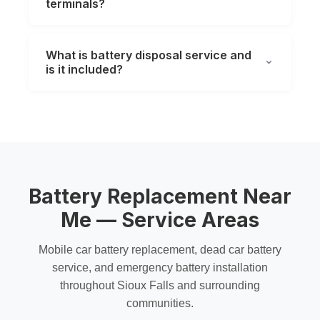
terminals?
What is battery disposal service and
is it included?
Battery Replacement Near
Me — Service Areas
Mobile car battery replacement
,
dead car battery
service
, and
emergency battery installation
throughout Sioux Falls and surrounding
communities.