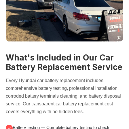
What's Included in Our Car
Battery Replacement Service
Every Hyundai
car battery replacement
includes
comprehensive
battery testing
, professional installation,
corroded battery terminals
cleaning, and
battery disposal
service
. Our transparent
car battery replacement cost
covers everything with no hidden fees.
Battery testing
— Complete
battery testing
to check