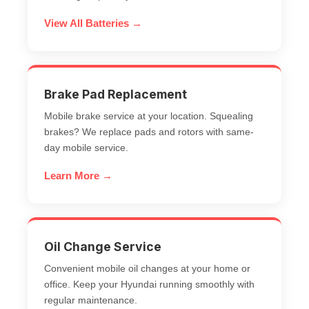
View All Batteries →
Brake Pad Replacement
Mobile brake service at your location. Squealing
brakes? We replace pads and rotors with same-
day
mobile service
.
Learn More →
Oil Change Service
Convenient mobile oil changes at your home or
office. Keep your Hyundai running smoothly with
regular maintenance.