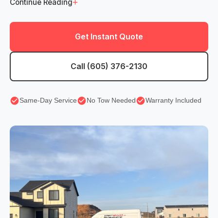
+
Continue Reading
Get Instant Quote
Call (605) 376-2130
Same-Day Service
No Tow Needed
Warranty Included