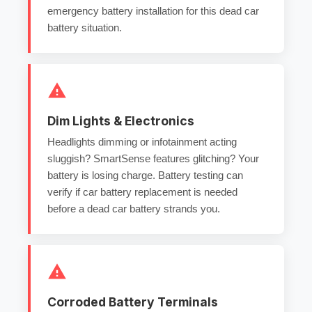
emergency battery installation
for this
dead car
battery
situation.
Dim Lights & Electronics
Headlights dimming or infotainment acting
sluggish? SmartSense features glitching? Your
battery is losing charge.
Battery testing
can
verify if
car battery replacement
is needed
before a
dead car battery
strands you.
Corroded Battery Terminals