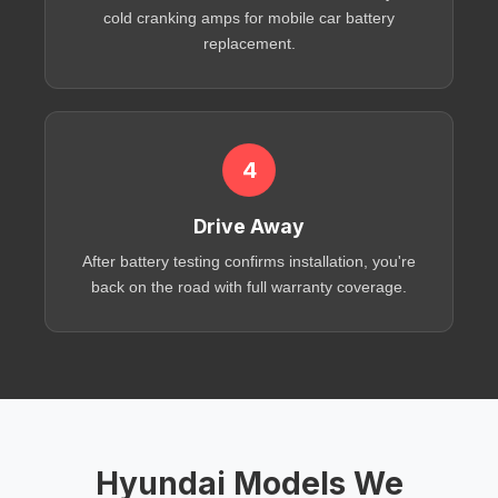
cold cranking amps
for
mobile car battery
replacement
.
4
Drive Away
After
battery testing
confirms installation, you're
back on the road with full warranty coverage.
Hyundai Models We