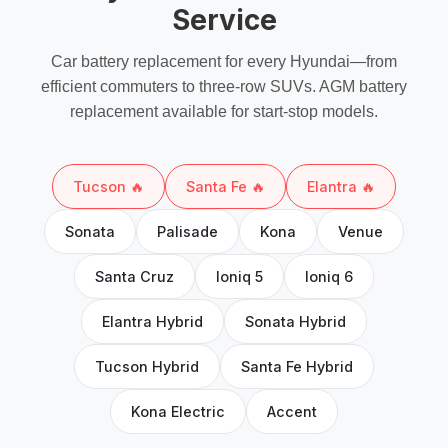
Service
Car battery replacement
for every Hyundai—from
efficient commuters to three-row SUVs.
AGM battery
replacement
available for start-stop models.
Tucson 🔥
Santa Fe 🔥
Elantra 🔥
Sonata
Palisade
Kona
Venue
Santa Cruz
Ioniq 5
Ioniq 6
Elantra Hybrid
Sonata Hybrid
Tucson Hybrid
Santa Fe Hybrid
Kona Electric
Accent