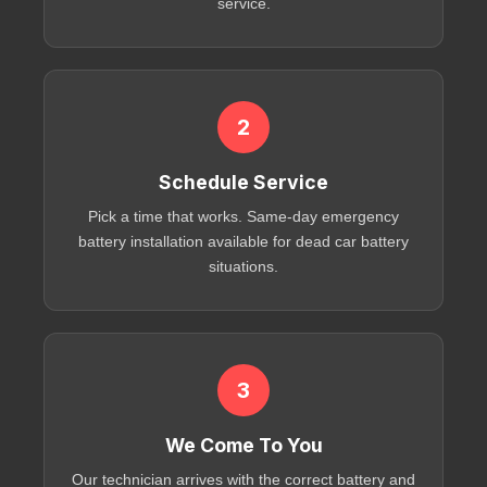
service
.
2
Schedule Service
Pick a time that works. Same-day
emergency
battery installation
available for
dead car battery
situations.
3
We Come To You
Our technician arrives with the correct battery and