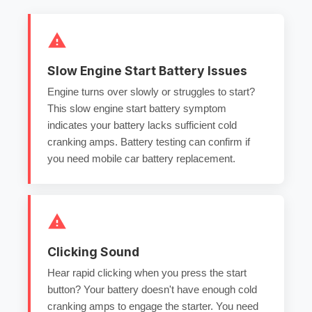
Slow Engine Start Battery Issues
Engine turns over slowly or struggles to start?
This
slow engine start battery
symptom
indicates your battery lacks sufficient
cold
cranking amps
.
Battery testing
can confirm if
you need
mobile car battery replacement
.
Clicking Sound
Hear rapid clicking when you press the start
button? Your battery doesn't have enough
cold
cranking amps
to engage the starter. You need