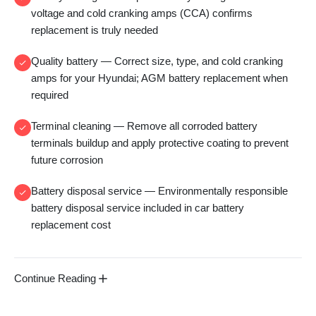
voltage and
cold cranking amps (CCA)
confirms
replacement is truly needed
Quality battery
— Correct size, type, and
cold cranking
amps
for your Hyundai;
AGM battery replacement
when
required
Terminal cleaning
— Remove all
corroded battery
terminals
buildup and apply protective coating to prevent
future corrosion
Battery disposal service
— Environmentally responsible
battery disposal service
included in
car battery
replacement cost
Continue Reading