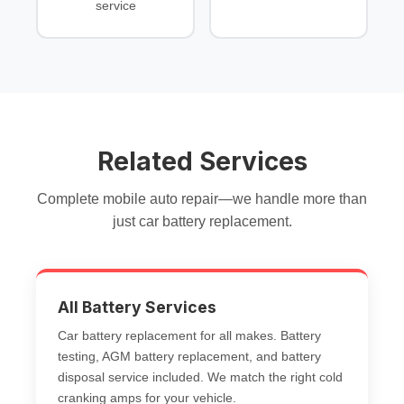
service
Related Services
Complete mobile auto repair—we handle more than
just
car battery replacement
.
All Battery Services
Car battery replacement
for all makes.
Battery
testing
,
AGM battery replacement
, and
battery
disposal service
included. We match the right
cold
cranking amps
for your vehicle.