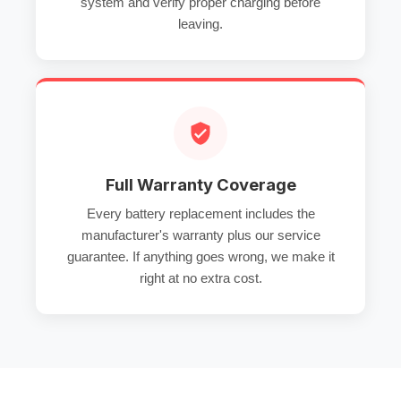
system and verify proper charging before
leaving.
Full Warranty Coverage
Every battery replacement includes the
manufacturer's warranty plus our service
guarantee. If anything goes wrong, we make it
right at no extra cost.