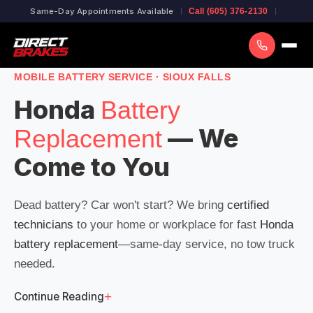
Same-Day Appointments Available
Call (605) 376-2130
MOBILE BATTERY SERVICE · SIOUX FALLS
Honda
Battery
— We
Replacement
Come to You
Dead battery? Car won't start? We bring
certified
technicians
to your home or workplace for fast
Honda
battery replacement
—same-day service, no tow truck
needed.
+
Continue Reading