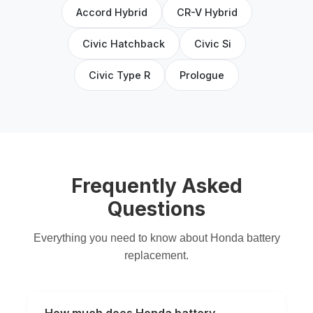
Accord Hybrid
CR-V Hybrid
Civic Hatchback
Civic Si
Civic Type R
Prologue
Frequently Asked
Questions
Everything you need to know about Honda battery
replacement.