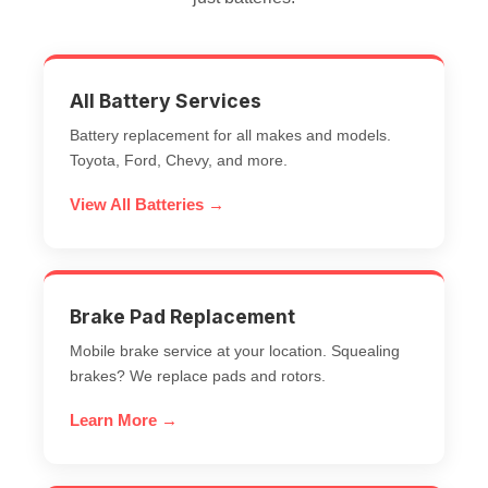
All Battery Services
Battery replacement for all makes and models.
Toyota, Ford, Chevy, and more.
View All Batteries →
Brake Pad Replacement
Mobile brake service at your location. Squealing
brakes? We replace pads and rotors.
Learn More →