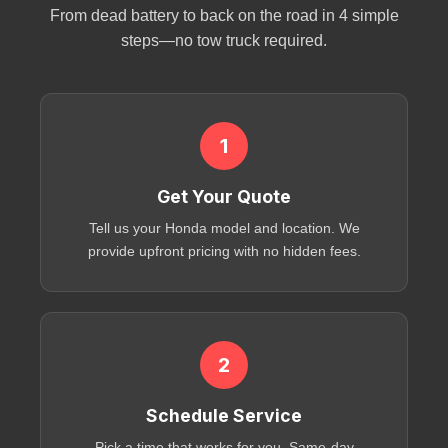
From dead battery to back on the road in 4 simple
steps—no tow truck required.
1
Get Your Quote
Tell us your Honda model and location. We
provide upfront pricing with no hidden fees.
2
Schedule Service
Pick a time that works for you. Same-day