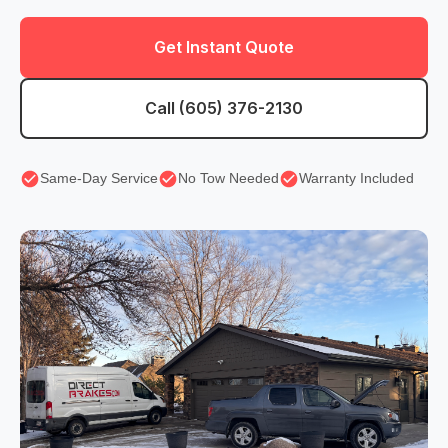
Get Instant Quote
Call (605) 376-2130
Same-Day Service
No Tow Needed
Warranty Included