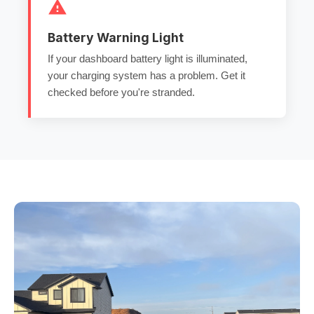
Battery Warning Light
If your dashboard battery light is illuminated,
your charging system has a problem. Get it
checked before you're stranded.