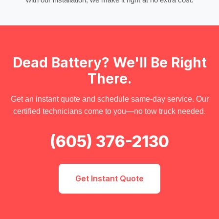
Dead Battery? We'll Be Right
There.
Get an instant quote and schedule same-day service. Our
certified technicians come to you—no tow truck needed.
(605) 376-2130
Get Instant Quote