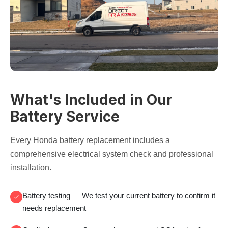
What's Included in Our
Battery Service
Every Honda battery replacement includes a
comprehensive electrical system check and professional
installation.
Battery testing
— We test your current battery to confirm it
needs replacement