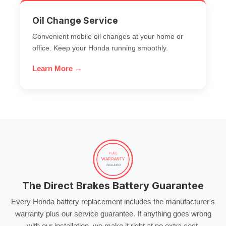
Oil Change Service
Convenient mobile oil changes at your home or
office. Keep your Honda running smoothly.
Learn More →
FULL
WARRANTY
INCLUDED
The Direct Brakes Battery Guarantee
Every Honda battery replacement includes the manufacturer's
warranty plus our service guarantee. If anything goes wrong
with our installation, we make it right at no extra cost.