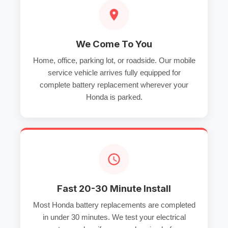
We Come To You
Home, office, parking lot, or roadside. Our mobile
service vehicle arrives fully equipped for
complete battery replacement wherever your
Honda is parked.
Fast 20-30 Minute Install
Most Honda battery replacements are completed
in under 30 minutes. We test your electrical