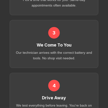
appointments often available.
3
We Come To You
Our technician arrives with the correct battery and
tools. No shop visit needed.
4
Drive Away
We test everything before leaving. You're back on