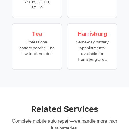
57108, 57109,
57110
Tea
Harrisburg
Professional
Same-day battery
battery service—no
appointments
tow truck needed
available for
Harrisburg area
Related Services
Complete mobile auto repair—we handle more than
just batteries.