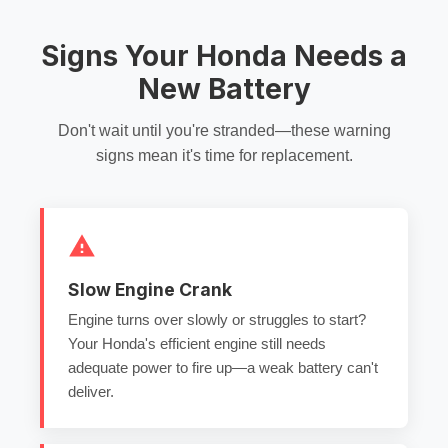
Signs Your Honda Needs a
New Battery
Don't wait until you're stranded—these warning
signs mean it's time for replacement.
Slow Engine Crank
Engine turns over slowly or struggles to start?
Your Honda's efficient engine still needs
adequate power to fire up—a weak battery can't
deliver.