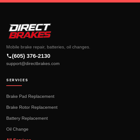
Mobile brake repair, batteries, oil changes.
(605) 376-2130
support@directbrakes.com
SERVICES
Brake Pad Replacement
Brake Rotor Replacement
Battery Replacement
Oil Change
All Services →