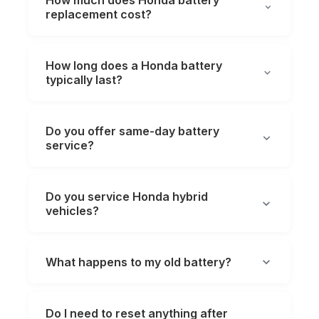
How much does Honda battery
replacement cost?
How long does a Honda battery
typically last?
Do you offer same-day battery
service?
Do you service Honda hybrid
vehicles?
What happens to my old battery?
Do I need to reset anything after