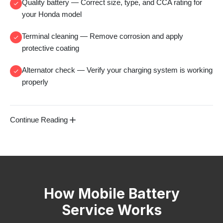
Quality battery
— Correct size, type, and CCA rating for
your Honda model
Terminal cleaning
— Remove corrosion and apply
protective coating
Alternator check
— Verify your charging system is working
properly
Continue Reading
How Mobile Battery
Service Works