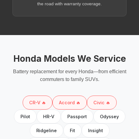
the road with warranty coverage.
Honda Models We Service
Battery replacement for every Honda—from efficient
commuters to family SUVs.
CR-V 🔥
Accord 🔥
Civic 🔥
Pilot
HR-V
Passport
Odyssey
Ridgeline
Fit
Insight