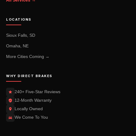
LOCATIONS
Sioux Falls, SD
Omaha, NE
More Cities Coming →
WHY DIRECT BRAKES
240+ Five-Star Reviews
12-Month Warranty
Locally Owned
We Come To You