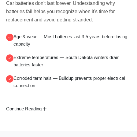
Car batteries don't last forever. Understanding why
batteries fail helps you recognize when it's time for
replacement and avoid getting stranded.
Age & wear
— Most batteries last 3-5 years before losing
capacity
Extreme temperatures
— South Dakota winters drain
batteries faster
Corroded terminals
— Buildup prevents proper electrical
connection
Continue Reading