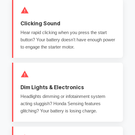
Clicking Sound
Hear rapid clicking when you press the start
button? Your battery doesn't have enough power
to engage the starter motor.
Dim Lights & Electronics
Headlights dimming or infotainment system
acting sluggish? Honda Sensing features
glitching? Your battery is losing charge.