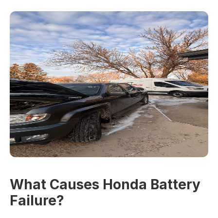
What Causes Honda Battery
Failure?