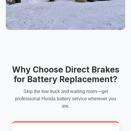
Why Choose Direct Brakes
for Battery Replacement?
Skip the tow truck and waiting room—get
professional Honda battery service wherever you
are.