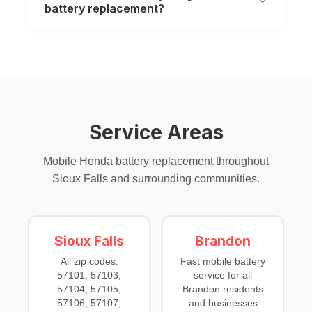
battery replacement?
Service Areas
Mobile Honda battery replacement throughout
Sioux Falls and surrounding communities.
Sioux Falls
Brandon
All zip codes:
Fast mobile battery
57101, 57103,
service for all
57104, 57105,
Brandon residents
57106, 57107,
and businesses