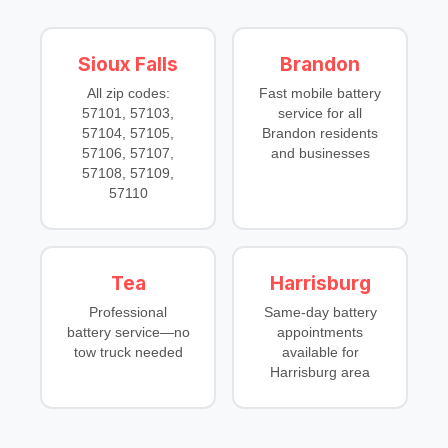
Sioux Falls
Brandon
All zip codes:
Fast mobile battery
57101, 57103,
service for all
57104, 57105,
Brandon residents
57106, 57107,
and businesses
57108, 57109,
57110
Tea
Harrisburg
Professional
Same-day battery
battery service—no
appointments
tow truck needed
available for
Harrisburg area