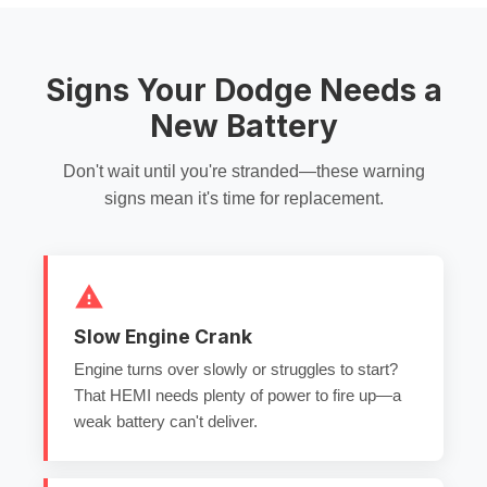
Signs Your Dodge Needs a
New Battery
Don't wait until you're stranded—these warning
signs mean it's time for replacement.
Slow Engine Crank
Engine turns over slowly or struggles to start?
That HEMI needs plenty of power to fire up—a
weak battery can't deliver.