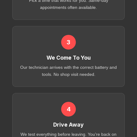
Pick a time that works for you. Same-day
appointments often available.
3
We Come To You
Our technician arrives with the correct battery and
tools. No shop visit needed.
4
Drive Away
We test everything before leaving. You're back on