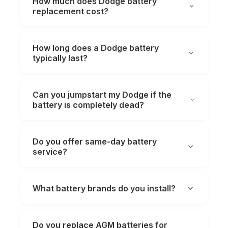
How much does Dodge battery
replacement cost?
How long does a Dodge battery
typically last?
Can you jumpstart my Dodge if the
battery is completely dead?
Do you offer same-day battery
service?
What battery brands do you install?
Do you replace AGM batteries for