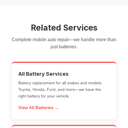
Related Services
Complete mobile auto repair—we handle more than
just batteries.
All Battery Services
Battery replacement for all makes and models.
Toyota, Honda, Ford, and more—we have the
right battery for your vehicle.
View All Batteries →