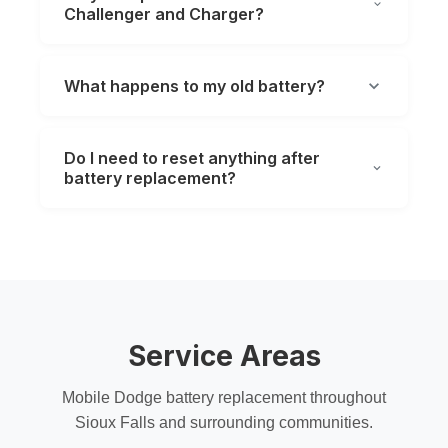
Challenger and Charger?
What happens to my old battery?
Do I need to reset anything after
battery replacement?
Service Areas
Mobile Dodge battery replacement throughout
Sioux Falls and surrounding communities.