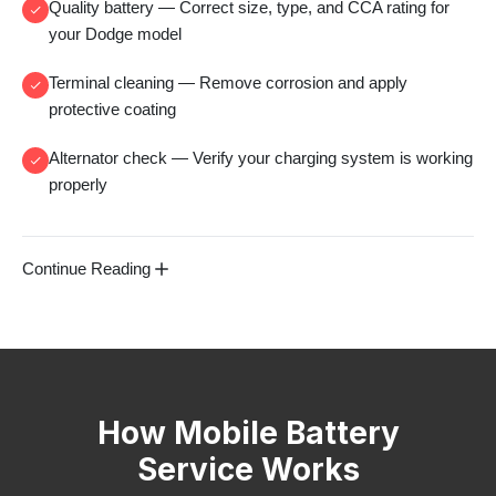
Quality battery
— Correct size, type, and CCA rating for
your Dodge model
Terminal cleaning
— Remove corrosion and apply
protective coating
Alternator check
— Verify your charging system is working
properly
Continue Reading
How Mobile Battery
Service Works