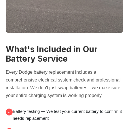
What's Included in Our
Battery Service
Every Dodge battery replacement includes a
comprehensive electrical system check and professional
installation. We don't just swap batteries—we make sure
your entire charging system is working properly.
Battery testing
— We test your current battery to confirm it
needs replacement