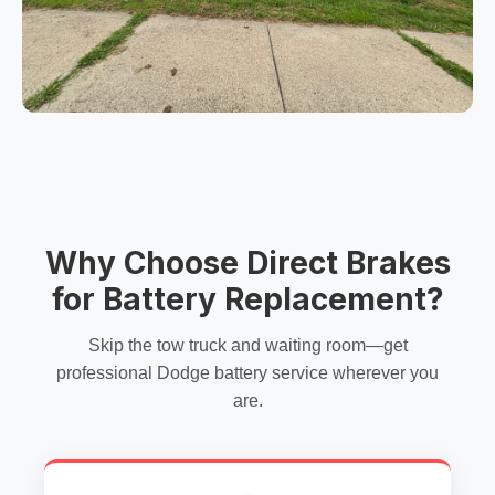
Why Choose Direct Brakes
for Battery Replacement?
Skip the tow truck and waiting room—get
professional Dodge battery service wherever you
are.