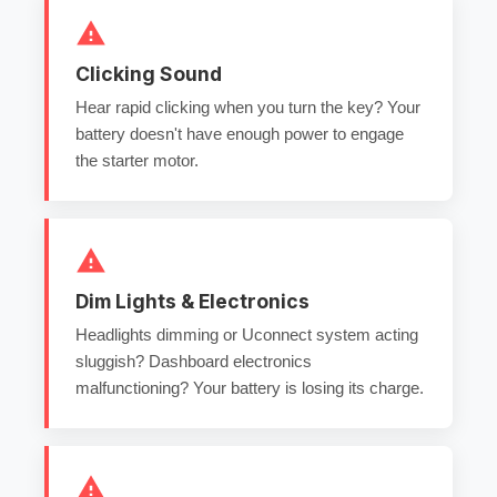
Clicking Sound
Hear rapid clicking when you turn the key? Your
battery doesn't have enough power to engage
the starter motor.
Dim Lights & Electronics
Headlights dimming or Uconnect system acting
sluggish? Dashboard electronics
malfunctioning? Your battery is losing its charge.