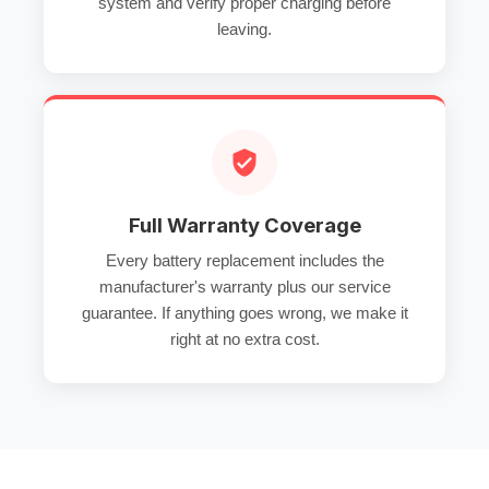
system and verify proper charging before
leaving.
Full Warranty Coverage
Every battery replacement includes the
manufacturer's warranty plus our service
guarantee. If anything goes wrong, we make it
right at no extra cost.