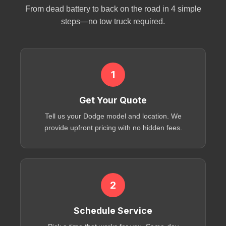
From dead battery to back on the road in 4 simple
steps—no tow truck required.
1
Get Your Quote
Tell us your Dodge model and location. We
provide upfront pricing with no hidden fees.
2
Schedule Service