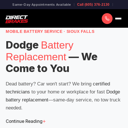
Same-Day Appointments Available
Call (605) 376-2130
MOBILE BATTERY SERVICE · SIOUX FALLS
Dodge
Battery
— We
Replacement
Come to You
Dead battery? Car won't start? We bring
certified
technicians
to your home or workplace for fast
Dodge
battery replacement
—same-day service, no tow truck
needed.
+
Continue Reading