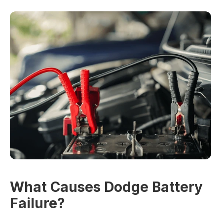
What Causes Dodge Battery
Failure?