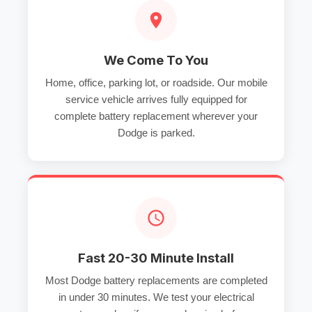
We Come To You
Home, office, parking lot, or roadside. Our mobile
service vehicle arrives fully equipped for
complete battery replacement wherever your
Dodge is parked.
Fast 20-30 Minute Install
Most Dodge battery replacements are completed
in under 30 minutes. We test your electrical