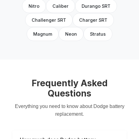
Nitro
Caliber
Durango SRT
Challenger SRT
Charger SRT
Magnum
Neon
Stratus
Frequently Asked
Questions
Everything you need to know about Dodge battery
replacement.