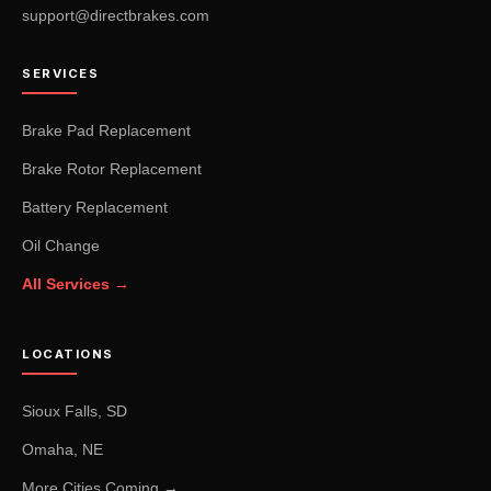
support@directbrakes.com
SERVICES
Brake Pad Replacement
Brake Rotor Replacement
Battery Replacement
Oil Change
All Services →
LOCATIONS
Sioux Falls, SD
Omaha, NE
More Cities Coming →