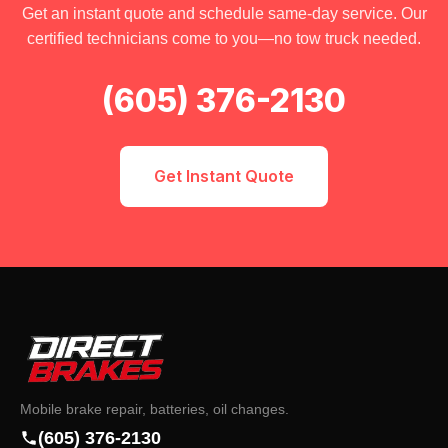
Get an instant quote and schedule same-day service. Our
certified technicians come to you—no tow truck needed.
(605) 376-2130
Get Instant Quote
Mobile brake repair, batteries, oil changes.
(605) 376-2130