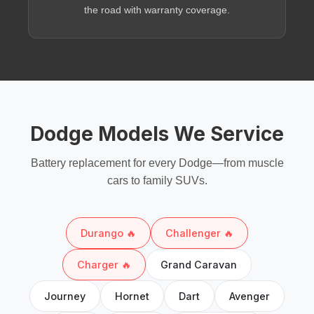
the road with warranty coverage.
Dodge Models We Service
Battery replacement for every Dodge—from muscle
cars to family SUVs.
Durango 🔥
Challenger 🔥
Charger 🔥
Grand Caravan
Journey
Hornet
Dart
Avenger