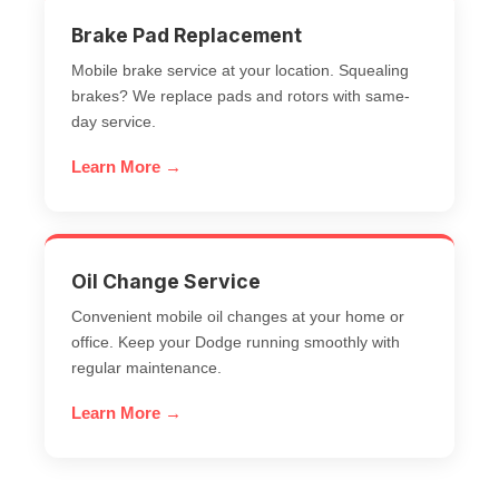
Brake Pad Replacement
Mobile brake service at your location. Squealing
brakes? We replace pads and rotors with same-
day service.
Learn More →
Oil Change Service
Convenient mobile oil changes at your home or
office. Keep your Dodge running smoothly with
regular maintenance.
Learn More →