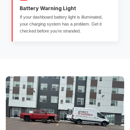
Battery Warning Light
If your dashboard battery light is illuminated,
your charging system has a problem. Get it
checked before you're stranded.