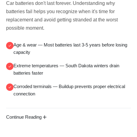
Car batteries don't last forever. Understanding why
batteries fail helps you recognize when it's time for
replacement and avoid getting stranded at the worst
possible moment.
Age & wear
— Most batteries last 3-5 years before losing
capacity
Extreme temperatures
— South Dakota winters drain
batteries faster
Corroded terminals
— Buildup prevents proper electrical
connection
Continue Reading