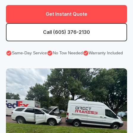
Get Instant Quote
Call (605) 376-2130
Same-Day Service
No Tow Needed
Warranty Included