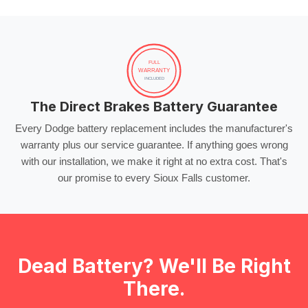
FULL
WARRANTY
INCLUDED
The Direct Brakes Battery Guarantee
Every Dodge battery replacement includes the manufacturer's
warranty plus our service guarantee. If anything goes wrong
with our installation, we make it right at no extra cost. That's
our promise to every Sioux Falls customer.
Dead Battery? We'll Be Right
There.