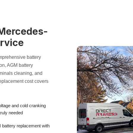
 Mercedes-
rvice
mprehensive
battery
ion
,
AGM battery
rminals
cleaning, and
replacement cost
covers
oltage and
cold cranking
truly needed
battery replacement
with