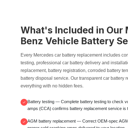
What's Included in Our
Benz Vehicle Battery Se
Every Mercedes
car battery replacement
includes co
testing
, professional
car battery delivery and installat
replacement
, battery registration,
corroded battery te
battery disposal service
. Our transparent
car battery 
everything with no hidden fees.
Battery testing
— Complete
battery testing
to check v
amps (CCA)
confirms
battery replacement service
is 
AGM battery replacement
— Correct OEM-spec
AGM 
proper
cold cranking amps
delivered to your location