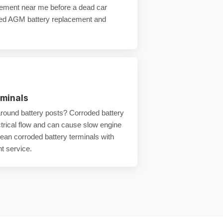
acement near me
before a
dead car
eed
AGM battery replacement
and
rminals
around battery posts?
Corroded battery
trical flow and can cause
slow engine
lean
corroded battery terminals
with
t service
.