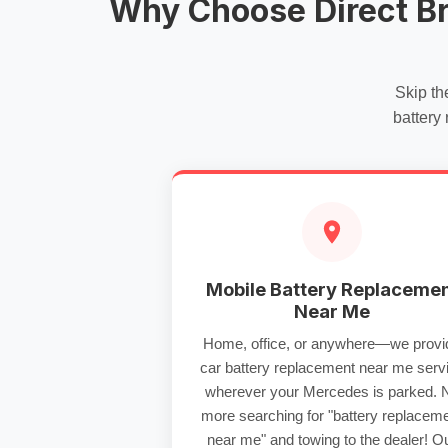
Why Choose Direct B
Skip th
battery
Mobile Battery Replaceme
Near Me
Home, office, or anywhere—we provi
car battery replacement near me
serv
wherever your Mercedes is parked. 
more searching for "
battery replacem
near me
" and towing to the dealer! O