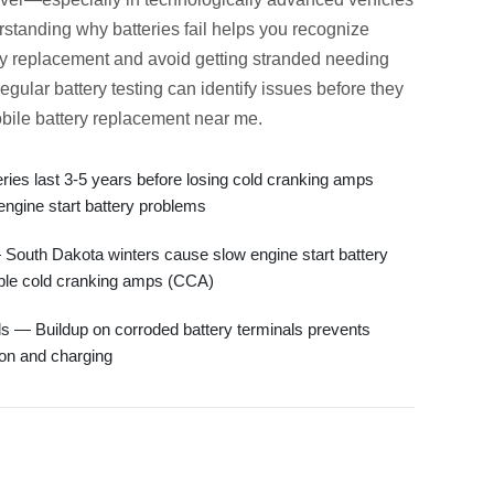
standing why batteries fail helps you recognize
ry replacement
and avoid getting stranded needing
Regular
battery testing
can identify issues before they
bile battery replacement near me
.
ies last 3-5 years before losing
cold cranking amps
engine start battery
problems
South Dakota winters cause
slow engine start battery
ble
cold cranking amps (CCA)
ls
— Buildup on
corroded battery terminals
prevents
ion and charging