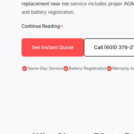
replacement near me
service includes proper
AGM 
and battery registration.
+
Continue Reading
Get Instant Quote
Call (605) 376-2
Same-Day Service
Battery Registration
Warranty I