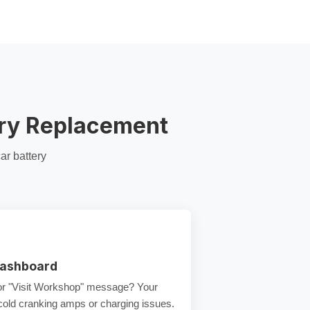
ery Replacement
ar battery
Dashboard
 or "Visit Workshop" message? Your
cold cranking amps
or charging issues.