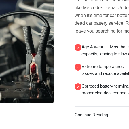
like Mercedes-Benz. Under
when it's time for
car batte
dead car battery service
. 
leave you searching for
mo
Age & wear
— Most batter
capacity, leading to
slow 
Extreme temperatures
— 
issues and reduce availa
Corroded battery termina
proper electrical connect
Continue Reading