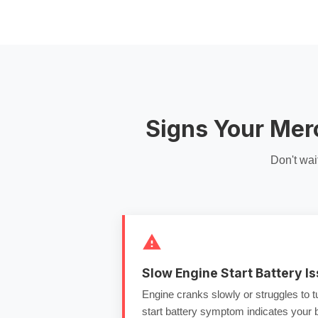
Signs Your Mer
Don't wai
Slow Engine Start Battery I
Engine cranks slowly or struggles to 
start battery
symptom indicates your ba