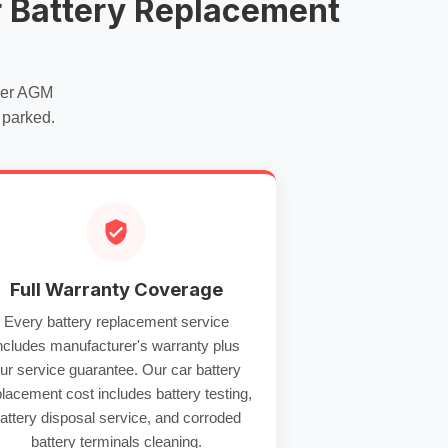
 Battery Replacement
per
AGM
 parked.
Full Warranty Coverage
Every
battery replacement service
ncludes manufacturer's warranty plus
ur service guarantee. Our
car battery
placement cost
includes
battery testing
,
attery disposal service
, and
corroded
battery terminals
cleaning.