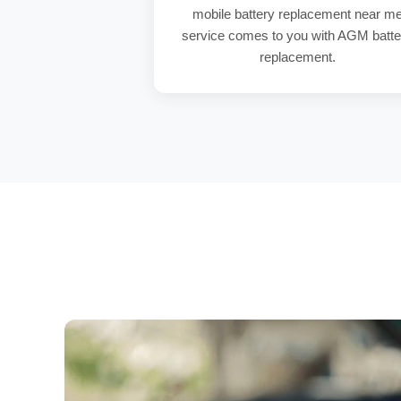
mobile battery replacement near m
service comes to you with
AGM batte
replacement
.