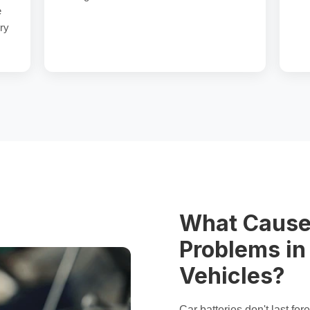
e
ry
What Cause
Problems i
Vehicles?
Car batteries don't last f