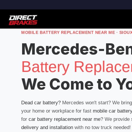
MOBILE BATTERY REPLACEMENT NEAR ME · SIOU
Mercedes-Be
Battery Replac
We Come to Y
Dead car battery?
Mercedes won't start? We brin
your home or workplace for fast
mobile car batter
for
car battery replacement near me
? We provide
delivery and installation
with no tow truck needed