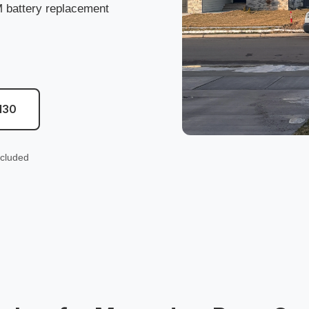
battery replacement
130
ncluded