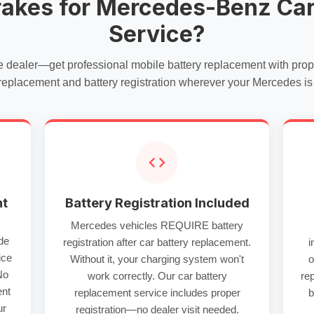
rakes for Mercedes-Benz Car
Service?
e dealer—get professional
mobile battery replacement
with pro
 replacement
and battery registration wherever your Mercedes is
nt
Battery Registration Included
Mercedes vehicles REQUIRE battery
de
registration after
car battery replacement
.
i
ice
Without it, your charging system won't
o
No
work correctly. Our
car battery
re
ent
replacement service
includes proper
b
ur
registration—no dealer visit needed.