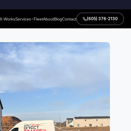
(605) 376-2130
It Works
Services
Fleet
About
Blog
Contact
▼