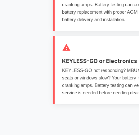
cranking amps
.
Battery testing
can con
battery replacement
with proper
AGM b
battery delivery and installation
.
KEYLESS-GO or Electronics 
KEYLESS-GO not responding? MBUX 
seats or windows slow? Your battery 
cranking amps
.
Battery testing
can ver
service
is needed before needing
dead