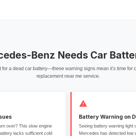
cedes-Benz Needs Car Batt
t for a
dead car battery
—these warning signs mean it's time for
c
replacement near me
service.
ssues
Battery Warning on 
turn over? This
slow engine
Seeing battery warning light
ttery lacks sufficient
cold
Mercedes has detected low