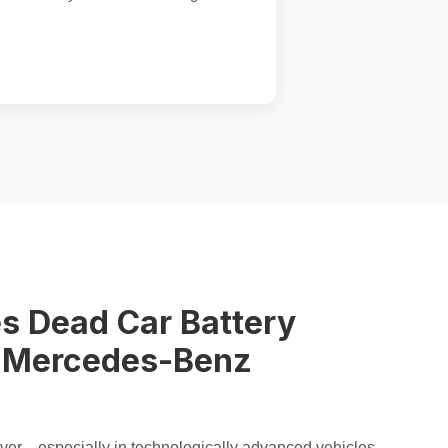
s Dead Car Battery
n Mercedes-Benz
orever—especially in technologically advanced vehicles