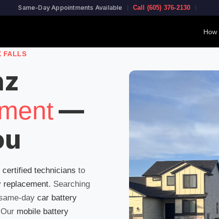
Same-Day Appointments Available
Call (605) 376-2130
How 
X FALLS
nz
—
ement
ou
g
certified technicians
to
y replacement
. Searching
 same-day
car battery
! Our
mobile battery