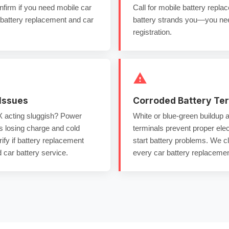
firm if you need
mobile car
Call for
mobile battery repl
attery replacement
and
car
battery
strands you—you n
registration.
Issues
Corroded Battery Te
acting sluggish? Power
White or blue-green buildup 
is losing charge and
cold
terminals
prevent proper elec
ify if
battery replacement
start battery
problems. We c
 car battery service
.
every
car battery replacemen