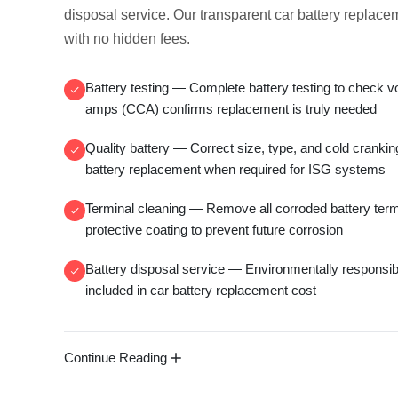
disposal service
. Our transparent
car battery replace
with no hidden fees.
Battery testing
— Complete
battery testing
to check v
amps (CCA)
confirms replacement is truly needed
Quality battery
— Correct size, type, and
cold cranki
battery replacement
when required for ISG systems
Terminal cleaning
— Remove all
corroded battery ter
protective coating to prevent future corrosion
Battery disposal service
— Environmentally responsi
included in
car battery replacement cost
Continue Reading