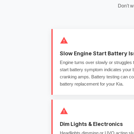
Don't w
Slow Engine Start Battery I
Engine turns over slowly or struggles 
start battery
symptom indicates your ba
cranking amps
.
Battery testing
can con
battery replacement
for your Kia.
Dim Lights & Electronics
Headlights dimming or UVO acting slu