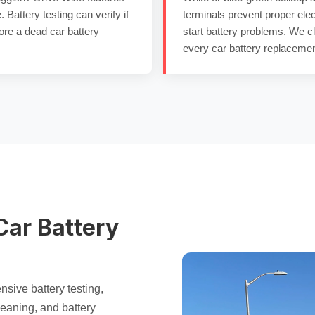
e.
Battery testing
can verify if
terminals
prevent proper elec
ore a
dead car battery
start battery
problems. We c
every
car battery replaceme
Car Battery
ensive
battery testing
,
eaning, and
battery