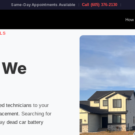
Same-Day Appointments Available
Call (605) 376-2130
How 
LLS
 We
ied technicians
to your
lacement
. Searching for
day
dead car battery