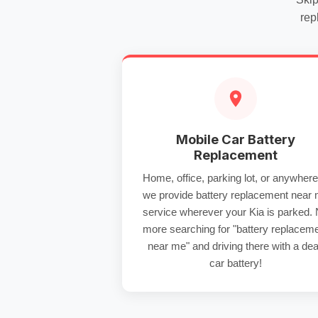
rep
Mobile Car Battery
Replacement
Home, office, parking lot, or anywhe
we provide
battery replacement near
service wherever your Kia is parked.
more searching for "battery replacem
near me" and driving there with a
de
car battery
!