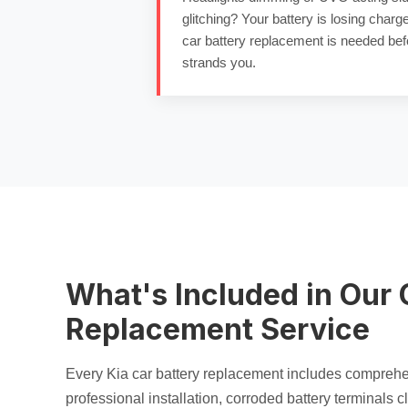
glitching? Your battery is losing charg
car battery replacement
is needed bef
strands you.
What's Included in Our 
Replacement Service
Every Kia
car battery replacement
includes compreh
professional installation,
corroded battery terminals
cl