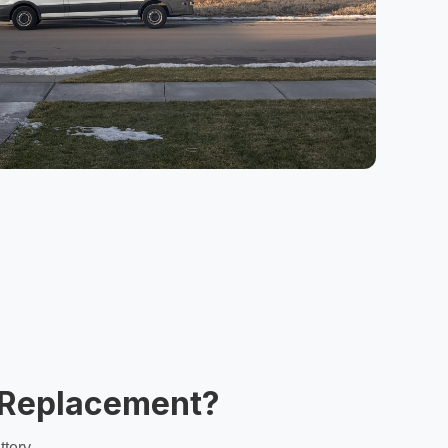
y Replacement?
ttery