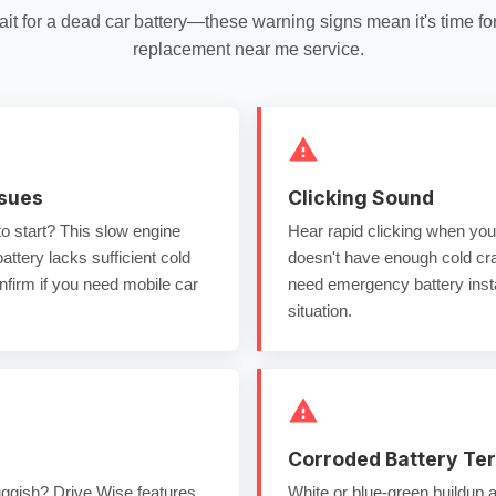
ait for a
dead car battery
—these warning signs mean it's time fo
replacement near me
service.
ssues
Clicking Sound
to start? This
slow engine
Hear rapid clicking when you 
ttery lacks sufficient
cold
doesn't have enough
cold c
firm if you need
mobile car
need
emergency battery insta
situation.
Corroded Battery Te
ggish? Drive Wise features
White or blue-green buildup 