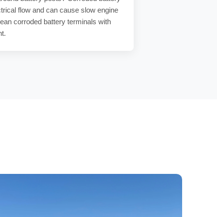
trical flow and can cause
slow engine
lean
corroded battery terminals
with
nt
.