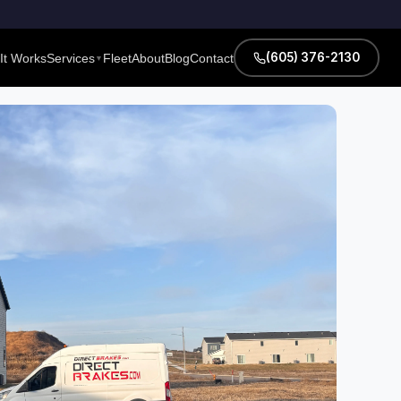
(605) 376-2130
It Works
Services
Fleet
About
Blog
Contact
▼