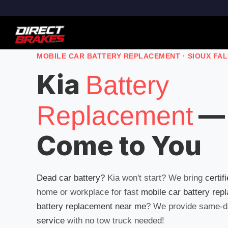
MOBILE CAR BATTERY REPLACEMENT · SIOUX FA
Kia
Battery
—
Replacement
Come to You
Dead car battery?
Kia won't start? We bring
certif
home or workplace for fast
mobile car battery rep
battery replacement near me
? We provide same-
service
with no tow truck needed!