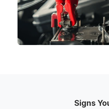
Signs Yo