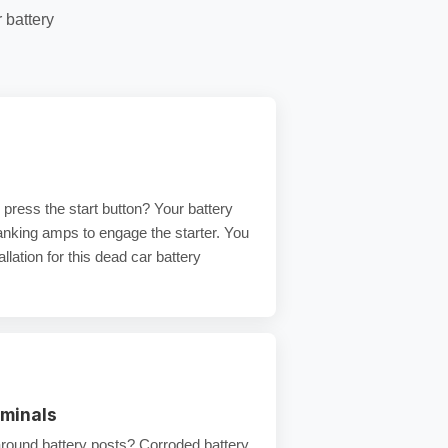
r
battery
press the start button? Your battery
ranking amps
to engage the starter. You
llation
for this
dead car battery
rminals
around battery posts?
Corroded battery