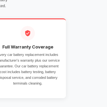
ked.
Full Warranty Coverage
very
car battery replacement
includes
nufacturer's warranty plus our service
uarantee. Our
car battery replacement
cost
includes
battery testing
,
battery
isposal service
, and
corroded battery
terminals
cleaning.