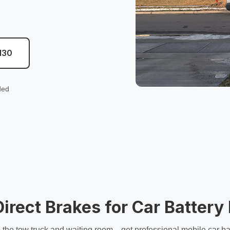
130
ded
rect Brakes for Car Batter
 the tow truck and waiting room—get professional
mobile car ba