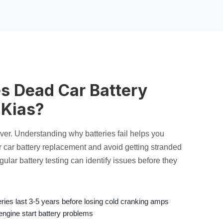
s Dead Car Battery
 Kias?
rever. Understanding why batteries fail helps you
r
car battery replacement
and avoid getting stranded
egular
battery testing
can identify issues before they
ies last 3-5 years before losing
cold cranking amps
engine start battery
problems