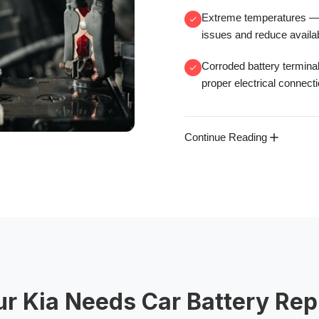
Extreme temperatures
— 
issues and reduce availa
Corroded battery termina
proper electrical connect
Continue Reading
ur Kia Needs Car Battery Re