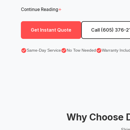
+
Continue Reading
Get Instant Quote
Call (605) 376-2
Same-Day Service
No Tow Needed
Warranty Inclu
Why Choose Di
Skip