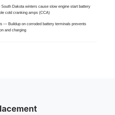
South Dakota winters cause
slow engine start battery
ble
cold cranking amps (CCA)
ls
— Buildup on
corroded battery terminals
prevents
ion and charging
placement