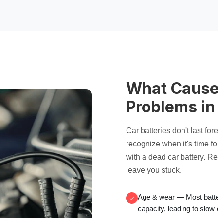
What Cause
Problems in
Car batteries don't last fo
recognize when it's time fo
with a
dead car battery
. R
leave you stuck.
Age & wear
— Most batter
capacity, leading to
slow 