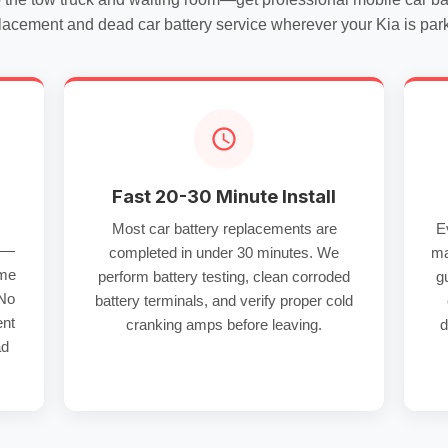
lacement
and
dead car battery service
wherever your Kia is par
Fast 20-30 Minute Install
Most
car battery replacements
are
E
re—
completed in under 30 minutes. We
ma
 me
perform
battery testing
, clean
corroded
g
 No
battery terminals
, and verify proper
cold
ent
cranking amps
before leaving.
d
ad