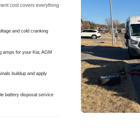
ment cost
covers everything
oltage and
cold cranking
ng amps
for your Kia;
AGM
minals
buildup and apply
ble
battery disposal service