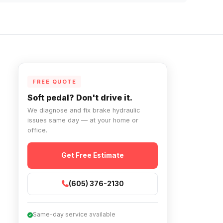
FREE QUOTE
Soft pedal? Don't drive it.
We diagnose and fix brake hydraulic
issues same day — at your home or
office.
Get Free Estimate
(605) 376-2130
Same-day service available