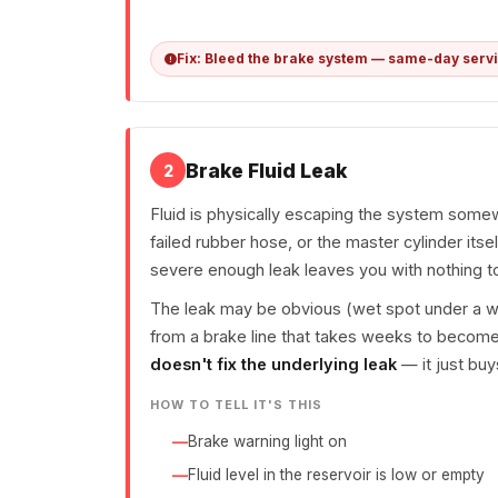
Fix: Bleed the brake system — same-day serv
Brake Fluid Leak
2
Fluid is physically escaping the system somewh
failed rubber hose, or the master cylinder itsel
severe enough leak leaves you with nothing to
The leak may be obvious (wet spot under a whee
from a brake line that takes weeks to become
doesn't fix the underlying leak
— it just buy
HOW TO TELL IT'S THIS
Brake warning light on
Fluid level in the reservoir is low or empty