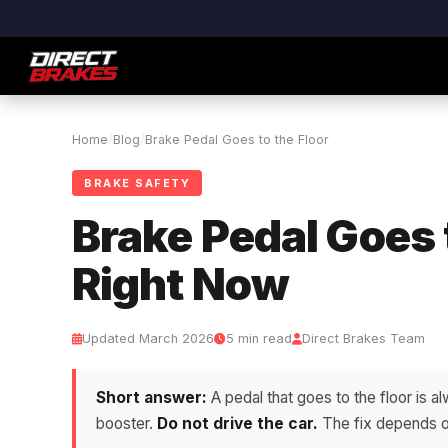
Home
/
Blog
/
Brake Pedal Goes to the Floor
BRAKE SAFETY
Brake Pedal Goes 
Right Now
Updated March 2026
5 min read
Direct Brakes Team
Short answer:
A pedal that goes to the floor is al
booster.
Do not drive the car.
The fix depends on