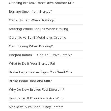
Grinding Brakes? Don't Drive Another Mile
Burning Smell from Brakes?
Car Pulls Left When Braking?
Steering Wheel Shakes When Braking
Ceramic vs Semi-Metallic vs Organic
Car Shaking When Braking?
Warped Rotors — Can You Drive Safely?
What to Do If Your Brakes Fail
Brake Inspection — Signs You Need One
Brake Pedal Hard and Stiff?
Why Do New Brakes Feel Different?
How to Tell If Brake Pads Are Worn
Mobile vs Auto Shop: 6 Key Factors