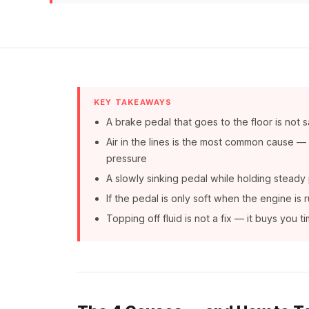
KEY TAKEAWAYS
A brake pedal that goes to the floor is not s
Air in the lines is the most common cause 
pressure
A slowly sinking pedal while holding steady p
If the pedal is only soft when the engine is
Topping off fluid is not a fix — it buys you 