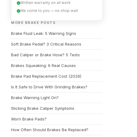
Written warranty on all work
We come to you — no shop wait
MORE BRAKE POSTS
Brake Fluid Leak: 5 Warning Signs
Soft Brake Pedal? 3 Critical Reasons
Bad Caliper or Brake Hose? 5 Tests
Brakes Squeaking: 6 Real Causes
Brake Pad Replacement Cost (2026)
Is It Safe to Drive With Grinding Brakes?
Brake Warning Light On?
Sticking Brake Caliper Symptoms
Worn Brake Pads?
How Often Should Brakes Be Replaced?