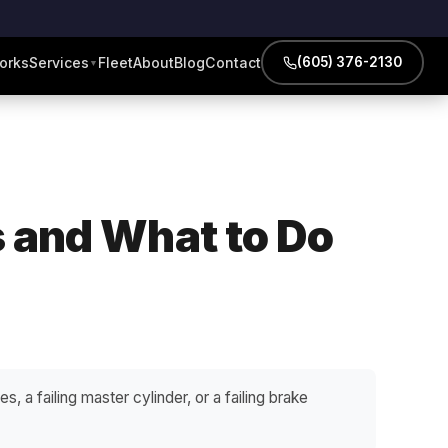
orks
Services
Fleet
About
Blog
Contact
(605) 376-2130
▼
s and What to Do
s, a failing master cylinder, or a failing brake