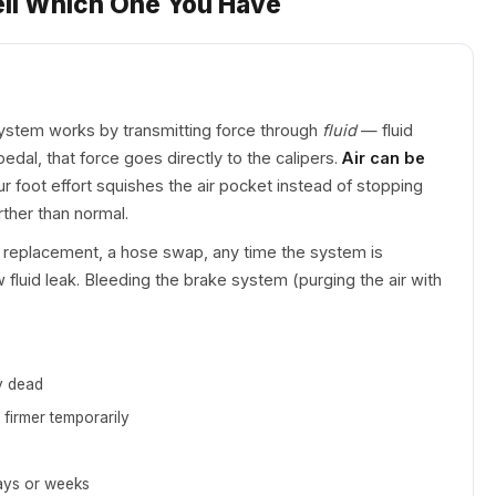
ell Which One You Have
ystem works by transmitting force through
fluid
— fluid
al, that force goes directly to the calipers.
Air can be
ur foot effort squishes the air pocket instead of stopping
rther than normal.
er replacement, a hose swap, any time the system is
 fluid leak. Bleeding the brake system (purging the air with
y dead
 firmer temporarily
days or weeks