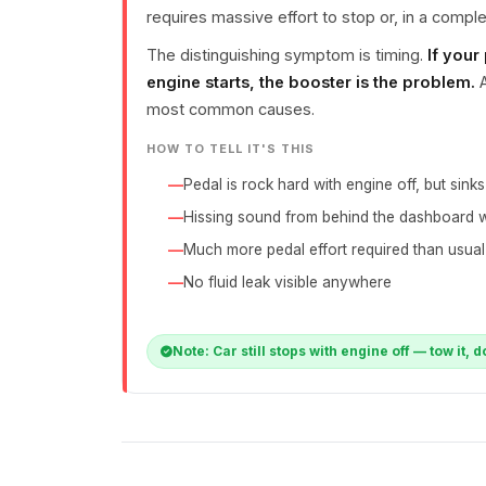
requires massive effort to stop or, in a complete
The distinguishing symptom is timing.
If your
engine starts, the booster is the problem.
A
most common causes.
HOW TO TELL IT'S THIS
Pedal is rock hard with engine off, but sink
Hissing sound from behind the dashboard 
Much more pedal effort required than usual
No fluid leak visible anywhere
Note: Car still stops with engine off — tow it, d