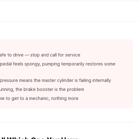
afe to drive — stop and call for service
— pedal feels spongy, pumping temporarily restores some
ressure means the master cylinder is failing internally
 running, the brake booster is the problem
time to get to a mechanic, nothing more