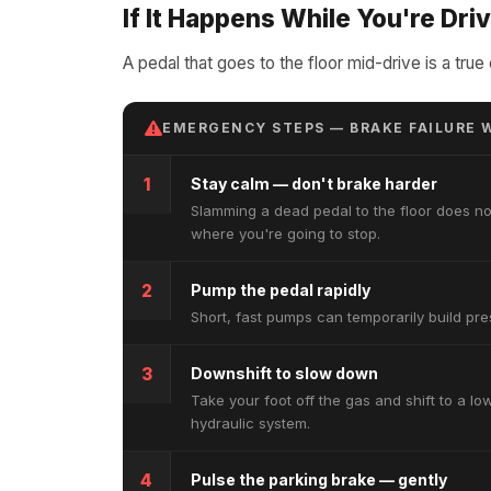
If It Happens While You're Dri
A pedal that goes to the floor mid-drive is a tr
EMERGENCY STEPS — BRAKE FAILURE W
1
Stay calm — don't brake harder
Slamming a dead pedal to the floor does no
where you're going to stop.
2
Pump the pedal rapidly
Short, fast pumps can temporarily build pres
3
Downshift to slow down
Take your foot off the gas and shift to a l
hydraulic system.
4
Pulse the parking brake — gently