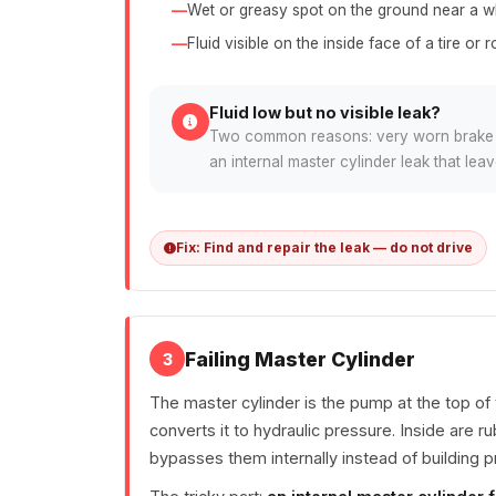
Wet or greasy spot on the ground near a w
Fluid visible on the inside face of a tire or r
Fluid low but no visible leak?
Two common reasons: very worn brake pa
an internal master cylinder leak that le
Fix: Find and repair the leak — do not drive
Failing Master Cylinder
3
The master cylinder is the pump at the top of
converts it to hydraulic pressure. Inside are r
bypasses them internally instead of building p