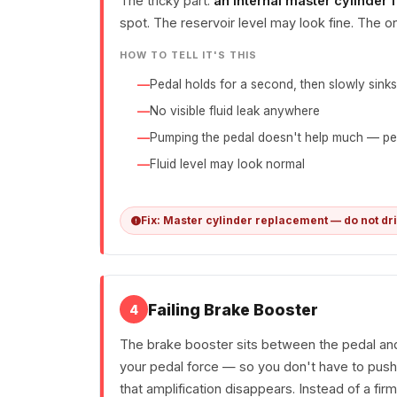
The tricky part:
an internal master cylinder f
spot. The reservoir level may look fine. The on
HOW TO TELL IT'S THIS
Pedal holds for a second, then slowly sinks
No visible fluid leak anywhere
Pumping the pedal doesn't help much — pe
Fluid level may look normal
Fix: Master cylinder replacement — do not dr
Failing Brake Booster
4
The brake booster sits between the pedal and 
your pedal force — so you don't have to push 
that amplification disappears. Instead of a fir