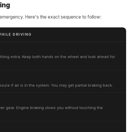
ving
ue emergency. Here's the exact sequence to follow:
HILE DRIVING
thing extra. Keep both hands on the wheel and look ahead for
sure if air is in the system. You may get partial braking back.
ower gear. Engine braking slows you without touching the