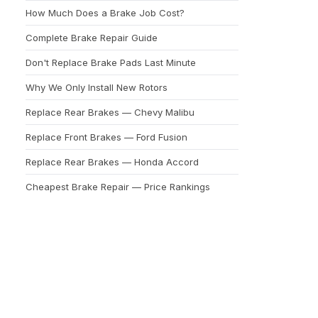
How Much Does a Brake Job Cost?
Complete Brake Repair Guide
Don't Replace Brake Pads Last Minute
Why We Only Install New Rotors
Replace Rear Brakes — Chevy Malibu
Replace Front Brakes — Ford Fusion
Replace Rear Brakes — Honda Accord
Cheapest Brake Repair — Price Rankings