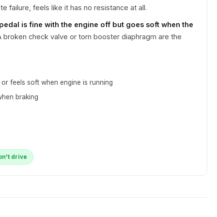
 failure, feels like it has no resistance at all.
 pedal is fine with the engine off but goes soft when the
 broken check valve or torn booster diaphragm are the
s or feels soft when engine is running
when braking
on't drive