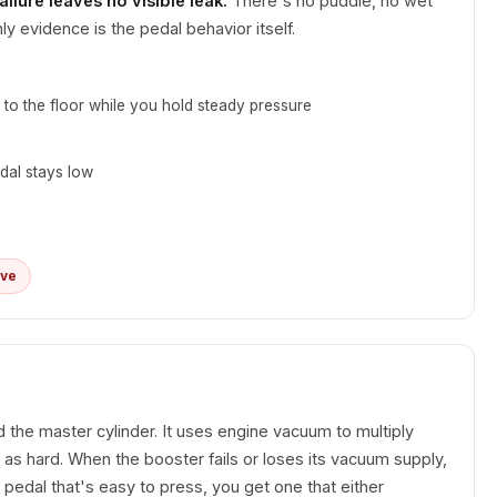
ailure leaves no visible leak.
There's no puddle, no wet
ly evidence is the pedal behavior itself.
 to the floor while you hold steady pressure
dal stays low
ive
the master cylinder. It uses engine vacuum to multiply
as hard. When the booster fails or loses its vacuum supply,
m pedal that's easy to press, you get one that either