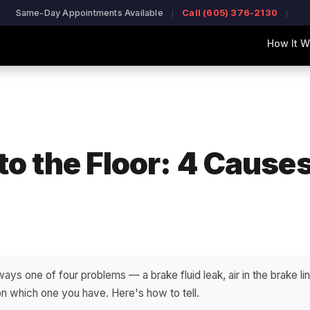
Same-Day Appointments Available
Call (605) 376-2130
How It W
to the Floor: 4 Cause
ways one of four problems — a brake fluid leak, air in the brake line
 which one you have. Here's how to tell.