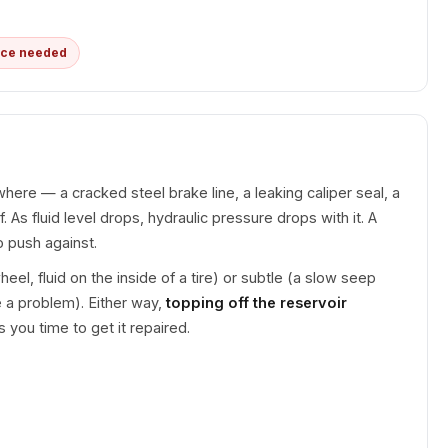
ice needed
ere — a cracked steel brake line, a leaking caliper seal, a
f. As fluid level drops, hydraulic pressure drops with it. A
 push against.
l, fluid on the inside of a tire) or subtle (a slow seep
 a problem). Either way,
topping off the reservoir
s you time to get it repaired.