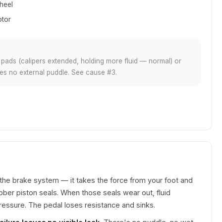
heel
otor
ds (calipers extended, holding more fluid — normal) or
aves no external puddle. See cause #3.
 the brake system — it takes the force from your foot and
ubber piston seals. When those seals wear out, fluid
ressure. The pedal loses resistance and sinks.