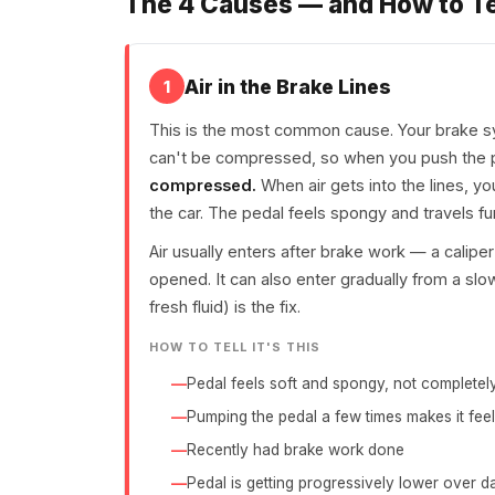
The 4 Causes — and How to T
Air in the Brake Lines
1
This is the most common cause. Your brake s
can't be compressed, so when you push the ped
compressed.
When air gets into the lines, yo
the car. The pedal feels spongy and travels fu
Air usually enters after brake work — a calip
opened. It can also enter gradually from a slow
fresh fluid) is the fix.
HOW TO TELL IT'S THIS
Pedal feels soft and spongy, not completel
Pumping the pedal a few times makes it feel
Recently had brake work done
Pedal is getting progressively lower over 