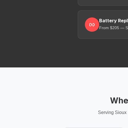
Battery Rep
From $205 — Sa
Wher
Serving Sioux 