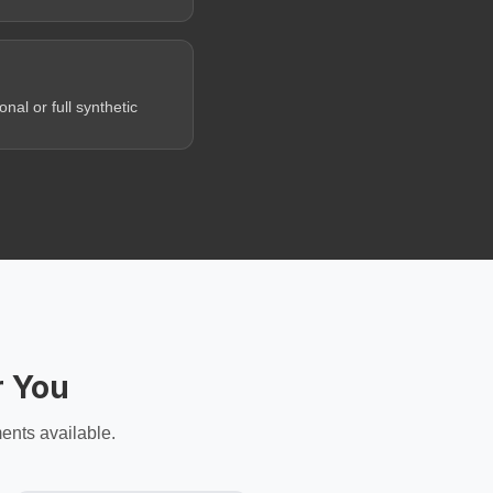
al or full synthetic
r You
ents available.