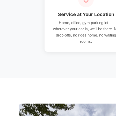
Service at Your Location
Home, office, gym parking lot —
wherever your car is, we'll be there. 
drop-offs, no rides home, no waiting
rooms.