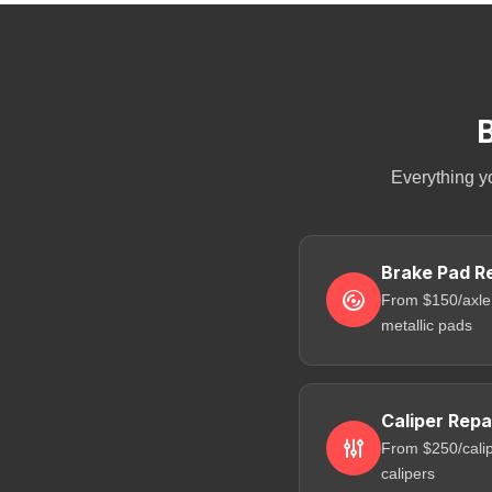
B
Everything y
Brake Pad R
From $150/axle
metallic pads
Caliper Repa
From $250/calip
calipers