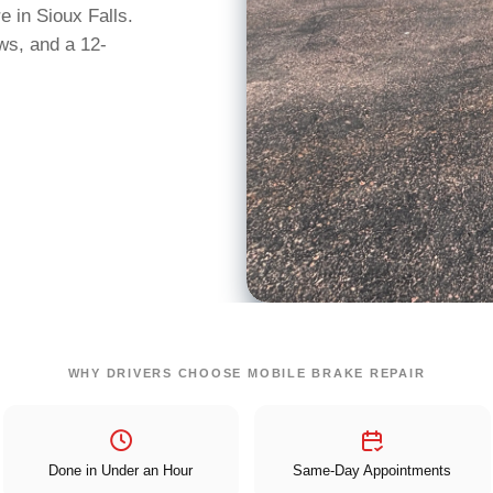
 in Sioux Falls.
ws, and a 12-
WHY DRIVERS CHOOSE MOBILE BRAKE REPAIR
Done in Under an Hour
Same-Day Appointments