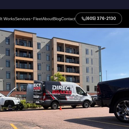
(605) 376-2130
It Works
Services
Fleet
About
Blog
Contact
▼