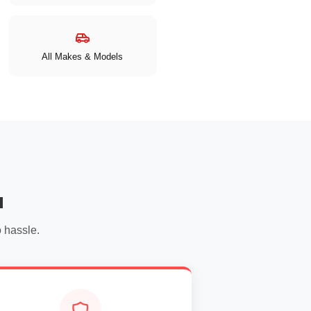
All Makes & Models
u
 hassle.