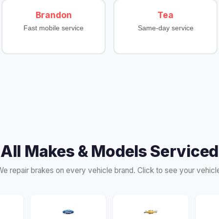
Brandon
Tea
Fast mobile service
Same-day service
All Makes & Models Serviced
e repair brakes on every vehicle brand. Click to see your vehicl