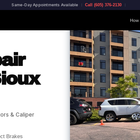
Same-Day Appointments Available
Call (605) 376-2130
How 
air
ioux
ors & Caliper
ect Brakes