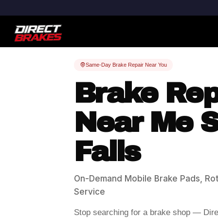
Same-Day Brake Repair Near You
Brake Rep
Near Me S
Falls
On-Demand Mobile Brake Pads, Rot
Service
Stop searching for a brake shop — Dir