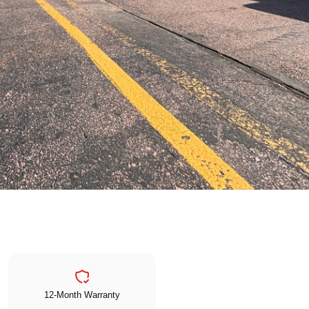
12-Month Warranty