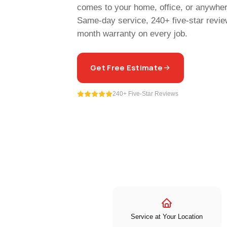
comes to your home, office, or anywhere
Same-day service, 240+ five-star revie
month warranty on every job.
Get Free Estimate
240+ Five-Star Reviews
Service at Your Location