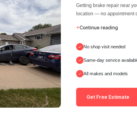
Getting brake repair near y
location — no appointment 
+
Continue reading
No shop visit needed
Same-day service availabl
All makes and models
Get Free Estimate