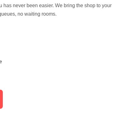
ou has never been easier. We bring the shop to your
queues, no waiting rooms.
e