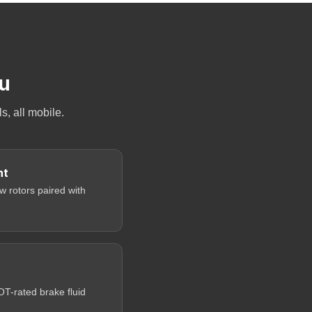
ou
, all mobile.
nt
 rotors paired with
-rated brake fluid