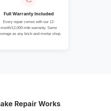
Full Warranty Included
Every repair comes with our 12-
month/12,000-mile warranty. Same
verage as any brick-and-mortar shop.
ake Repair Works