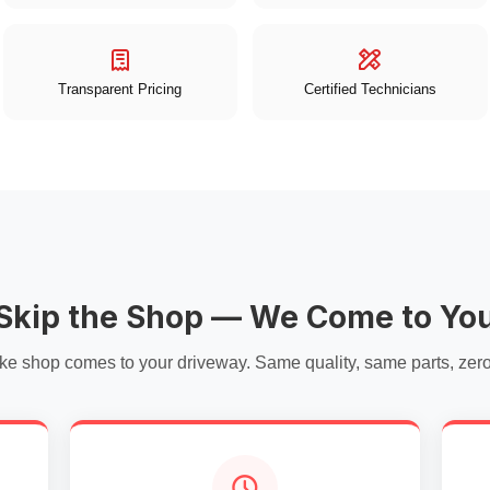
Transparent Pricing
Certified Technicians
Skip the Shop — We Come to Yo
ke shop comes to your driveway. Same quality, same parts, zero