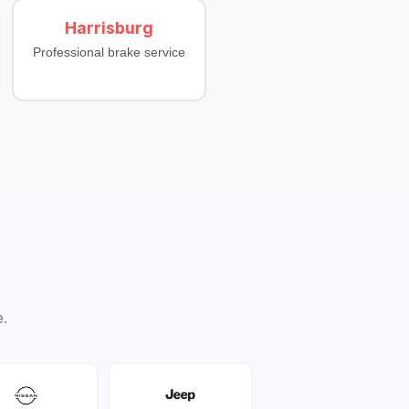
Harrisburg
Professional brake service
e.