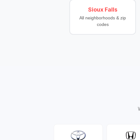
Sioux Falls
All neighborhoods & zip
codes
W