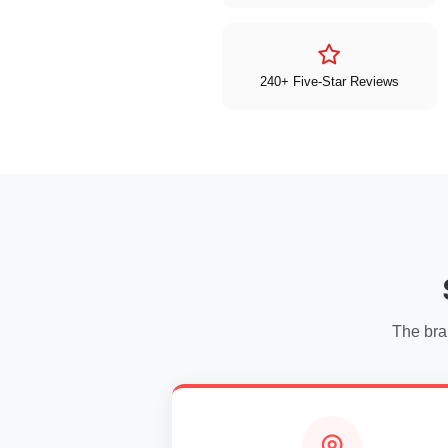
240+ Five-Star Reviews
The bra