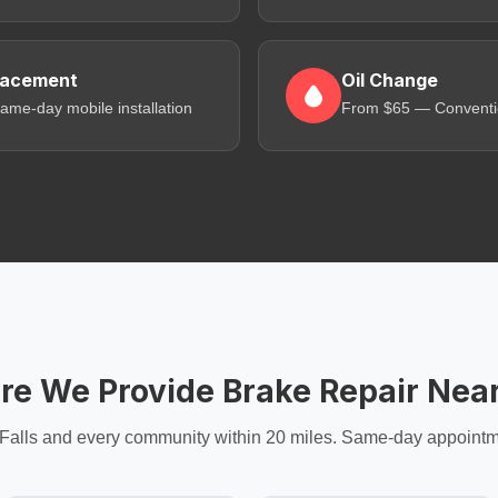
lacement
Oil Change
me-day mobile installation
From $65 — Convention
e We Provide Brake Repair Nea
Falls and every community within 20 miles. Same-day appointm