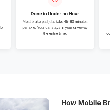
Done in Under an Hour
Most brake pad jobs take 45–60 minutes
No
per axle. Your car stays in your driveway
the entire time.
co
How Mobile Br