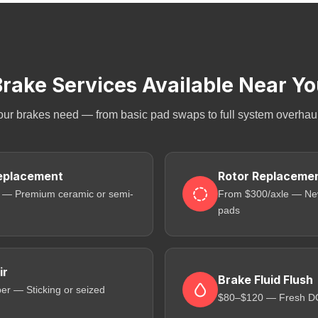
rake Services Available Near Y
our brakes need — from basic pad swaps to full system overhauls
eplacement
Rotor Replaceme
 — Premium ceramic or semi-
From $300/axle — New
pads
ir
Brake Fluid Flush
er — Sticking or seized
$80–$120 — Fresh DOT