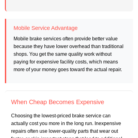
Mobile Service Advantage
Mobile brake services often provide better value
because they have lower overhead than traditional
shops. You get the same quality work without
paying for expensive facility costs, which means
more of your money goes toward the actual repair.
When Cheap Becomes Expensive
Choosing the lowest-priced brake service can
actually cost you more in the long run. Inexpensive
repairs often use lower-quality parts that wear out