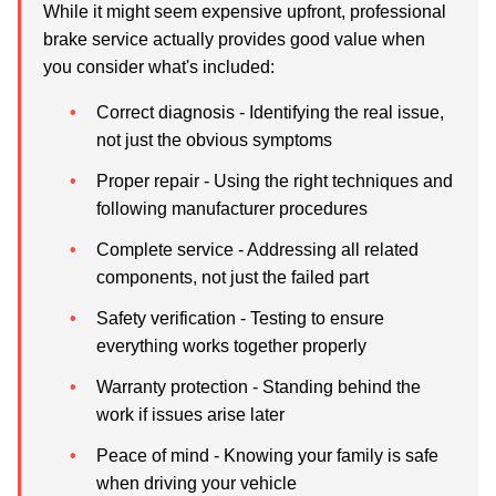
While it might seem expensive upfront, professional
brake service actually provides good value when
you consider what's included:
Correct diagnosis
- Identifying the real issue,
not just the obvious symptoms
Proper repair
- Using the right techniques and
following manufacturer procedures
Complete service
- Addressing all related
components, not just the failed part
Safety verification
- Testing to ensure
everything works together properly
Warranty protection
- Standing behind the
work if issues arise later
Peace of mind
- Knowing your family is safe
when driving your vehicle