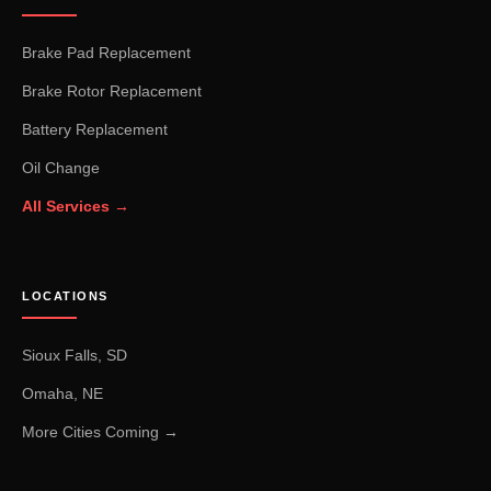
Brake Pad Replacement
Brake Rotor Replacement
Battery Replacement
Oil Change
All Services →
LOCATIONS
Sioux Falls, SD
Omaha, NE
More Cities Coming →