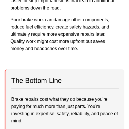
faster, or skip important steps that lead to additional
problems down the road.
Poor brake work can damage other components,
reduce fuel efficiency, create safety hazards, and
ultimately require more expensive repairs later.
Quality work might cost more upfront but saves
money and headaches over time.
The Bottom Line
Brake repairs cost what they do because you're
paying for much more than just parts. You're
investing in expertise, safety, reliability, and peace of
mind.