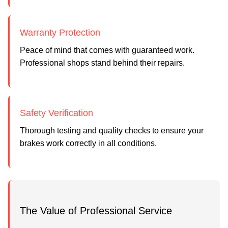
Warranty Protection
Peace of mind that comes with guaranteed work.
Professional shops stand behind their repairs.
Safety Verification
Thorough testing and quality checks to ensure your
brakes work correctly in all conditions.
The Value of Professional Service