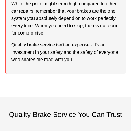
While the price might seem high compared to other
car repairs, remember that your brakes are the one
system you absolutely depend on to work perfectly
every time. When you need to stop, there's no room
for compromise.
Quality brake service isn't an expense - it's an
investment in your safety and the safety of everyone
who shares the road with you.
Quality Brake Service You Can Trust