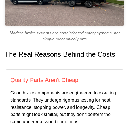
Modern brake systems are sophisticated safety systems, not
simple mechanical parts
The Real Reasons Behind the Costs
Quality Parts Aren't Cheap
Good brake components are engineered to exacting
standards. They undergo rigorous testing for heat
resistance, stopping power, and longevity. Cheap
parts might look similar, but they don't perform the
same under real-world conditions.