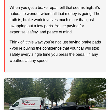
When you get a brake repair bill that seems high, it's
natural to wonder where all that money is going. The
truth is, brake work involves much more than just
swapping out a few parts. You're paying for
expertise, safety, and peace of mind.
Think of it this way: you're not just buying brake pads
- you're buying the confidence that your car will stop
safely every single time you press the pedal, in any
weather, at any speed.