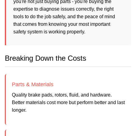
you're not just buying parts - you're buying the
expertise to diagnose issues correctly, the right
tools to do the job safely, and the peace of mind
that comes from knowing your most important
safety system is working properly.
Breaking Down the Costs
Parts & Materials
Quality brake pads, rotors, fluid, and hardware.
Better materials cost more but perform better and last
longer.