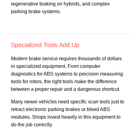
regenerative braking on hybrids, and complex
parking brake systems.
Specialized Tools Add Up
Modern brake service requires thousands of dollars
in specialized equipment. From computer
diagnostics for ABS systems to precision measuring
tools for rotors, the right tools make the difference
between a proper repair and a dangerous shortcut.
Many newer vehicles need specific scan tools just to
retract electronic parking brakes or bleed ABS
modules. Shops invest heavily in this equipment to
do the job correctly.