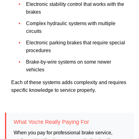
Electronic stability control that works with the
brakes
Complex hydraulic systems with multiple
circuits
Electronic parking brakes that require special
procedures
Brake-by-wire systems on some newer
vehicles
Each of these systems adds complexity and requires
specific knowledge to service properly.
What You're Really Paying For
When you pay for professional brake service,