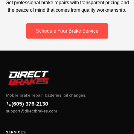
Get professional brake repairs with transparent pricing and
the peace of mind that comes from quality workmanship.
Schedule Your Brake Service
Mobile brake repair, batteries, oil changes.
(605) 376-2130
support@directbrakes.com
SERVICES