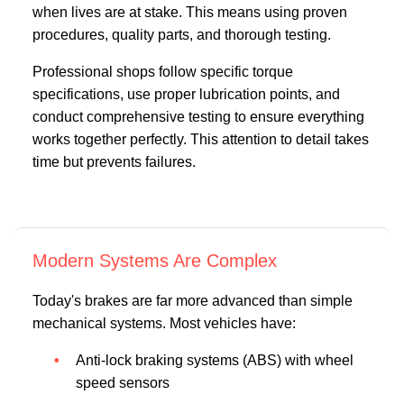
when lives are at stake. This means using proven
procedures, quality parts, and thorough testing.
Professional shops follow specific torque
specifications, use proper lubrication points, and
conduct comprehensive testing to ensure everything
works together perfectly. This attention to detail takes
time but prevents failures.
Modern Systems Are Complex
Today's brakes are far more advanced than simple
mechanical systems. Most vehicles have:
Anti-lock braking systems (ABS) with wheel
speed sensors