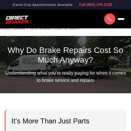
Same-Day Appointments Available
Call (605) 376-2130
Brake Guides
> Why Brakes Cost So Much
Why Do Brake Repairs Cost So
Much Anyway?
Understanding what you're really paying for when it comes
to brake service and repairs
It's More Than Just Parts