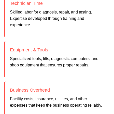
Technician Time
Skilled labor for diagnosis, repair, and testing.
Expertise developed through training and
experience.
Equipment & Tools
Specialized tools, lifts, diagnostic computers, and
shop equipment that ensures proper repairs.
Business Overhead
Facility costs, insurance, utilities, and other
expenses that keep the business operating reliably.