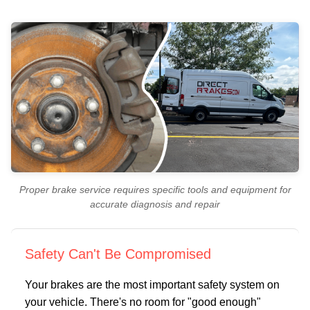
Proper brake service requires specific tools and equipment for
accurate diagnosis and repair
Safety Can't Be Compromised
Your brakes are the most important safety system on
your vehicle. There's no room for "good enough"