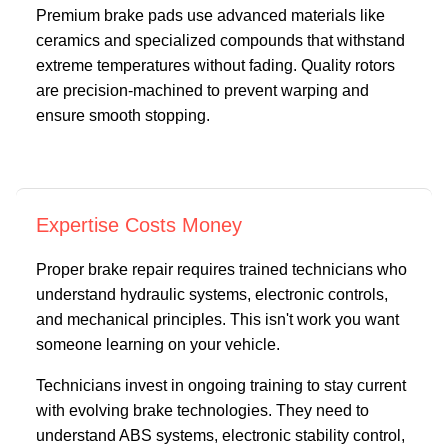
Premium brake pads use advanced materials like
ceramics and specialized compounds that withstand
extreme temperatures without fading. Quality rotors
are precision-machined to prevent warping and
ensure smooth stopping.
Expertise Costs Money
Proper brake repair requires trained technicians who
understand hydraulic systems, electronic controls,
and mechanical principles. This isn't work you want
someone learning on your vehicle.
Technicians invest in ongoing training to stay current
with evolving brake technologies. They need to
understand ABS systems, electronic stability control,