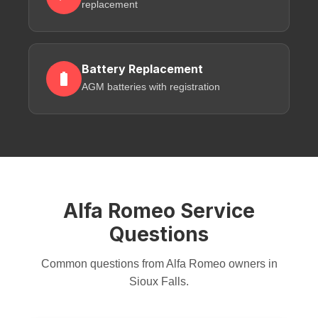
replacement
Battery Replacement
AGM batteries with registration
Alfa Romeo Service
Questions
Common questions from Alfa Romeo owners in
Sioux Falls.