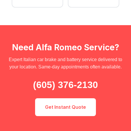
Need Alfa Romeo Service?
Expert Italian car brake and battery service delivered to
your location. Same-day appointments often available.
(605) 376-2130
Get Instant Quote