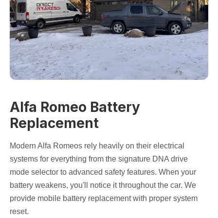
Alfa Romeo Battery
Replacement
Modern Alfa Romeos rely heavily on their electrical
systems for everything from the signature DNA drive
mode selector to advanced safety features. When your
battery weakens, you'll notice it throughout the car. We
provide mobile battery replacement with proper system
reset.