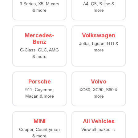
3 Series, X5, M cars
A4, Q5, S-line &
& more
more
Mercedes-
Volkswagen
Benz
Jetta, Tiguan, GTI &
C-Class, GLC, AMG
more
& more
Porsche
Volvo
911, Cayenne,
XC60, XC90, S60 &
Macan & more
more
MINI
All Vehicles
Cooper, Countryman
View all makes →
& more