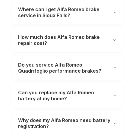
Where can I get Alfa Romeo brake
service in Sioux Falls?
How much does Alfa Romeo brake
repair cost?
Do you service Alfa Romeo
Quadrifoglio performance brakes?
Can you replace my Alfa Romeo
battery at my home?
Why does my Alfa Romeo need battery
registration?