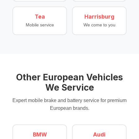
Tea
Harrisburg
Mobile service
We come to you
Other European Vehicles
We Service
Expert mobile brake and battery service for premium
European brands.
BMW
Audi