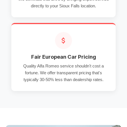
directly to your Sioux Falls location.
Fair European Car Pricing
Quality Alfa Romeo service shouldn't cost a
fortune. We offer transparent pricing that's
typically 30-50% less than dealership rates.