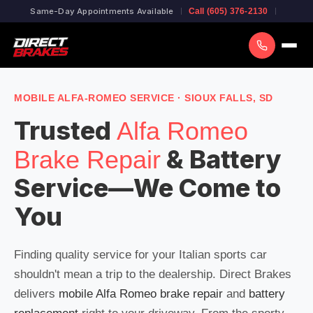
Same-Day Appointments Available
Call (605) 376-2130
MOBILE ALFA-ROMEO SERVICE · SIOUX FALLS, SD
Trusted
Alfa Romeo
& Battery
Brake Repair
Service—We Come to
You
Finding quality service for your Italian sports car
shouldn't mean a trip to the dealership. Direct Brakes
delivers
mobile Alfa Romeo brake repair
and
battery