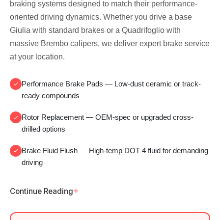
braking systems designed to match their performance-
oriented driving dynamics. Whether you drive a base
Giulia with standard brakes or a Quadrifoglio with
massive Brembo calipers, we deliver expert brake service
at your location.
Performance Brake Pads
— Low-dust ceramic or track-
ready compounds
Rotor Replacement
— OEM-spec or upgraded cross-
drilled options
Brake Fluid Flush
— High-temp DOT 4 fluid for demanding
driving
+
Continue Reading