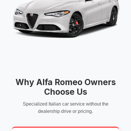
Why Alfa Romeo Owners
Choose Us
Specialized Italian car service without the
dealership drive or pricing.