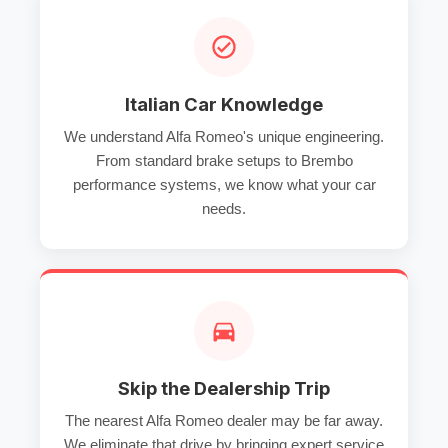
Italian Car Knowledge
We understand Alfa Romeo's unique engineering.
From standard brake setups to Brembo
performance systems, we know what your car
needs.
Skip the Dealership Trip
The nearest Alfa Romeo dealer may be far away.
We eliminate that drive by bringing expert service