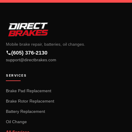
Mobile brake repair, batteries, oil changes.
(605) 376-2130
support@directbrakes.com
SERVICES
Brake Pad Replacement
Brake Rotor Replacement
Battery Replacement
Oil Change