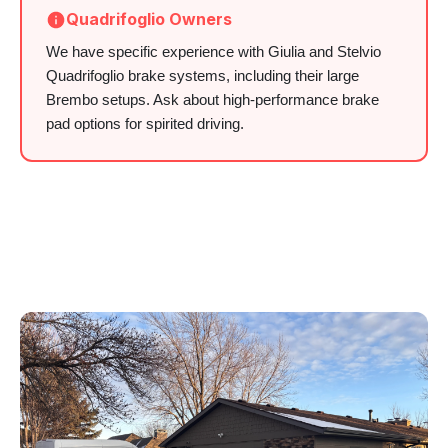
Quadrifoglio Owners
We have specific experience with Giulia and Stelvio
Quadrifoglio brake systems, including their large
Brembo setups. Ask about high-performance brake
pad options for spirited driving.