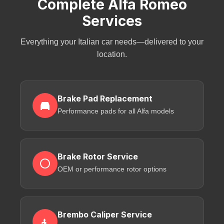
Complete Alfa Romeo
Services
Everything your Italian car needs—delivered to your
location.
Brake Pad Replacement
Performance pads for all Alfa models
Brake Rotor Service
OEM or performance rotor options
Brembo Caliper Service