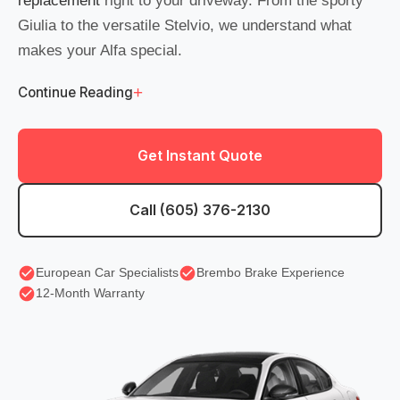
replacement
right to your driveway. From the sporty
Giulia to the versatile Stelvio, we understand what
makes your Alfa special.
+
Continue Reading
Get Instant Quote
Call (605) 376-2130
European Car Specialists
Brembo Brake Experience
12-Month Warranty