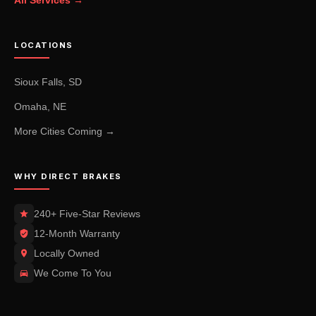
All Services →
LOCATIONS
Sioux Falls, SD
Omaha, NE
More Cities Coming →
WHY DIRECT BRAKES
240+ Five-Star Reviews
12-Month Warranty
Locally Owned
We Come To You