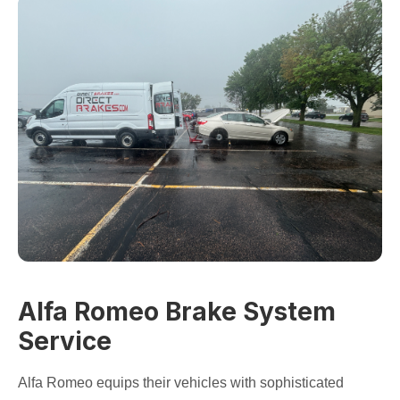
Alfa Romeo Brake System
Service
Alfa Romeo equips their vehicles with sophisticated