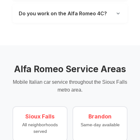
Do you work on the Alfa Romeo 4C?
Alfa Romeo Service Areas
Mobile Italian car service throughout the Sioux Falls
metro area.
Sioux Falls
Brandon
All neighborhoods
Same-day available
served