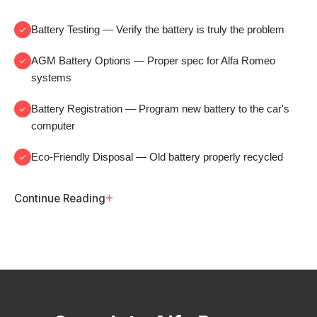
Battery Testing
— Verify the battery is truly the problem
AGM Battery Options
— Proper spec for Alfa Romeo
systems
Battery Registration
— Program new battery to the car's
computer
Eco-Friendly Disposal
— Old battery properly recycled
+
Continue Reading