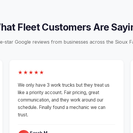
hat Fleet Customers Are Sayi
e-star Google reviews from businesses across the Sioux Fa
★★★★★
We only have 3 work trucks but they treat us
like a priority account. Fair pricing, great
communication, and they work around our
schedule. Finally found a mechanic we can
trust.
Sarah M.