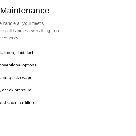
 Maintenance
handle all your fleet's
e call handles everything - no
le vendors.
calipers, fluid flush
conventional options
g and quick swaps
fe, check pressure
nd cabin air filters