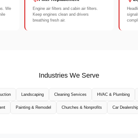
ons. We
Engine air filters and cabin air filters.
Headli
ile
Keep engines clean and drivers
signal
breathing fresh air.
compli
Industries We Serve
uction
Landscaping
Cleaning Services
HVAC & Plumbing
ent
Painting & Remodel
Churches & Nonprofits
Car Dealershi