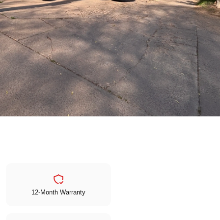
12-Month Warranty