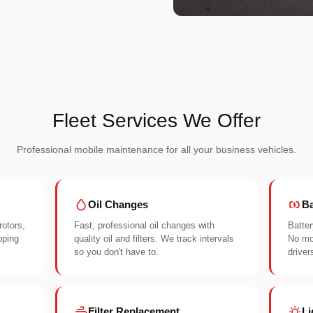
Fleet Services We Offer
Professional mobile maintenance for all your business vehicles.
Oil Changes
Ba
rotors,
Fast, professional oil changes with
Batter
pping
quality oil and filters. We track intervals
No mor
so you don't have to.
driver
Filter Replacement
Li