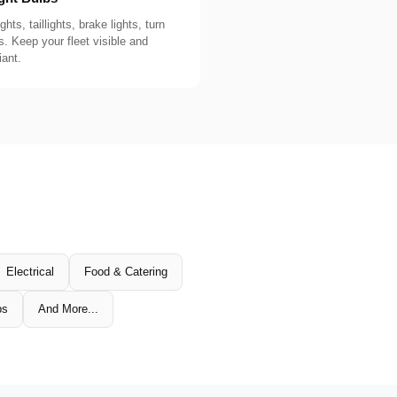
ghts, taillights, brake lights, turn
s. Keep your fleet visible and
ant.
Electrical
Food & Catering
ps
And More...