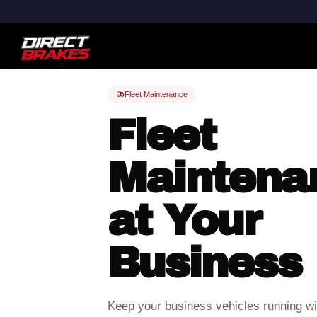
Fleet Maintenance
Fleet
Maintena
at Your
Business
Keep your business vehicles running wit