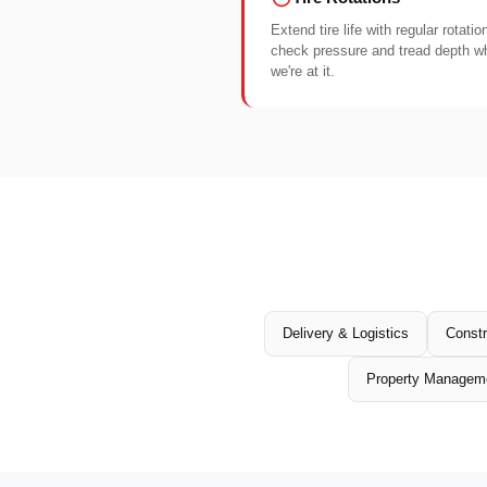
Extend tire life with regular rotati
check pressure and tread depth wh
we're at it.
Delivery & Logistics
Constr
Property Managem