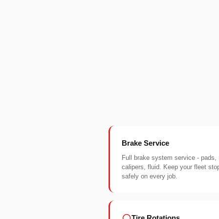
Brake Service
Full brake system service - pads, 
calipers, fluid. Keep your fleet sto
safely on every job.
Tire Rotations