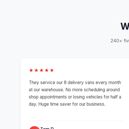
W
240+ fiv
★★★★★
They service our 8 delivery vans every month
at our warehouse. No more scheduling around
shop appointments or losing vehicles for half a
day. Huge time saver for our business.
Tom D.