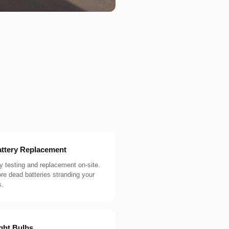
ttery Replacement
y testing and replacement on-site.
e dead batteries stranding your
s.
ght Bulbs