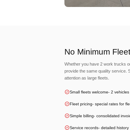
No Minimum Fleet
Whether you have 2 work trucks or
provide the same quality service.
attention as large fleets.
Small fleets welcome
- 2 vehicles
Fleet pricing
- special rates for f
Simple billing
- consolidated invoi
Service records
- detailed history