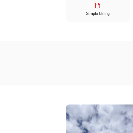
Simple Billing