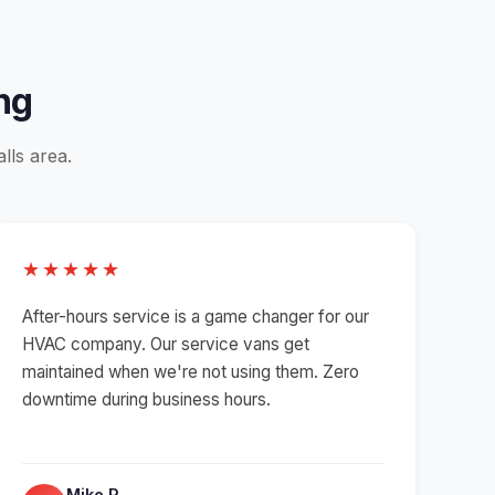
ng
lls area.
★★★★★
After-hours service is a game changer for our
HVAC company. Our service vans get
maintained when we're not using them. Zero
downtime during business hours.
Mike R.