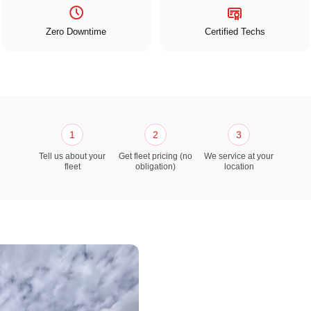
Zero Downtime
Certified Techs
1
2
3
Tell us about your
Get fleet pricing (no
We service at your
fleet
obligation)
location