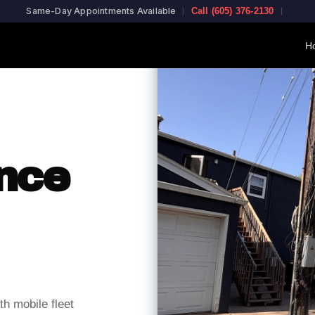
Same-Day Appointments Available
Call (605) 376-2130
Ho
nce
h mobile fleet