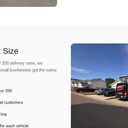
 Size
 200 delivery vans, we
 Small businesses get the same
 or 200
leet customers
cing
 for each vehicle