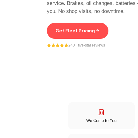
service. Brakes, oil changes, batteries
you. No shop visits, no downtime.
Get Fleet Pricing
240+ five-star reviews
We Come to You