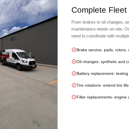
Complete Fleet
From brakes to oil changes, we 
maintenance needs on-site. On
need to coordinate with multip
Brake service
- pads, rotors, 
Oil changes
- synthetic and 
Battery replacement
- testin
Tire rotations
- extend tire li
Filter replacements
- engine a