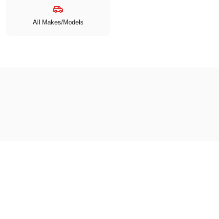
All Makes/Models