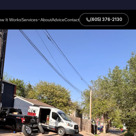
(605) 376-2130
w It Works
Services
About
Advice
Contact
▼