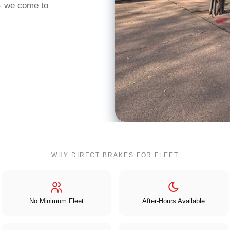
 - we come to
WHY DIRECT BRAKES FOR FLEET
No Minimum Fleet
After-Hours Available