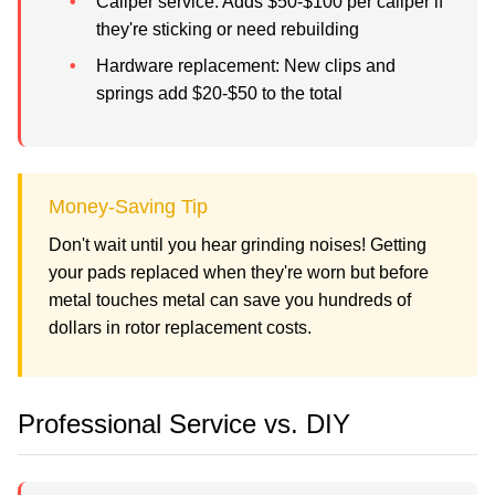
Caliper service:
Adds $50-$100 per caliper if
they're sticking or need rebuilding
Hardware replacement:
New clips and
springs add $20-$50 to the total
Money-Saving Tip
Don't wait until you hear grinding noises! Getting
your pads replaced when they're worn but before
metal touches metal can save you hundreds of
dollars in rotor replacement costs.
Professional Service vs. DIY