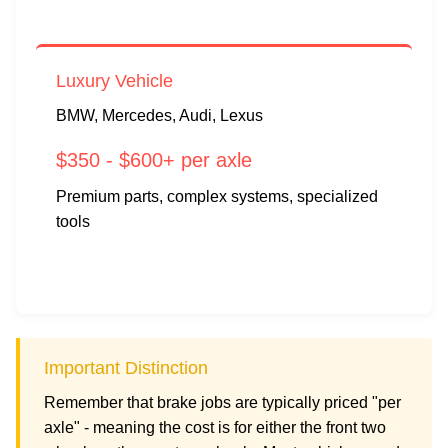
Luxury Vehicle
BMW, Mercedes, Audi, Lexus
$350 - $600+ per axle
Premium parts, complex systems, specialized
tools
Important Distinction
Remember that brake jobs are typically priced "per
axle" - meaning the cost is for either the front two