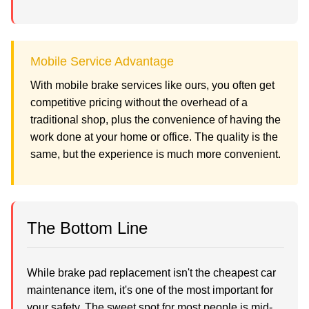
Mobile Service Advantage
With mobile brake services like ours, you often get
competitive pricing without the overhead of a
traditional shop, plus the convenience of having the
work done at your home or office. The quality is the
same, but the experience is much more convenient.
The Bottom Line
While brake pad replacement isn't the cheapest car
maintenance item, it's one of the most important for
your safety. The sweet spot for most people is mid-