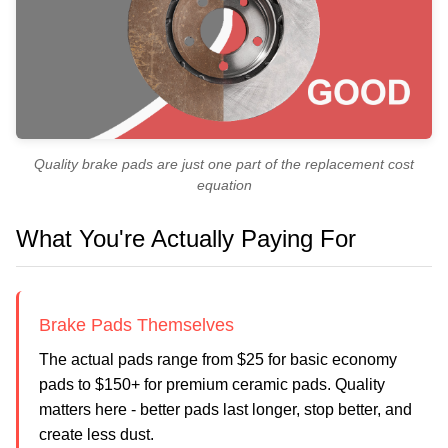
Quality brake pads are just one part of the replacement cost
equation
What You're Actually Paying For
Brake Pads Themselves
The actual pads range from $25 for basic economy
pads to $150+ for premium ceramic pads. Quality
matters here - better pads last longer, stop better, and
create less dust.