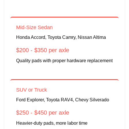
Mid-Size Sedan
Honda Accord, Toyota Camry, Nissan Altima
$200 - $350 per axle
Quality pads with proper hardware replacement
SUV or Truck
Ford Explorer, Toyota RAV4, Chevy Silverado
$250 - $450 per axle
Heavier-duty pads, more labor time