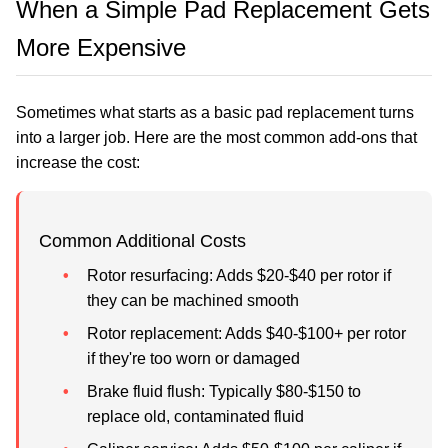
When a Simple Pad Replacement Gets
More Expensive
Sometimes what starts as a basic pad replacement turns
into a larger job. Here are the most common add-ons that
increase the cost:
Common Additional Costs
Rotor resurfacing:
Adds $20-$40 per rotor if
they can be machined smooth
Rotor replacement:
Adds $40-$100+ per rotor
if they're too worn or damaged
Brake fluid flush:
Typically $80-$150 to
replace old, contaminated fluid