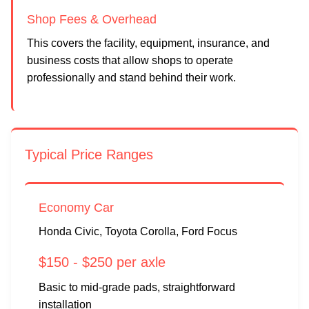
Shop Fees & Overhead
This covers the facility, equipment, insurance, and
business costs that allow shops to operate
professionally and stand behind their work.
Typical Price Ranges
Economy Car
Honda Civic, Toyota Corolla, Ford Focus
$150 - $250 per axle
Basic to mid-grade pads, straightforward
installation