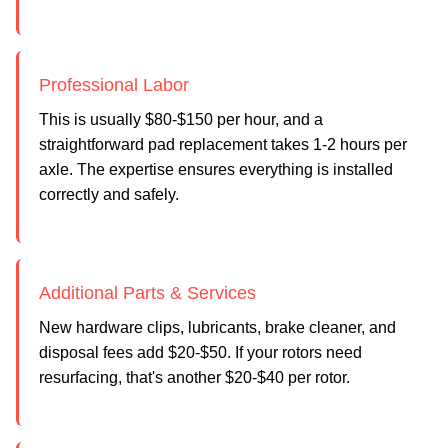
Professional Labor
This is usually $80-$150 per hour, and a
straightforward pad replacement takes 1-2 hours per
axle. The expertise ensures everything is installed
correctly and safely.
Additional Parts & Services
New hardware clips, lubricants, brake cleaner, and
disposal fees add $20-$50. If your rotors need
resurfacing, that's another $20-$40 per rotor.