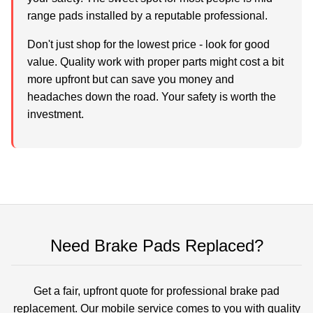
range pads installed by a reputable professional.
Don't just shop for the lowest price - look for good
value. Quality work with proper parts might cost a bit
more upfront but can save you money and
headaches down the road. Your safety is worth the
investment.
Need Brake Pads Replaced?
Get a fair, upfront quote for professional brake pad
replacement. Our mobile service comes to you with quality