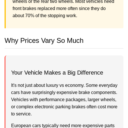
wheels or the rear two wheels. Most vehicles need
front brakes replaced more often since they do
about 70% of the stopping work.
Why Prices Vary So Much
Your Vehicle Makes a Big Difference
It's not just about luxury vs economy. Some everyday
cars have surprisingly expensive brake components.
Vehicles with performance packages, larger wheels,
or complex electronic parking brakes often cost more
to service.
European cars typically need more expensive parts