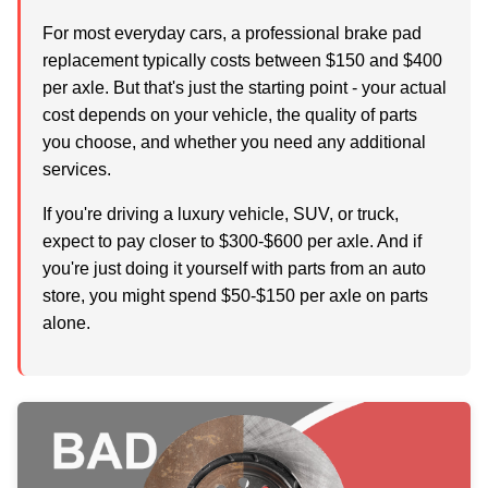
For most everyday cars, a professional brake pad
replacement typically costs between
$150 and $400
per axle
. But that's just the starting point - your actual
cost depends on your vehicle, the quality of parts
you choose, and whether you need any additional
services.
If you're driving a luxury vehicle, SUV, or truck,
expect to pay closer to $300-$600 per axle. And if
you're just doing it yourself with parts from an auto
store, you might spend $50-$150 per axle on parts
alone.