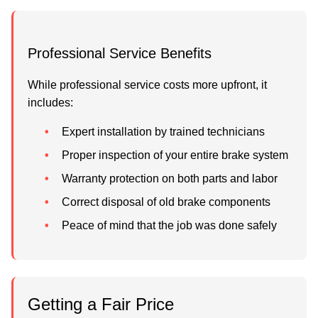
Professional Service Benefits
While professional service costs more upfront, it
includes:
Expert installation by trained technicians
Proper inspection of your entire brake system
Warranty protection on both parts and labor
Correct disposal of old brake components
Peace of mind that the job was done safely
Getting a Fair Price