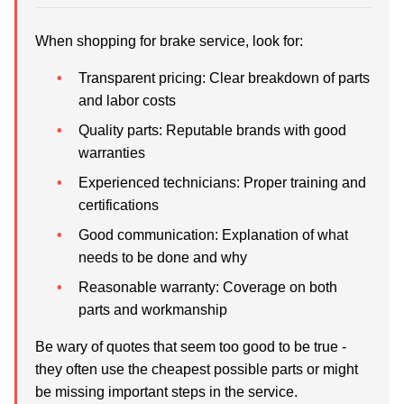
When shopping for brake service, look for:
Transparent pricing:
Clear breakdown of parts
and labor costs
Quality parts:
Reputable brands with good
warranties
Experienced technicians:
Proper training and
certifications
Good communication:
Explanation of what
needs to be done and why
Reasonable warranty:
Coverage on both
parts and workmanship
Be wary of quotes that seem too good to be true -
they often use the cheapest possible parts or might
be missing important steps in the service.