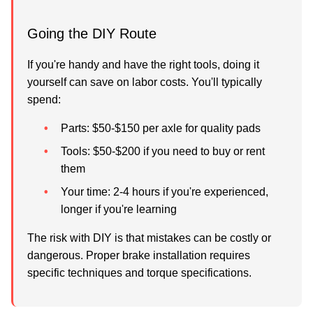
Going the DIY Route
If you're handy and have the right tools, doing it
yourself can save on labor costs. You'll typically
spend:
Parts:
$50-$150 per axle for quality pads
Tools:
$50-$200 if you need to buy or rent
them
Your time:
2-4 hours if you're experienced,
longer if you're learning
The risk with DIY is that mistakes can be costly or
dangerous. Proper brake installation requires
specific techniques and torque specifications.