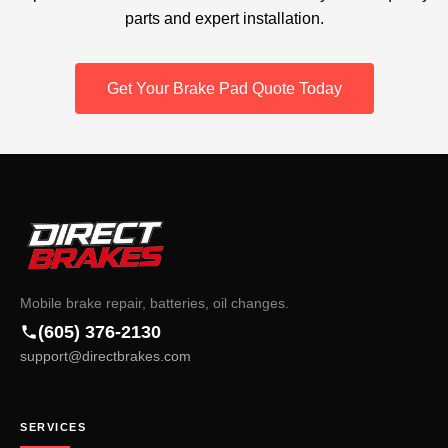
parts and expert installation.
Get Your Brake Pad Quote Today
Mobile brake repair, batteries, oil changes.
(605) 376-2130
support@directbrakes.com
SERVICES