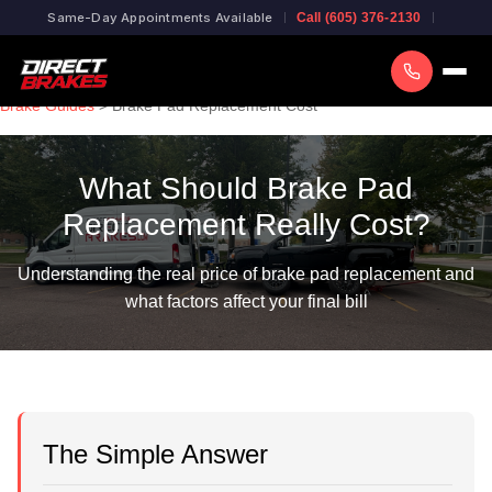
Same-Day Appointments Available
Call (605) 376-2130
Brake Guides
> Brake Pad Replacement Cost
What Should Brake Pad
Replacement Really Cost?
Understanding the real price of brake pad replacement and
what factors affect your final bill
The Simple Answer