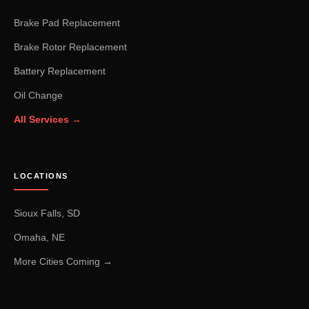
Brake Pad Replacement
Brake Rotor Replacement
Battery Replacement
Oil Change
All Services →
LOCATIONS
Sioux Falls, SD
Omaha, NE
More Cities Coming →