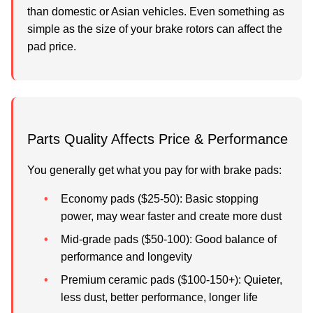
than domestic or Asian vehicles. Even something as
simple as the size of your brake rotors can affect the
pad price.
Parts Quality Affects Price & Performance
You generally get what you pay for with brake pads:
Economy pads
($25-50): Basic stopping
power, may wear faster and create more dust
Mid-grade pads
($50-100): Good balance of
performance and longevity
Premium ceramic pads
($100-150+): Quieter,
less dust, better performance, longer life