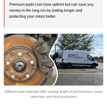
Premium pads cost more upfront but can save you
money in the long run by lasting longer and
protecting your rotors better.
Different pad materials offer varying levels of performance, noise
reduction, and dust production