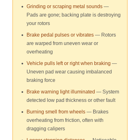
Grinding or scraping metal sounds
—
Pads are gone; backing plate is destroying
your rotors
Brake pedal pulses or vibrates
— Rotors
are warped from uneven wear or
overheating
Vehicle pulls left or right when braking
—
Uneven pad wear causing imbalanced
braking force
Brake warning light illuminated
— System
detected low pad thickness or other fault
Burning smell from wheels
— Brakes
overheating from friction, often with
dragging calipers