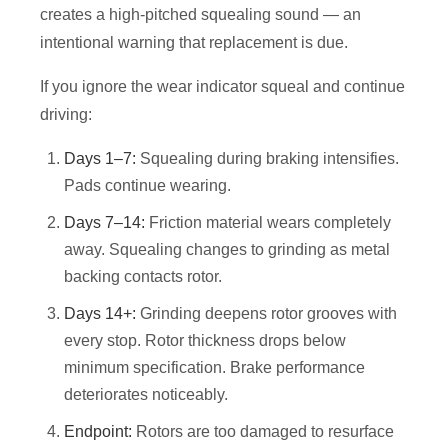
creates a high-pitched squealing sound — an
intentional warning that replacement is due.
If you ignore the wear indicator squeal and continue
driving:
Days 1–7:
Squealing during braking intensifies.
Pads continue wearing.
Days 7–14:
Friction material wears completely
away. Squealing changes to grinding as metal
backing contacts rotor.
Days 14+:
Grinding deepens rotor grooves with
every stop. Rotor thickness drops below
minimum specification. Brake performance
deteriorates noticeably.
Endpoint:
Rotors are too damaged to resurface