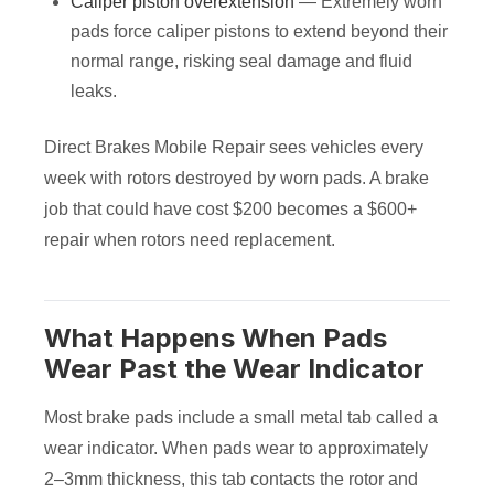
Caliper piston overextension
— Extremely worn
pads force caliper pistons to extend beyond their
normal range, risking seal damage and fluid
leaks.
Direct Brakes Mobile Repair sees vehicles every
week with rotors destroyed by worn pads. A brake
job that could have cost $200 becomes a $600+
repair when rotors need replacement.
What Happens When Pads
Wear Past the Wear Indicator
Most brake pads include a small metal tab called a
wear indicator. When pads wear to approximately
2–3mm thickness, this tab contacts the rotor and