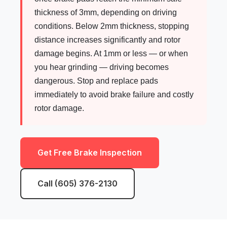
thickness of 3mm, depending on driving
conditions. Below 2mm thickness, stopping
distance increases significantly and rotor
damage begins. At 1mm or less — or when
you hear grinding — driving becomes
dangerous. Stop and replace pads
immediately to avoid brake failure and costly
rotor damage.
Get Free Brake Inspection
Call (605) 376-2130