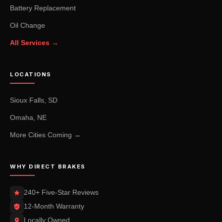
Battery Replacement
Oil Change
All Services →
LOCATIONS
Sioux Falls, SD
Omaha, NE
More Cities Coming →
WHY DIRECT BRAKES
240+ Five-Star Reviews
12-Month Warranty
Locally Owned