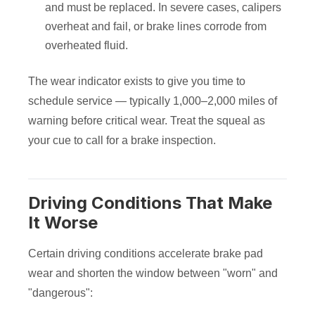
and must be replaced. In severe cases, calipers
overheat and fail, or brake lines corrode from
overheated fluid.
The wear indicator exists to give you time to
schedule service — typically 1,000–2,000 miles of
warning before critical wear. Treat the squeal as
your cue to call for a brake inspection.
Driving Conditions That Make
It Worse
Certain driving conditions accelerate brake pad
wear and shorten the window between "worn" and
"dangerous":