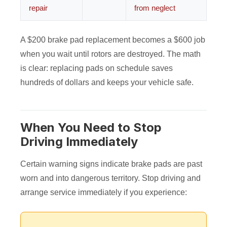
repair
from neglect
A $200 brake pad replacement becomes a $600 job
when you wait until rotors are destroyed. The math
is clear: replacing pads on schedule saves
hundreds of dollars and keeps your vehicle safe.
When You Need to Stop
Driving Immediately
Certain warning signs indicate brake pads are past
worn and into dangerous territory. Stop driving and
arrange service immediately if you experience: