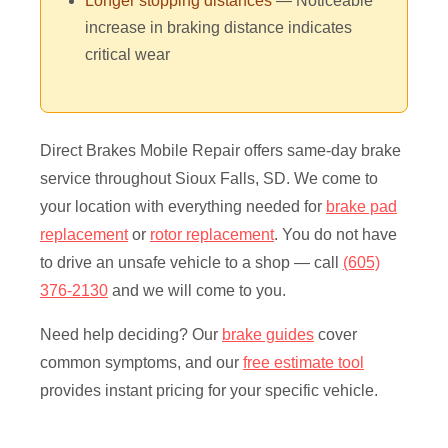
Longer stopping distances
— Noticeable
increase in braking distance indicates
critical wear
Direct Brakes Mobile Repair offers same-day brake
service throughout Sioux Falls, SD. We come to
your location with everything needed for
brake pad
replacement
or
rotor replacement
. You do not have
to drive an unsafe vehicle to a shop — call
(605)
376-2130
and we will come to you.
Need help deciding? Our
brake guides
cover
common symptoms, and our
free estimate tool
provides instant pricing for your specific vehicle.