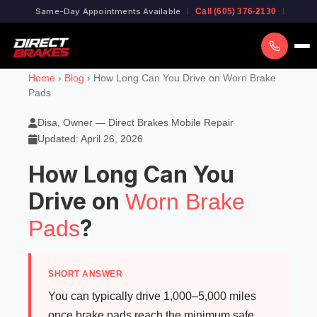
Same-Day Appointments Available
Call (605) 376-2130
Home
›
Blog
› How Long Can You Drive on Worn Brake
Pads
Disa, Owner — Direct Brakes Mobile Repair
Updated: April 26, 2026
How Long Can You
Drive on
Worn Brake
?
Pads
SHORT ANSWER
You can typically drive 1,000–5,000 miles
once brake pads reach the minimum safe