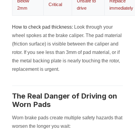
Below
Unsafe to
Replace
Critical
2mm
drive
immediately
How to check pad thickness:
Look through your
wheel spokes at the brake caliper. The pad material
(friction surface) is visible between the caliper and
rotor. If you see less than 3mm of pad material, or if
the metal backing plate is nearly touching the rotor,
replacement is urgent.
The Real Danger of Driving on
Worn Pads
Worn brake pads create multiple safety hazards that
worsen the longer you wait: