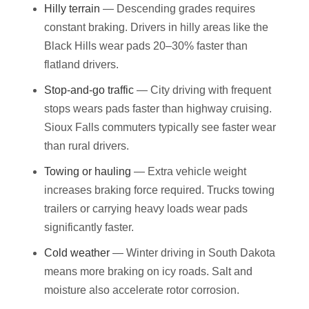
Hilly terrain
— Descending grades requires
constant braking. Drivers in hilly areas like the
Black Hills wear pads 20–30% faster than
flatland drivers.
Stop-and-go traffic
— City driving with frequent
stops wears pads faster than highway cruising.
Sioux Falls commuters typically see faster wear
than rural drivers.
Towing or hauling
— Extra vehicle weight
increases braking force required. Trucks towing
trailers or carrying heavy loads wear pads
significantly faster.
Cold weather
— Winter driving in South Dakota
means more braking on icy roads. Salt and
moisture also accelerate rotor corrosion.