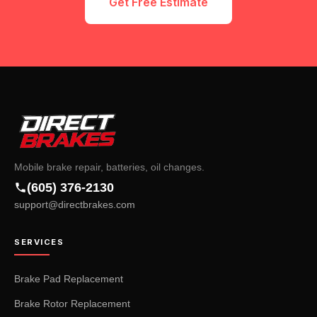
Get Free Estimate
Mobile brake repair, batteries, oil changes.
(605) 376-2130
support@directbrakes.com
SERVICES
Brake Pad Replacement
Brake Rotor Replacement