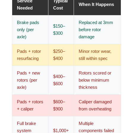
Service
Typical
When It Happens
Needed
Cost
Brake pads
Replaced at 3mm
$150–
only (per
before rotor
$300
axle)
damage
Pads + rotor
$250–
Minor rotor wear,
resurfacing
$400
still within spec
Pads + new
Rotors scored or
$400–
rotors (per
below minimum
$600
axle)
thickness
Pads + rotors
$600–
Caliper damaged
+ caliper
$900
from overheating
Full brake
Multiple
system
$1,000+
components failed