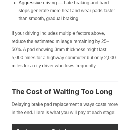
Aggressive driving
— Late braking and hard
stops generate more heat and wear pads faster
than smooth, gradual braking.
If your driving includes multiple factors above,
reduce the estimated mileage remaining by 25–
50%. A pad showing 3mm thickness might last
5,000 miles for a highway commuter but only 2,000
miles for a city driver who tows frequently.
The Cost of Waiting Too Long
Delaying brake pad replacement always costs more
in the end. Here is what you will pay at each stage: