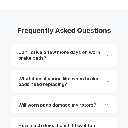
Frequently Asked Questions
Can I drive a few more days on worn
brake pads?
What does it sound like when brake
pads need replacing?
Will worn pads damage my rotors?
How much does it cost if I wait too