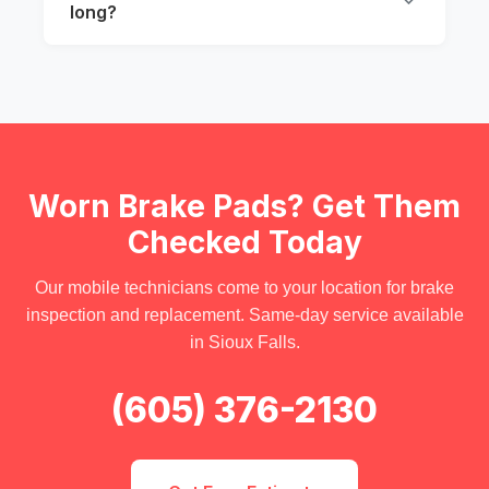
long?
Worn Brake Pads? Get Them
Checked Today
Our mobile technicians come to your location for brake
inspection and replacement. Same-day service available
in Sioux Falls.
(605) 376-2130