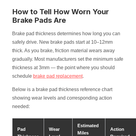
How to Tell How Worn Your
Brake Pads Are
Brake pad thickness determines how long you can
safely drive. New brake pads start at 10–12mm
thick. As you brake, friction material wears away
gradually. Most manufacturers set the minimum safe
thickness at 3mm — the point where you should
schedule
brake pad replacement
.
Below is a brake pad thickness reference chart
showing wear levels and corresponding action
needed:
Estimated
Pad
Wear
Action
Miles