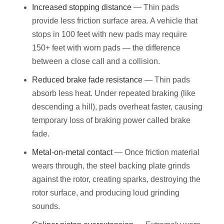
Increased stopping distance
— Thin pads
provide less friction surface area. A vehicle that
stops in 100 feet with new pads may require
150+ feet with worn pads — the difference
between a close call and a collision.
Reduced brake fade resistance
— Thin pads
absorb less heat. Under repeated braking (like
descending a hill), pads overheat faster, causing
temporary loss of braking power called brake
fade.
Metal-on-metal contact
— Once friction material
wears through, the steel backing plate grinds
against the rotor, creating sparks, destroying the
rotor surface, and producing loud grinding
sounds.