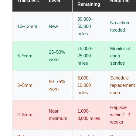
Thickness
Level
Required
Remaining
30,000–
No action
10–12mm
New
50,000
needed
miles
15,000–
Monitor at
25–50%
6–9mm
25,000
each
worn
miles
service
5,000–
Schedule
50–75%
3–5mm
10,000
replacement
worn
miles
soon
Replace
Near
1,000–
2–3mm
within 1–2
minimum
3,000 miles
weeks